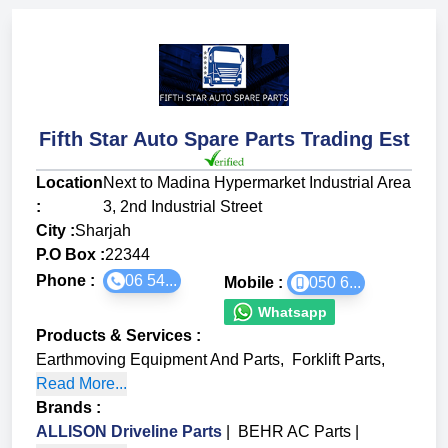
Fifth Star Auto Spare Parts Trading Est
Location
Next to Madina Hypermarket Industrial Area
:
3, 2nd Industrial Street
City :
Sharjah
P.O Box :
22344
Phone :
06 54...
Mobile :
050 6...
Whatsapp
Products & Services
:
Earthmoving Equipment And Parts
,
Forklift Parts
,
Read More...
Brands
:
ALLISON Driveline Parts
|
BEHR AC Parts
|