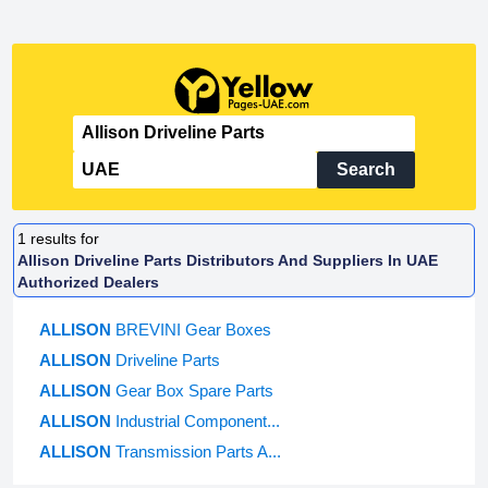
Search
1
results for
Allison Driveline Parts Distributors And Suppliers In UAE
Authorized Dealers
ALLISON
BREVINI Gear Boxes
ALLISON
Driveline Parts
ALLISON
Gear Box Spare Parts
ALLISON
Industrial Component...
ALLISON
Transmission Parts A...