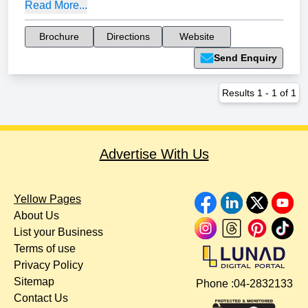
Read More...
Brochure
Directions
Website
Send Enquiry
Results
1
-
1
of
1
Advertise With Us
Yellow Pages
About Us
List your Business
Terms of use
Privacy Policy
Sitemap
Phone :
04-2832133
Contact Us