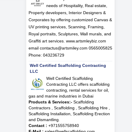
needs of Hospitality, Real estate,
Property developers, Interior Designers &
Corporates by offering customized Canvas &
UV printing services, Scanning, Framing,
Royal portraits, Sculptures, Wall murals, and
Graffiti art services. www.artsmleybiz.com
email contactus@artsmiley.com 0565005825
Phone: 043236729
Well Certified Scaffolding Contracting
LLC
Well Certified Scaffolding
Contracting LLC offers scaffolding
contracting, rental services for oil,
gas and marine industries in Dubai
Products & Services:-
Scaffolding
Contractors , Scaffolding , Scaffolding Hire ,
Scaffolding Installation, Scaffolding Erection
and Dismantling.
Contact :
+971555758940
E-Mail :
sales@wellscaffolding.com