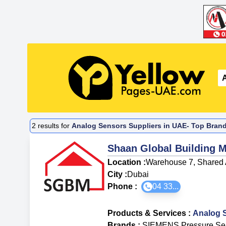
2
results for
Analog Sensors Suppliers in UAE- Top Brand
Shaan Global Building M
Location :
Warehouse 7, Shared 
City :
Dubai
Phone :
04 33...
Products & Services
:
Analog 
Brands
:
SIEMENS Pressure Se