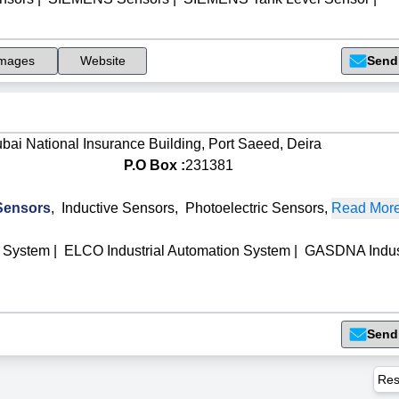
mages
Website
Send
Dubai National Insurance Building, Port Saeed, Deira
P.O Box :
231381
Sensors
,
Inductive Sensors
,
Photoelectric Sensors
,
Read More.
 System
|
ELCO Industrial Automation System
|
GASDNA Indust
Send
Res