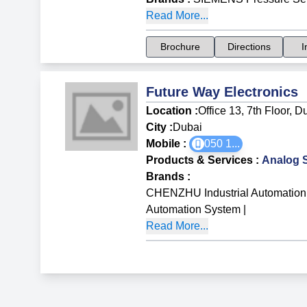
Read More...
Brochure
Directions
I
Future Way Electronics
Location :
Office 13, 7th Floor, 
City :
Dubai
Mobile :
050 1
...
Products & Services
:
Analog 
Brands
:
CHENZHU Industrial Automation
Automation System
|
Read More...