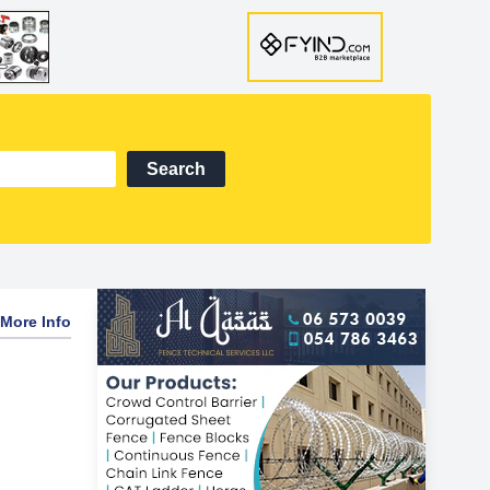
Search
More Info