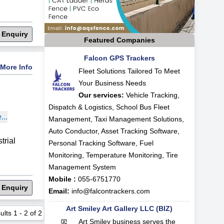
 Enquiry
Featured Companies
Falcon GPS Trackers
More Info
Fleet Solutions Tailored To Meet
Your Business Needs
Our services:
Vehicle Tracking,
Dispatch & Logistics, School Bus Fleet
..
Management, Taxi Management Solutions,
Auto Conductor, Asset Tracking Software,
rial
Personal Tracking Software, Fuel
Monitoring, Temperature Monitoring, Tire
Management System
Mobile :
055-6751770
 Enquiry
Email:
info@falcontrackers.com
Art Smiley Art Gallery LLC (BIZ)
ults
1
-
2
of
2
Art Smiley business serves the