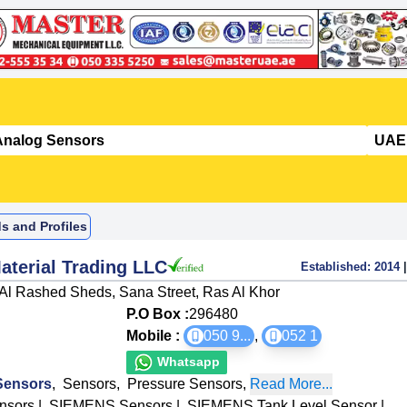
s and Profiles
aterial Trading LLC
Established:
2014
|
Al Rashed Sheds, Sana Street, Ras Al Khor
P.O Box :
296480
Mobile :
050 9
...
,
052 1
Whatsapp
Sensors
,
Sensors
,
Pressure Sensors
,
Read More...
nsors
|
SIEMENS Sensors
|
SIEMENS Tank Level Sensor
|