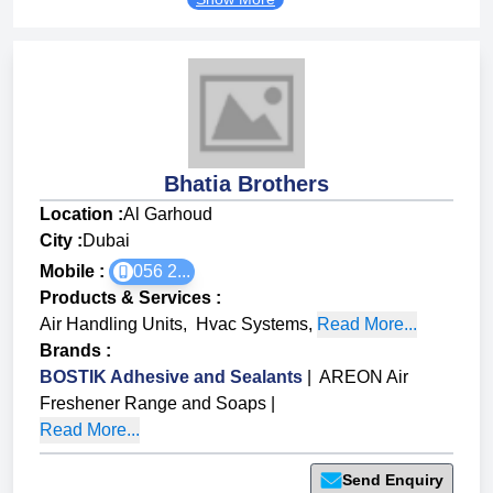
Bhatia Brothers
Location :
Al Garhoud
City :
Dubai
Mobile :
056 2...
Products & Services
:
Air Handling Units
,
Hvac Systems
,
Read More...
Brands
:
BOSTIK Adhesive and Sealants
|
AREON Air
Freshener Range and Soaps
|
Read More...
Send Enquiry