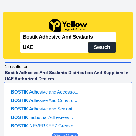
Search
1
results for
Bostik Adhesive And Sealants Distributors And Suppliers In
UAE Authorized Dealers
BOSTIK
Adhesive and Accesso...
BOSTIK
Adhesive And Constru...
BOSTIK
Adhesive and Sealant...
BOSTIK
Industrial Adhesives...
BOSTIK
NEVERSEEZ Grease
Show More