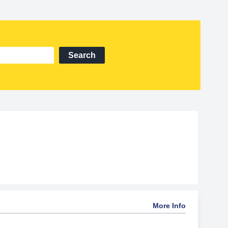
Search
More Info