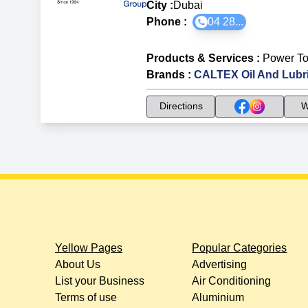
City :
Dubai
Phone :
04 28...
Products & Services
:
Power To
Brands
:
CALTEX Oil And Lubr
Directions
W
Yellow Pages
Popular Categories
About Us
Advertising
List your Business
Air Conditioning
Terms of use
Aluminium