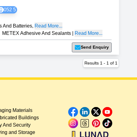
052 5
s And Batteries
,
Read More...
METEX Adhesive And Sealants
|
Read More...
Send Enquiry
Results
1
-
1
of
1
ging Materials
bricated Buildings
y And Security
ing and Storage