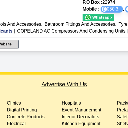
P.O Box :
22974
Mobile :
050 3
...
,
Whatsapp
ols And Accessories
,
Bathroom Fittings And Accessories
,
Tyre
icants
|
COPELAND AC Compressors And Condensing Units
|
ebsite
Advertise With Us
Clinics
Hospitals
Packa
Digital Printing
Event Management
Prefa
Concrete Products
Interior Decorators
Safet
Electrical
Kitchen Equipment
Shelv