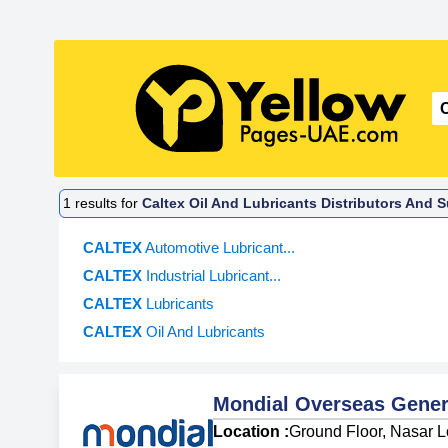
1
results for
Caltex Oil And Lubricants Distributors And 
CALTEX
Automotive Lubricant...
CALTEX
Industrial Lubricant...
CALTEX
Lubricants
CALTEX
Oil And Lubricants
Mondial Overseas Gener
Location :
Ground Floor, Nasar Lo