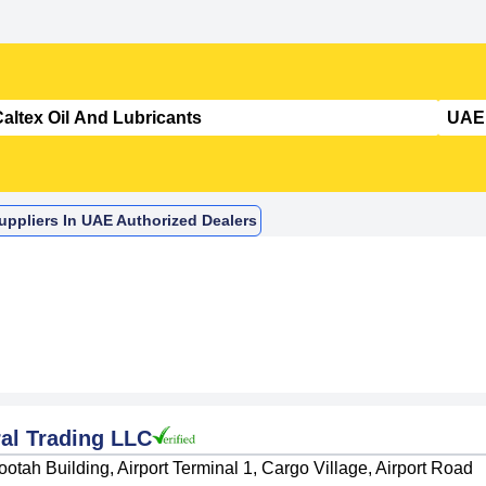
Suppliers In UAE Authorized Dealers
al Trading LLC
otah Building, Airport Terminal 1, Cargo Village, Airport Road