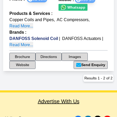
Whatsapp
Products & Services
:
Copper Coils and Pipes
,
AC Compressors
,
Read More...
Brands
:
DANFOSS Solenoid Coil
|
DANFOSS Actuators
|
Read More...
Brochure
Directions
Images
Website
Send Enquiry
Results
1
-
2
of
2
Advertise With Us