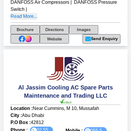
DANFOSS Air Compressors
|
DANFOSS Pressure
Switch
|
Read More...
Brochure
Directions
Images
Send Enquiry
Website
Al Jassim Cooling AC Spare Parts
Maintenance and Trading LLC
Location :
Near Cummins, M 10, Mussafah
City :
Abu Dhabi
P.O Box :
42812
Phone :
02 55...
Mobile :
055 5...