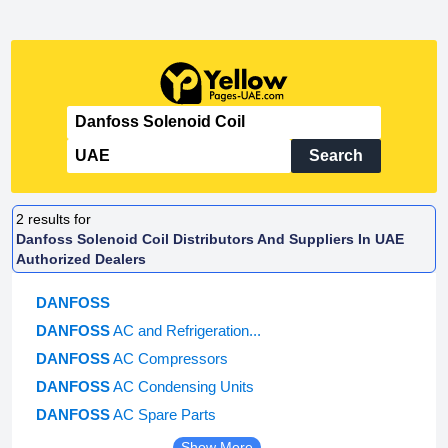
Search
2
results for
Danfoss Solenoid Coil Distributors And Suppliers In UAE
Authorized Dealers
DANFOSS
DANFOSS
AC and Refrigeration...
DANFOSS
AC Compressors
DANFOSS
AC Condensing Units
DANFOSS
AC Spare Parts
Show More