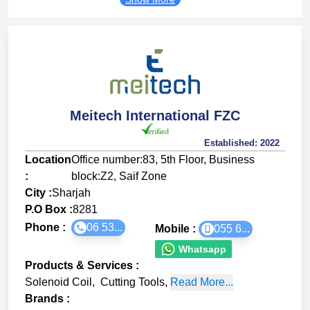
Meitech International FZC
Established:
2022
Location
Office number:83, 5th Floor, Business
:
block:Z2, Saif Zone
City :
Sharjah
P.O Box :
8281
Phone :
06 53...
Mobile :
055 6...
Whatsapp
Products & Services
:
Solenoid Coil
,
Cutting Tools
,
Read More...
Brands
: