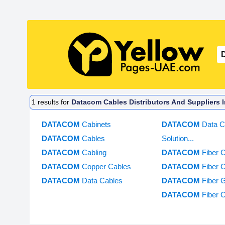
1
results for
Datacom Cables Distributors And Suppliers 
DATACOM
Cabinets
DATACOM
Data C
DATACOM
Cables
Solution...
DATACOM
Cabling
DATACOM
Fiber 
DATACOM
Copper Cables
DATACOM
Fiber 
DATACOM
Data Cables
DATACOM
Fiber 
DATACOM
Fiber 