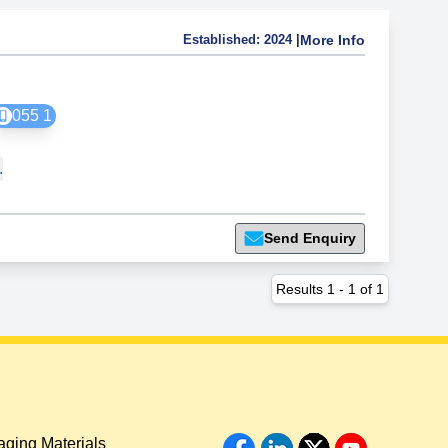
Established:
2024
|
More Info
055 1
.
Send Enquiry
Results
1
-
1
of
1
ging Materials