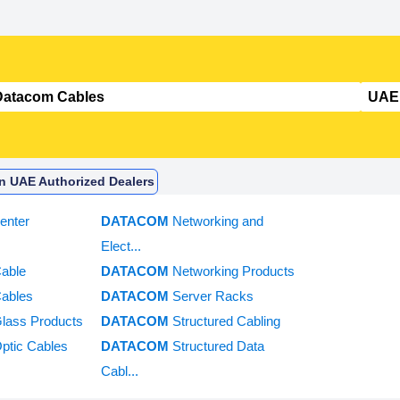
In UAE Authorized Dealers
enter
DATACOM
Networking and
Elect...
Cable
DATACOM
Networking Products
Cables
DATACOM
Server Racks
Glass Products
DATACOM
Structured Cabling
Optic Cables
DATACOM
Structured Data
Cabl...