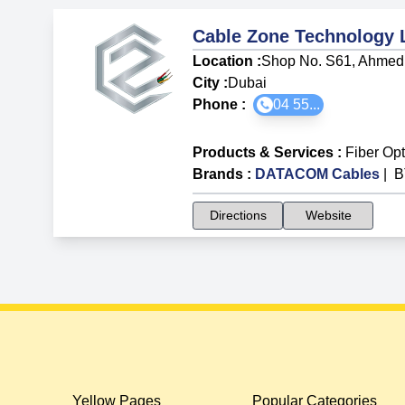
Cable Zone Technology
Location :
Shop No. S61, Ahmed 
City :
Dubai
Phone :
04 55...
Products & Services
:
Fiber Op
Brands
:
DATACOM Cables
|
B
Directions
Website
Yellow Pages
Popular Categories