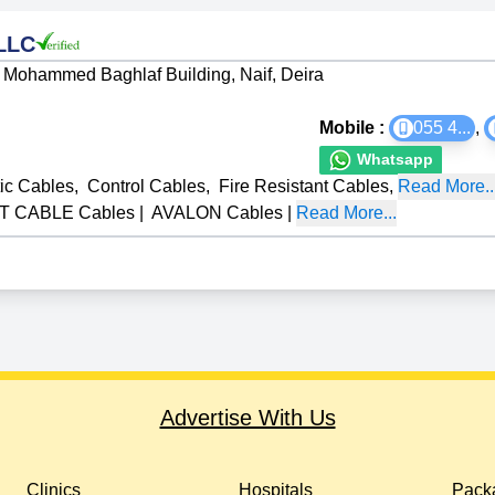
 LLC
Mohammed Baghlaf Building, Naif, Deira
Mobile :
055 4
...
,
Whatsapp
tic Cables
,
Control Cables
,
Fire Resistant Cables
,
Read More..
T CABLE Cables
|
AVALON Cables
|
Read More...
Advertise With Us
Clinics
Hospitals
Packa