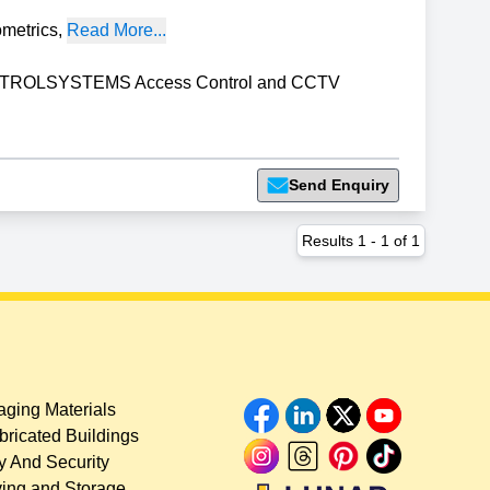
ometrics
,
Read More...
ROLSYSTEMS Access Control and CCTV
Send Enquiry
Results
1
-
1
of
1
ging Materials
bricated Buildings
y And Security
ing and Storage