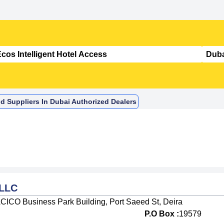
nd Suppliers In Dubai Authorized Dealers
 LLC
 ACICO Business Park Building, Port Saeed St, Deira
P.O Box :
19579