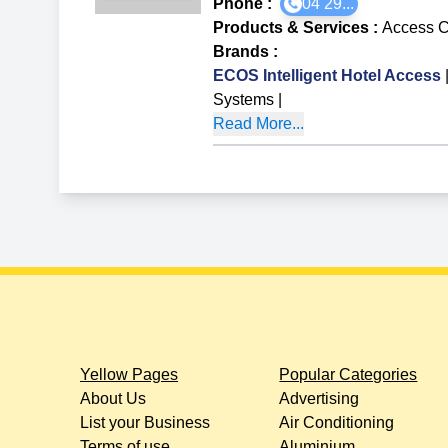
Phone :
04 29...
Products & Services
:
Access C
Brands
:
ECOS Intelligent Hotel Access
Systems
|
Read More...
Yellow Pages
Popular Categories
About Us
Advertising
List your Business
Air Conditioning
Terms of use
Aluminium