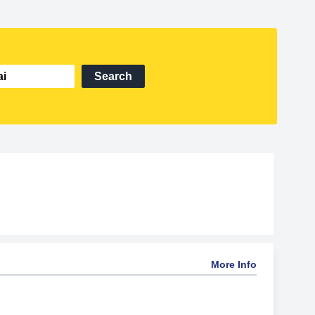
Search
More Info