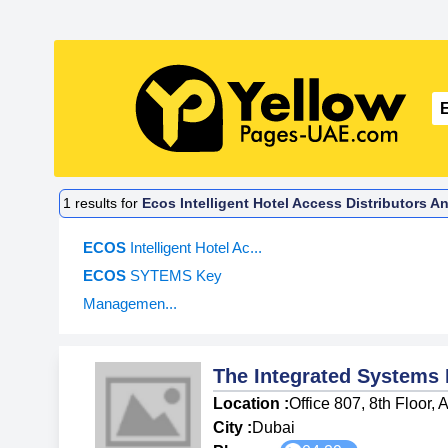
1
results for
Ecos Intelligent Hotel Access Distributors A
ECOS
Intelligent Hotel Ac...
ECOS
SYTEMS Key
Managemen...
The Integrated Systems
Location :
Office 807, 8th Floor,
City :
Dubai