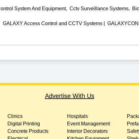
ontrol System And Equipment
,
Cctv Surveillance Systems
,
Bi
|
GALAXY Access Control and CCTV Systems
|
GALAXYCONT
Advertise With Us
Clinics
Hospitals
Packa
Digital Printing
Event Management
Prefa
Concrete Products
Interior Decorators
Safet
Electrical
Kitchen Equipment
Shelv