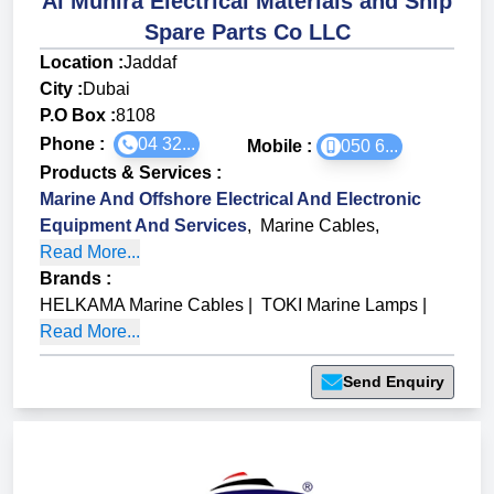
Al Munira Electrical Materials and Ship
Spare Parts Co LLC
Location :
Jaddaf
City :
Dubai
P.O Box :
8108
Phone :
04 32...
Mobile :
050 6...
Products & Services
:
Marine And Offshore Electrical And Electronic
Equipment And Services
,
Marine Cables
,
Read More...
Brands
:
HELKAMA Marine Cables
|
TOKI Marine Lamps
|
Read More...
Send Enquiry