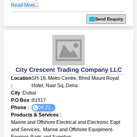
Read More...
Send Enquiry
City Crescent Trading Company LLC
Location
SH-19, Metro Centre, Bhnd Mount Royal
:
Hotel, Nasr Sq, Deira
City :
Dubai
P.O Box :
81517
Phone :
04 22...
Products & Services
:
Marine and Offshore Electrical and Electronic Eqpt
and Services
,
Marine and Offshore Equipment-
Engines Parts and Supplies
,