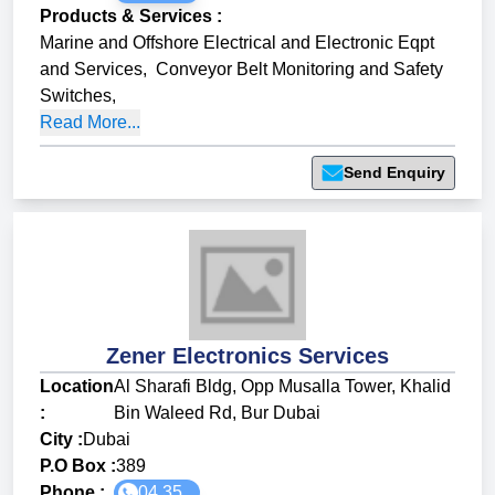
Products & Services
:
Marine and Offshore Electrical and Electronic Eqpt
and Services
,
Conveyor Belt Monitoring and Safety
Switches
,
Read More...
Send Enquiry
Zener Electronics Services
Location
Al Sharafi Bldg, Opp Musalla Tower, Khalid
:
Bin Waleed Rd, Bur Dubai
City :
Dubai
P.O Box :
389
Phone :
04 35...