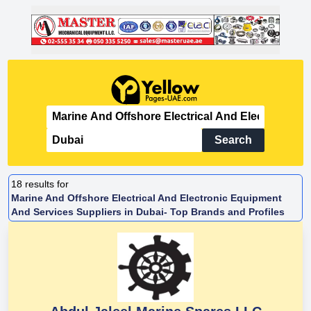
Search
18
results for
Marine And Offshore Electrical And Electronic Equipment
And Services Suppliers in Dubai- Top Brands and Profiles