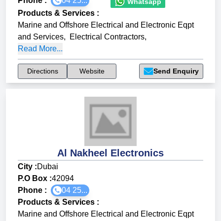
Phone :
04 25...
Whatsapp
Products & Services
:
Marine and Offshore Electrical and Electronic Eqpt
and Services
,
Electrical Contractors
,
Read More...
Directions
Website
Send Enquiry
Al Nakheel Electronics
City :
Dubai
P.O Box :
42094
Phone :
04 25...
Products & Services
:
Marine and Offshore Electrical and Electronic Eqpt