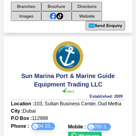
Branches
Brochure
Directions
Images
Website
Send Enquiry
Sun Marina Port & Marine Guide
Equipment Trading LLC
Established:
2009
Location :
103, Sultan Business Center, Oud Metha
City :
Dubai
P.O Box :
112988
Phone :
04 33...
Mobile :
050 3...
Whatsapp