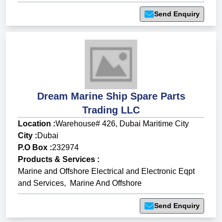
Send Enquiry
Dream Marine Ship Spare Parts
Trading LLC
Location :
Warehouse# 426, Dubai Maritime City
City :
Dubai
P.O Box :
232974
Products & Services
:
Marine and Offshore Electrical and Electronic Eqpt
and Services
,
Marine And Offshore
Send Enquiry