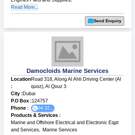
Read More...
Send Enquiry
Damocloids Marine Services
Location
Road 318, Along Al Ahli Driving Center (Al
:
quoz), Al Qouz 3
City :
Dubai
P.O Box :
124757
Phone :
04 32...
Products & Services
:
Marine and Offshore Electrical and Electronic Eqpt
and Services
,
Marine Services