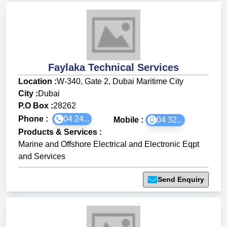
Faylaka Technical Services
Location :
W-340, Gate 2, Dubai Maritime City
City :
Dubai
P.O Box :
28262
Phone :
04 24...
Mobile :
04 32...
Products & Services
:
Marine and Offshore Electrical and Electronic Eqpt
and Services
Send Enquiry