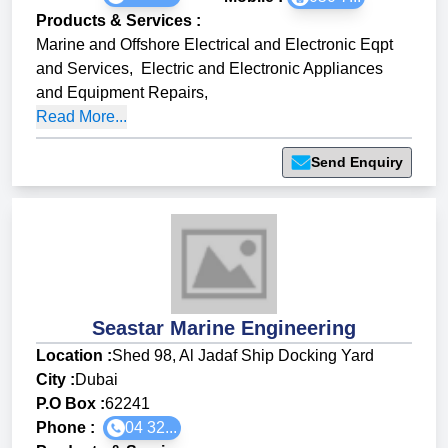
Products & Services
:
Marine and Offshore Electrical and Electronic Eqpt
and Services
,
Electric and Electronic Appliances
and Equipment Repairs
,
Read More...
Send Enquiry
Seastar Marine Engineering
Location :
Shed 98, Al Jadaf Ship Docking Yard
City :
Dubai
P.O Box :
62241
Phone :
04 32...