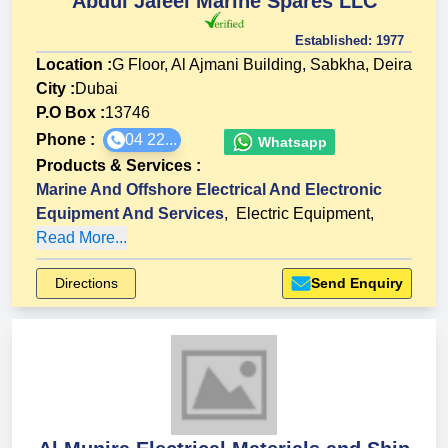
Abdul Jaleel Marine Spares LLC
Established:
1977
Location :
G Floor, Al Ajmani Building, Sabkha, Deira
City :
Dubai
P.O Box :
13746
Phone :
04 22...
Whatsapp
Products & Services
:
Marine And Offshore Electrical And Electronic
Equipment And Services
,
Electric Equipment
,
Read More...
Directions
Send Enquiry