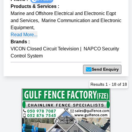
Products & Services
:
Marine and Offshore Electrical and Electronic Eqpt
and Services
,
Marine Communication and Electronic
Equipment
,
Read More...
Brands
:
VICON Closed Circuit Television
|
NAPCO Security
Control System
Send Enquiry
Results
1
-
18
of
18