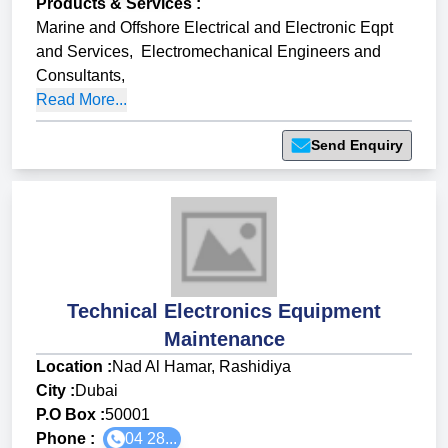
Products & Services
:
Marine and Offshore Electrical and Electronic Eqpt
and Services
,
Electromechanical Engineers and
Consultants
,
Read More...
Send Enquiry
Technical Electronics Equipment
Maintenance
Location :
Nad Al Hamar, Rashidiya
City :
Dubai
P.O Box :
50001
Phone :
04 28...