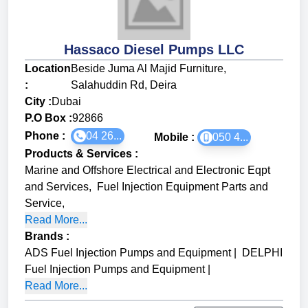
Hassaco Diesel Pumps LLC
Location
Beside Juma Al Majid Furniture,
:
Salahuddin Rd, Deira
City :
Dubai
P.O Box :
92866
Phone :
04 26...
Mobile :
050 4...
Products & Services
:
Marine and Offshore Electrical and Electronic Eqpt
and Services
,
Fuel Injection Equipment Parts and
Service
,
Read More...
Brands
:
ADS Fuel Injection Pumps and Equipment
|
DELPHI
Fuel Injection Pumps and Equipment
|
Read More...