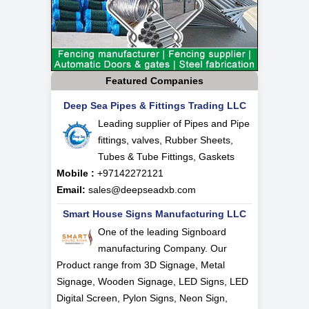
Featured Companies
Deep Sea Pipes & Fittings Trading LLC
Leading supplier of Pipes and Pipe
fittings, valves, Rubber Sheets,
Tubes & Tube Fittings, Gaskets
Mobile :
+97142272121
Email:
sales@deepseadxb.com
Smart House Signs Manufacturing LLC
One of the leading Signboard
manufacturing Company. Our
Product range from 3D Signage, Metal
Signage, Wooden Signage, LED Signs, LED
Digital Screen, Pylon Signs, Neon Sign,