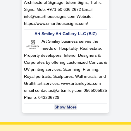
Architectural Signage, totem Signs, Traffic
Signs. Mob: +971 50 636 2672 Email:
info@smarthousesigns.com
Website:
https://www.smarthousesigns.com/
Art Smiley Art Gallery LLC (BIZ)
Art Smiley business serves the
needs of Hospitality, Real estate,
Property developers, Interior Designers &
Corporates by offering customized Canvas &
UV printing services, Scanning, Framing,
Royal portraits, Sculptures, Wall murals, and
Graffiti art services. www.artsmleybiz.com
email
contactus@artsmiley.com
0565005825
Phone: 043236729
Show More