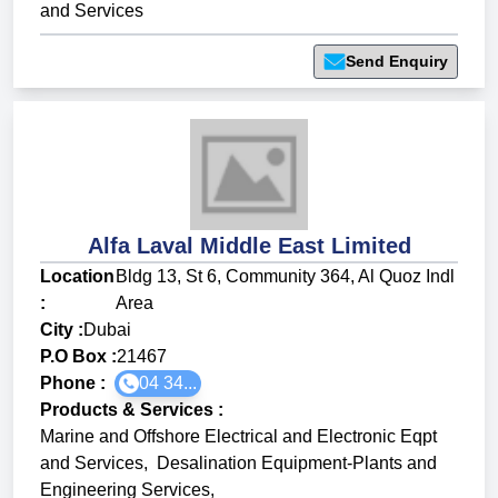
and Services
Send Enquiry
Alfa Laval Middle East Limited
Location
Bldg 13, St 6, Community 364, Al Quoz Indl
:
Area
City :
Dubai
P.O Box :
21467
Phone :
04 34...
Products & Services
:
Marine and Offshore Electrical and Electronic Eqpt
and Services
,
Desalination Equipment-Plants and
Engineering Services
,