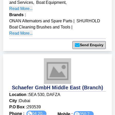
and Services
,
Boat Equipment
,
Read More...
Brands
:
ONAN Alternators and Spare Parts
|
SHURHOLD
Boat Cleaning Brushes and Tools
|
Read More...
Send Enquiry
Schaefer GmbH Middle East (Branch)
Location :
5EA 530, DAFZA
City :
Dubai
P.O Box :
293539
Phone :
04 20...
Mobile :
050 7...