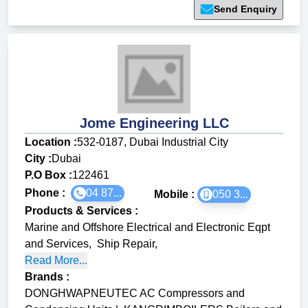
Send Enquiry
Jome Engineering LLC
Location :
532-0187, Dubai Industrial City
City :
Dubai
P.O Box :
122461
Phone :
04 87...
Mobile :
050 3...
Products & Services
:
Marine and Offshore Electrical and Electronic Eqpt
and Services
,
Ship Repair
,
Read More...
Brands
:
DONGHWAPNEUTEC AC Compressors and