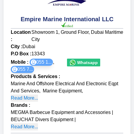
Empire Marine International LLC
Location
Showroom 1, Ground Floor, Dubai Maritime
:
City
City :
Dubai
P.O Box :
13343
Mobile :
055 1...
,
Whatsapp
055 7...
Products & Services
:
Marine And Offshore Electrical And Electronic Eqpt
And Services
,
Marine Equipment
,
Read More...
Brands
:
MEGMA Barbecue Equipment and Accessories
|
BEUCHAT Divers Equipment
|
Read More...