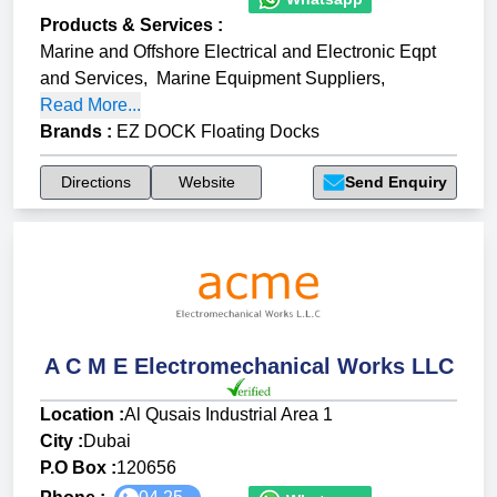
Products & Services
:
Marine and Offshore Electrical and Electronic Eqpt
and Services
,
Marine Equipment Suppliers
,
Read More...
Brands
:
EZ DOCK Floating Docks
Directions
Website
Send Enquiry
A C M E Electromechanical Works LLC
Location :
Al Qusais Industrial Area 1
City :
Dubai
P.O Box :
120656