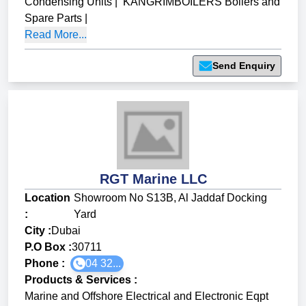
Condensing Units
|
KANGRIMBOILERS Boilers and
Spare Parts
|
Read More...
Send Enquiry
RGT Marine LLC
Location
Showroom No S13B, Al Jaddaf Docking
:
Yard
City :
Dubai
P.O Box :
30711
Phone :
04 32...
Products & Services
:
Marine and Offshore Electrical and Electronic Eqpt