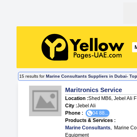
15
results for
Marine Consultants Suppliers in Dubai- Top
Maritronics Service
Location :
Shed MB6, Jebel Ali 
City :
Jebel Ali
Phone :
04 88...
Products & Services
:
Marine Consultants
,
Marine Co
Equipment