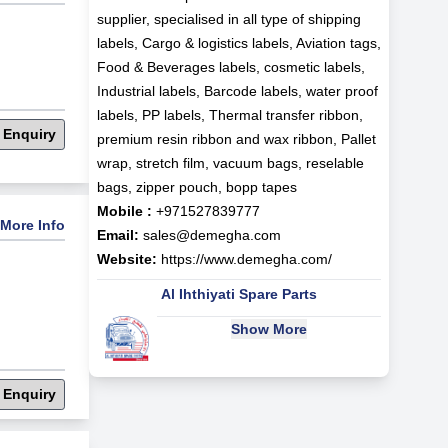
supplier, specialised in all type of shipping
labels, Cargo & logistics labels, Aviation tags,
Food & Beverages labels, cosmetic labels,
Industrial labels, Barcode labels, water proof
labels, PP labels, Thermal transfer ribbon,
 Enquiry
premium resin ribbon and wax ribbon, Pallet
wrap, stretch film, vacuum bags, reselable
bags, zipper pouch, bopp tapes
Mobile :
+971527839777
More Info
Email:
sales@demegha.com
Website:
https://www.demegha.com/
Al Ihthiyati Spare Parts
Show More
 Enquiry