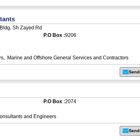
tants
e Bldg, Sh Zayed Rd
P.O Box :
9206
rs
,
Marine and Offshore General Services and Contractors
Send
P.O Box :
2074
onsultants and Engineers
Send