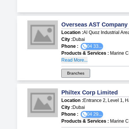
Overseas AST Company
Location :
Al Quoz Industrial Are
City :
Dubai
Phone :
04 33...
Products & Services
:
Marine C
Read More...
Branches
Philtex Corp Limited
Location :
Entrance 2, Level 1, 
City :
Dubai
Phone :
04 29...
Products & Services
:
Marine C