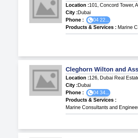
Location :
101, Concord Tower, A
City :
Dubai
Phone :
04 22...
Products & Services
:
Marine C
Cleghorn Wilton and Ass
Location :
126, Dubai Real Estat
City :
Dubai
Phone :
04 34...
Products & Services
:
Marine Consultants and Enginee