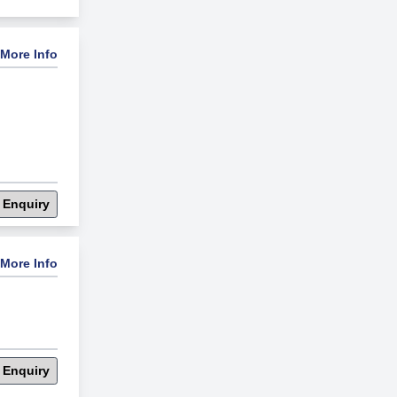
More Info
 Enquiry
More Info
 Enquiry