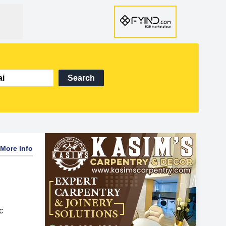
Search
More Info
c