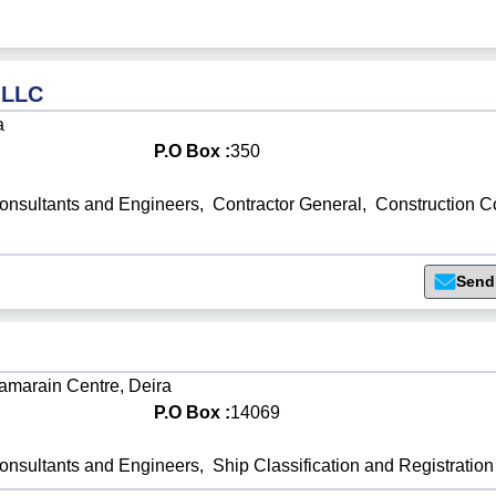
 LLC
a
P.O Box :
350
onsultants and Engineers
,
Contractor General
,
Construction 
Send
Hamarain Centre, Deira
P.O Box :
14069
onsultants and Engineers
,
Ship Classification and Registration