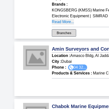
Brands
:
KONGSBERG (KMSS) Marine Fen
Electronic Equipment
|
SIMRAD M
Read More...
Branches
Amin Surveyors and Con
Location :
Amasco Bldg, Al Jadd
City :
Dubai
Phone :
04 32...
Products & Services
:
Marine C
Chabok Marine Equipme