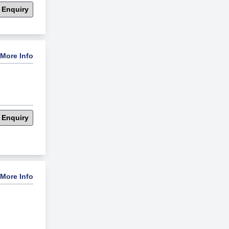
 Enquiry
More Info
 Enquiry
More Info