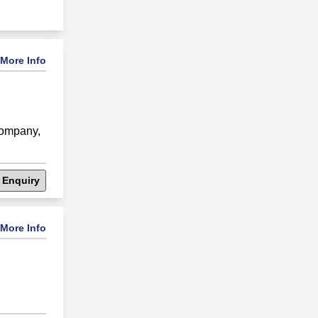
More Info
Company
,
 Enquiry
More Info