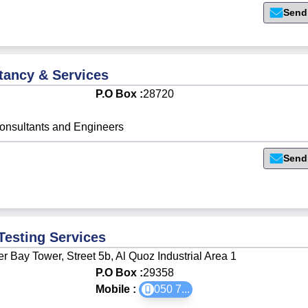
Send
tancy & Services
P.O Box :
28720
onsultants and Engineers
Send
Testing Services
r Bay Tower, Street 5b, Al Quoz Industrial Area 1
P.O Box :
29358
Mobile :
050 7
...