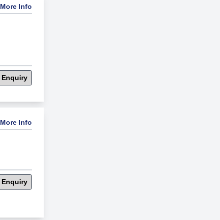
More Info
 Enquiry
More Info
 Enquiry