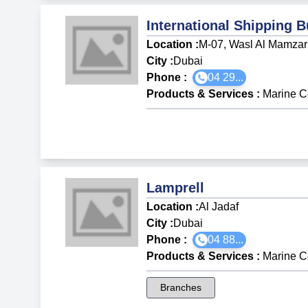
International Shipping 
Location :
M-07, Wasl Al Mamzar
City :
Dubai
Phone :
04 29...
Products & Services
:
Marine C
Lamprell
Location :
Al Jadaf
City :
Dubai
Phone :
04 88...
Products & Services
:
Marine C
Branches