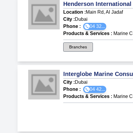
Henderson International
Location :
Main Rd, Al Jadaf
City :
Dubai
Phone :
04 32...
Products & Services
:
Marine C
Branches
Interglobe Marine Consu
City :
Dubai
Phone :
04 42...
Products & Services
:
Marine C