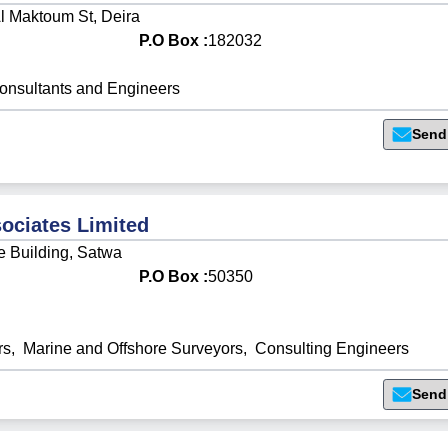
l Maktoum St, Deira
P.O Box :
182032
onsultants and Engineers
Send
ociates Limited
e Building, Satwa
P.O Box :
50350
rs
,
Marine and Offshore Surveyors
,
Consulting Engineers
Send