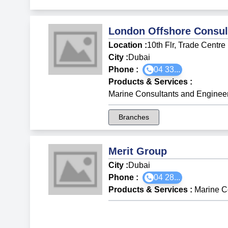
London Offshore Consul
Location :
10th Flr, Trade Centr
City :
Dubai
Phone :
04 33...
Products & Services
:
Marine Consultants and Enginee
Branches
Merit Group
City :
Dubai
Phone :
04 28...
Products & Services
:
Marine C