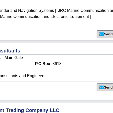
der and Navigation Systems
|
JRC Marine Communication a
arine Communication and Electronic Equipment
|
Send
sultants
af, Main Gate
P.O Box :
8618
onsultants and Engineers
Send
nt Trading Company LLC