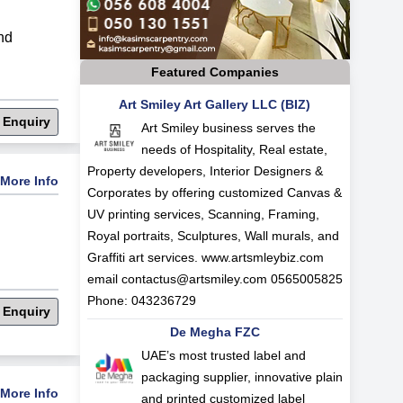
nd
Featured Companies
Art Smiley Art Gallery LLC (BIZ)
 Enquiry
Art Smiley business serves the
needs of Hospitality, Real estate,
Property developers, Interior Designers &
More Info
Corporates by offering customized Canvas &
UV printing services, Scanning, Framing,
Royal portraits, Sculptures, Wall murals, and
Graffiti art services. www.artsmleybiz.com
email
contactus@artsmiley.com
0565005825
Phone: 043236729
 Enquiry
De Megha FZC
UAE’s most trusted label and
packaging supplier, innovative plain
More Info
and printed customized label