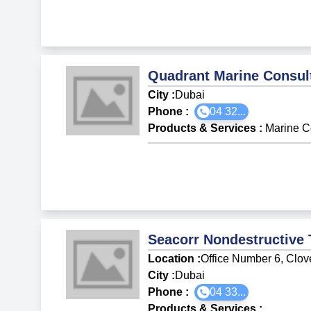
Quadrant Marine Consul
City :
Dubai
Phone :
04 32...
Products & Services
:
Marine C
Seacorr Nondestructive 
Location :
Office Number 6, Clove
City :
Dubai
Phone :
04 33...
Products & Services
: