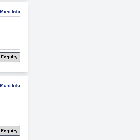
More Info
 Enquiry
More Info
 Enquiry