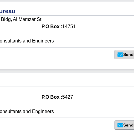
Bureau
 Bldg, Al Mamzar St
P.O Box :
14751
onsultants and Engineers
Send
P.O Box :
5427
onsultants and Engineers
Send