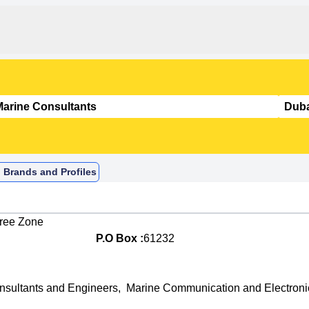
 Brands and Profiles
Free Zone
P.O Box :
61232
nsultants and Engineers
,
Marine Communication and Electroni