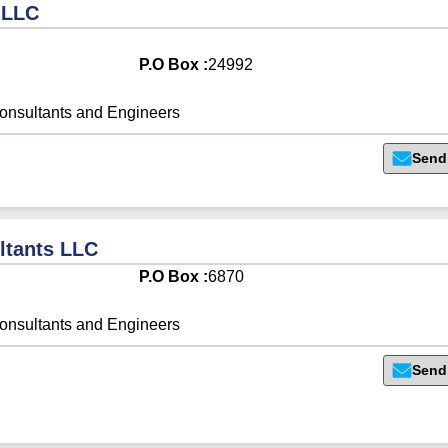
 LLC
P.O Box :
24992
onsultants and Engineers
Send
ltants LLC
P.O Box :
6870
onsultants and Engineers
Send