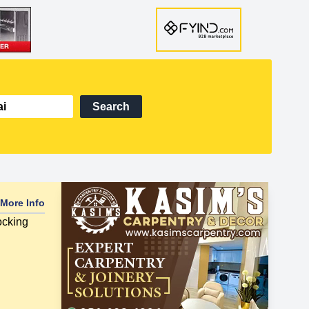
Search
More Info
ocking