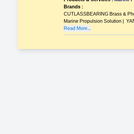
Brands
:
CUTLASSBEARING Brass & Pheno
Marine Propulsion Solution
|
YAN
Read More...