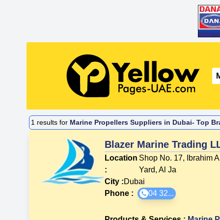
1
results for
Marine Propellers Suppliers in Dubai- Top Br
Blazer Marine Trading L
Location
Shop No. 17, Ibrahim A
:
Yard, Al Ja
City :
Dubai
Phone :
04 32...
Products & Services
:
Marine P