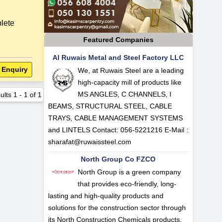
ete
Featured Companies
Al Ruwais Metal and Steel Factory LLC
 Enquiry
We, at Ruwais Steel are a leading
high-capacity mill of products like
MS ANGLES, C CHANNELS, I
ults
1
-
1
of
1
BEAMS, STRUCTURAL STEEL, CABLE
TRAYS, CABLE MANAGEMENT SYSTEMS
and LINTELS Contact: 056-5221216 E-Mail :
sharafat@ruwaissteel.com
North Group Co FZCO
North Group is a green company
that provides eco-friendly, long-
lasting and high-quality products and
solutions for the construction sector through
its North Construction Chemicals products.