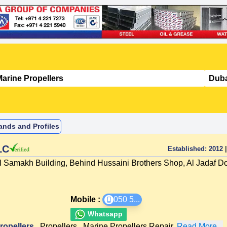
ands and Profiles
LC
Established:
2012
|
l Samakh Building, Behind Hussaini Brothers Shop, Al Jadaf D
Mobile :
050 5
...
Whatsapp
ropellers
,
Propellers
,
Marine Propellers Repair
,
Read More...