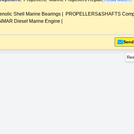
lic Shell Marine Bearings
|
PROPELLERS&SHAFTS Compl
MAR Diesel Marine Engine
|
Send
Res