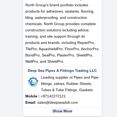
North Group's brand portfolio includes
products for adhesives, sealants, flooring,
tiling, waterproofing, and construction
chemicals. North Group provides complete
construction solutions including advice,
training, and site support through its
products and brands, including RepairPro,
TilePro, AquashieldPro, FloorPro, AnchorPro,
BondPro, SealPro, PlasterPro, ShieldPro,
WallPro, and ShieldPro.
Deep Sea Pipes & Fittings Trading LLC
Leading supplier of Pipes and Pipe
fittings, valves, Rubber Sheets,
Tubes & Tube Fittings, Gaskets
Mobile :
+97142272121
Email:
sales@deepseadxb.com
Show More