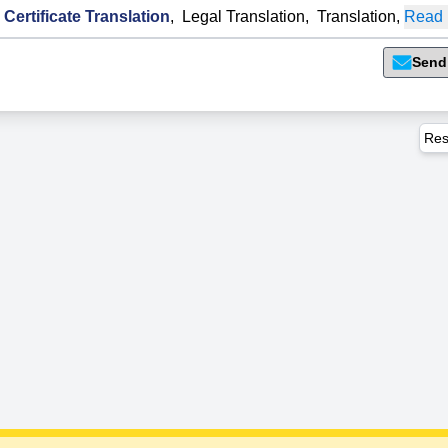
 Certificate Translation
,
Legal Translation
,
Translation
,
Read 
Send
Res