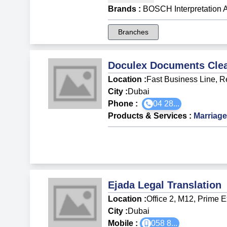
Brands
:
BOSCH Interpretation 
Branches
Doculex Documents Clea
Location :
Fast Business Line, R
City :
Dubai
Phone :
04 28...
Products & Services
:
Marriage
Ejada Legal Translation
Location :
Office 2, M12, Prime 
City :
Dubai
Mobile :
058 8
...