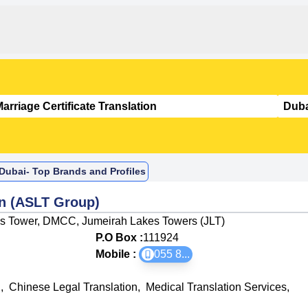
n Dubai- Top Brands and Profiles
on (ASLT Group)
Mas Tower, DMCC, Jumeirah Lakes Towers (JLT)
P.O Box :
111924
Mobile :
055 8
...
n
,
Chinese Legal Translation
,
Medical Translation Services
,