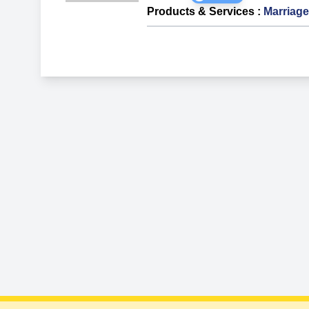
Products & Services
:
Marriage