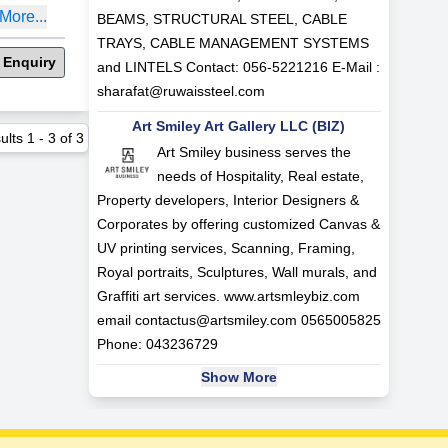
More...
BEAMS, STRUCTURAL STEEL, CABLE
TRAYS, CABLE MANAGEMENT SYSTEMS
 Enquiry
and LINTELS Contact: 056-5221216 E-Mail :
sharafat@ruwaissteel.com
Art Smiley Art Gallery LLC (BIZ)
ults
1
-
3
of
3
Art Smiley business serves the
needs of Hospitality, Real estate,
Property developers, Interior Designers &
Corporates by offering customized Canvas &
UV printing services, Scanning, Framing,
Royal portraits, Sculptures, Wall murals, and
Graffiti art services. www.artsmleybiz.com
email
contactus@artsmiley.com
0565005825
Phone: 043236729
Show More