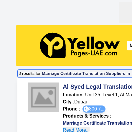
3
results for
Marriage Certificate Translation Suppliers i
Al Syed Legal Translati
Location :
Unit 35, Level 1, Al 
City :
Dubai
Phone :
800 7...
Products & Services
:
Marriage Certificate Translatio
Read More...