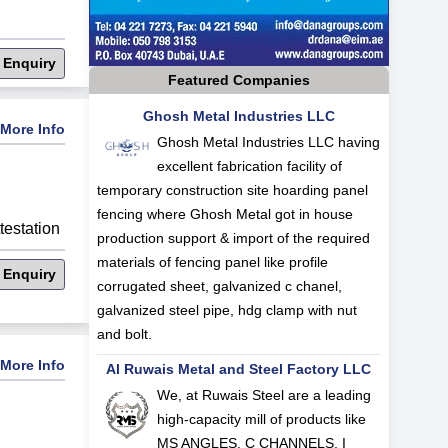
 Enquiry
Featured Companies
Ghosh Metal Industries LLC
More Info
Ghosh Metal Industries LLC having
excellent fabrication facility of
temporary construction site hoarding panel
fencing where Ghosh Metal got in house
estation
production support & import of the required
materials of fencing panel like profile
 Enquiry
corrugated sheet, galvanized c chanel,
galvanized steel pipe, hdg clamp with nut
and bolt.
More Info
Al Ruwais Metal and Steel Factory LLC
We, at Ruwais Steel are a leading
high-capacity mill of products like
MS ANGLES, C CHANNELS, I