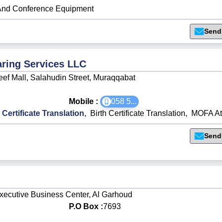
And Conference Equipment
Send
ring Services LLC
eef Mall, Salahudin Street, Muraqqabat
Mobile :
058 5
...
 Certificate Translation
,
Birth Certificate Translation
,
MOFA Att
Send
Executive Business Center, Al Garhoud
P.O Box :
7693