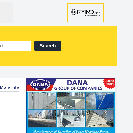
Search
More Info