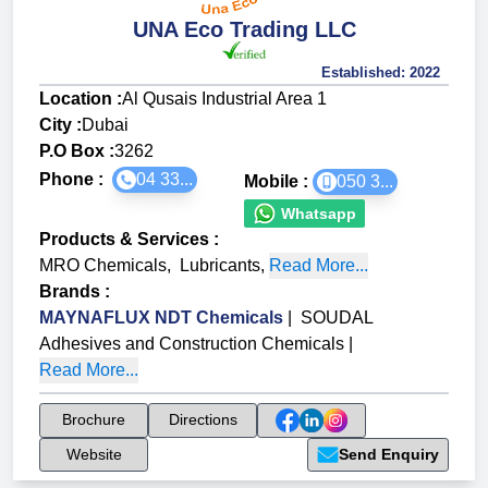
UNA Eco Trading LLC
Established:
2022
Location :
Al Qusais Industrial Area 1
City :
Dubai
P.O Box :
3262
Phone :
04 33...
Mobile :
050 3...
Whatsapp
Products & Services
:
MRO Chemicals
,
Lubricants
,
Read More...
Brands
:
MAYNAFLUX NDT Chemicals
|
SOUDAL
Adhesives and Construction Chemicals
|
Read More...
Brochure
Directions
Website
Send Enquiry