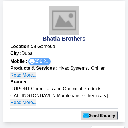
Bhatia Brothers
Location :
Al Garhoud
City :
Dubai
Mobile :
056 2...
Products & Services
:
Hvac Systems
,
Chiller
,
Read More...
Brands
:
DUPONT Chemicals and Chemical Products
|
CALLINGTONHAVEN Maintenance Chemicals
|
Read More...
Send Enquiry