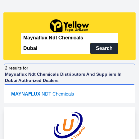
Search
2
results for
Maynaflux Ndt Chemicals Distributors And Suppliers In
Dubai Authorized Dealers
MAYNAFLUX
NDT Chemicals