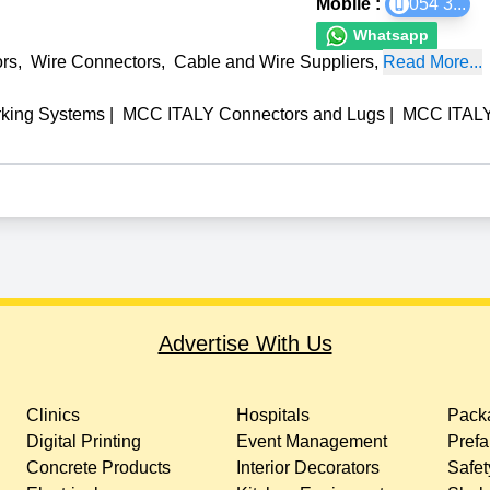
Mobile :
054 3
...
Whatsapp
rs
,
Wire Connectors
,
Cable and Wire Suppliers
,
Read More...
king Systems
|
MCC ITALY Connectors and Lugs
|
MCC ITALY 
Advertise With Us
Clinics
Hospitals
Packa
Digital Printing
Event Management
Prefa
Concrete Products
Interior Decorators
Safet