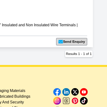
Insulated and Non Insulated Wire Terminals
|
Send Enquiry
Results
1
-
1
of
1
ging Materials
bricated Buildings
y And Security