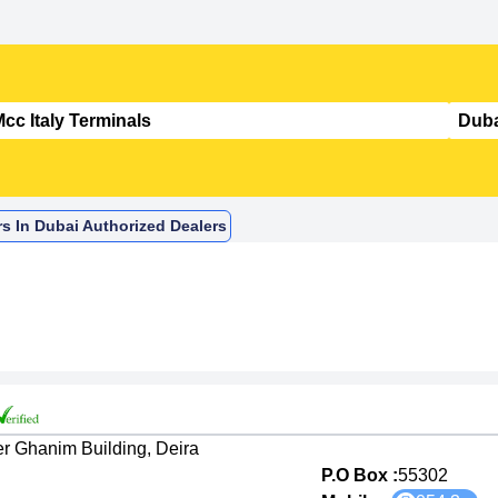
rs In Dubai Authorized Dealers
er Ghanim Building, Deira
P.O Box :
55302