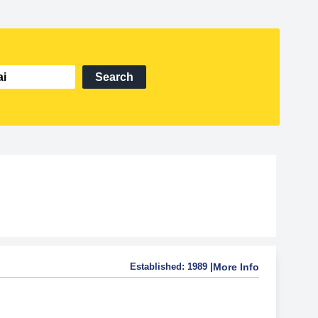
Search
Established:
1989
|
More Info