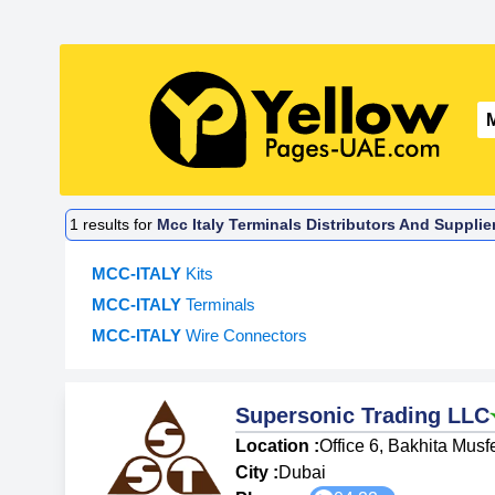
1
results for
Mcc Italy Terminals Distributors And Supplie
MCC-ITALY
Kits
MCC-ITALY
Terminals
MCC-ITALY
Wire Connectors
Supersonic Trading LLC
Location :
Office 6, Bakhita Musf
City :
Dubai