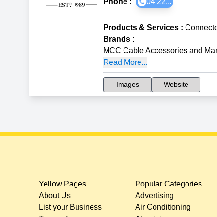
Phone :
04 22...
Products & Services
:
Connecto
Brands
:
MCC Cable Accessories and Mar
Read More...
Images
Website
Yellow Pages
Popular Categories
About Us
Advertising
List your Business
Air Conditioning