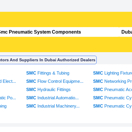
ors And Suppliers In Dubai Authorized Dealers
e
SMC
Fittings & Tubing
SMC
Lighting Fixtur
 Elect...
SMC
Flow Control Equipme...
SMC
Networking Pro
SMC
Hydraulic Fittings
SMC
Pneumatic Acc
tic Po...
SMC
Industrial Automatio...
SMC
Pneumatic Cyl
bing
SMC
Industrial Machinery...
SMC
Pneumatic Cyli