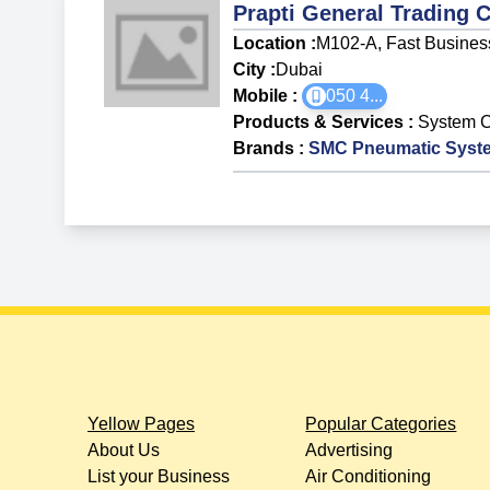
Prapti General Trading 
Location :
M102-A, Fast Business 
City :
Dubai
Mobile :
050 4
...
Products & Services
:
System 
Brands
:
SMC Pneumatic Syst
Yellow Pages
Popular Categories
About Us
Advertising
List your Business
Air Conditioning