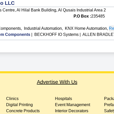
Co LLC
Centre, Al Hilal Bank Building, Al Qusais Industrial Area 2
P.O Box :
235485
Components
,
Industrial Automation
,
KNX Home Automation
,
Re
em Components
|
BECKHOFF IO Systems
|
ALLEN BRADLEY
Advertise With Us
Clinics
Hospitals
Packa
Digital Printing
Event Management
Prefa
Concrete Products
Interior Decorators
Safet