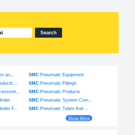
Search
es an...
SMC
Pneumatic Equipment
ducts ...
SMC
Pneumatic Fittings
essorie...
SMC
Pneumatic Products
inder
SMC
Pneumatic System Com...
nder F...
SMC
Pneumatic Tubes And ...
Show More