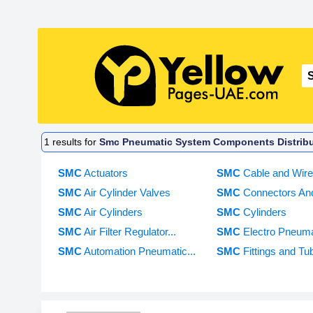
1
results for
Smc Pneumatic System Components Distribut
SMC
Actuators
SMC
Cable and Wir
SMC
Air Cylinder Valves
SMC
Connectors And
SMC
Air Cylinders
SMC
Cylinders
SMC
Air Filter Regulator...
SMC
Electro Pneuma
SMC
Automation Pneumatic...
SMC
Fittings and Tu