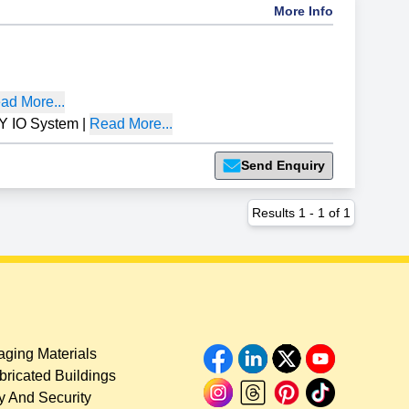
More Info
ad More...
 IO System
|
Read More...
Send Enquiry
Results
1
-
1
of
1
ging Materials
bricated Buildings
y And Security