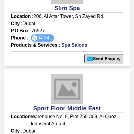
Slim Spa
Location :
206, Al Attar Tower, Sh Zayed Rd
City :
Dubai
P.O Box :
76927
Phone :
04 34...
Products & Services
:
Spa Salons
Send Enquiry
Sport Floor Middle East
Location
Warehouse No. 8, Plot 250-369, Al Quoz
:
Industrial Area 4
City :
Dubai