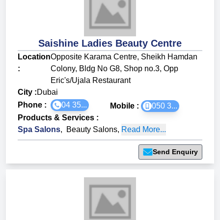
Saishine Ladies Beauty Centre
Location
Opposite Karama Centre, Sheikh Hamdan
:
Colony, Bldg No G8, Shop no.3, Opp
Eric's/Ujala Restaurant
City :
Dubai
Phone :
04 35...
Mobile :
050 3...
Products & Services
:
Spa Salons
,
Beauty Salons
,
Read More...
Send Enquiry