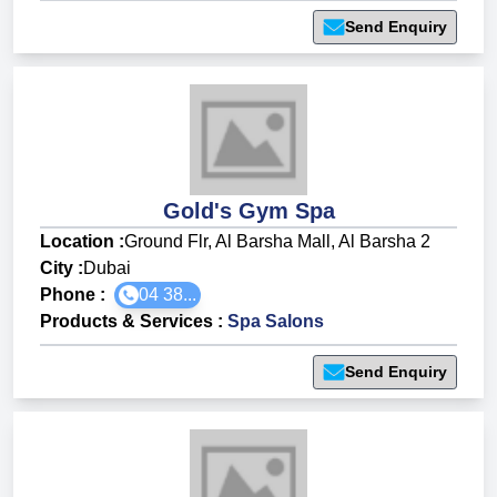
Send Enquiry
Gold's Gym Spa
Location :
Ground Flr, Al Barsha Mall, Al Barsha 2
City :
Dubai
Phone :
04 38...
Products & Services
:
Spa Salons
Send Enquiry