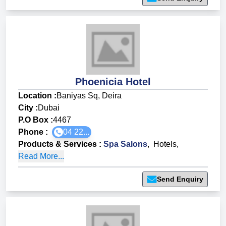
Phoenicia Hotel
Location :
Baniyas Sq, Deira
City :
Dubai
P.O Box :
4467
Phone :
04 22...
Products & Services
:
Spa Salons
,
Hotels
,
Read More...
Send Enquiry