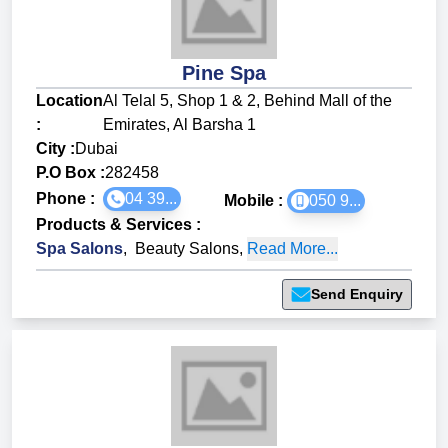
Pine Spa
Location
Al Telal 5, Shop 1 & 2, Behind Mall of the
:
Emirates, Al Barsha 1
City :
Dubai
P.O Box :
282458
Phone :
04 39...
Mobile :
050 9...
Products & Services
:
Spa Salons
,
Beauty Salons
,
Read More...
Send Enquiry