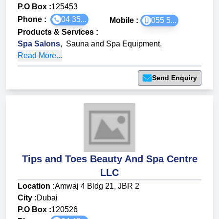
P.O Box :
125453
Phone :
04 35...
Mobile :
055 5...
Products & Services
:
Spa Salons
,
Sauna and Spa Equipment
,
Read More...
Send Enquiry
Tips and Toes Beauty And Spa Centre
LLC
Location :
Amwaj 4 Bldg 21, JBR 2
City :
Dubai
P.O Box :
120526