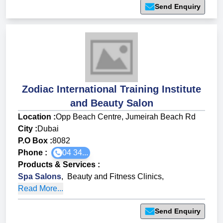
Send Enquiry
Zodiac International Training Institute
and Beauty Salon
Location :
Opp Beach Centre, Jumeirah Beach Rd
City :
Dubai
P.O Box :
8082
Phone :
04 34...
Products & Services
:
Spa Salons
,
Beauty and Fitness Clinics
,
Read More...
Send Enquiry