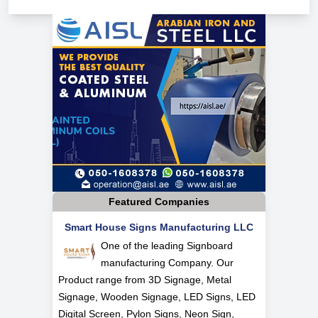
Featured Companies
Smart House Signs Manufacturing LLC
One of the leading Signboard
manufacturing Company. Our
Product range from 3D Signage, Metal
Signage, Wooden Signage, LED Signs, LED
Digital Screen, Pylon Signs, Neon Sign,