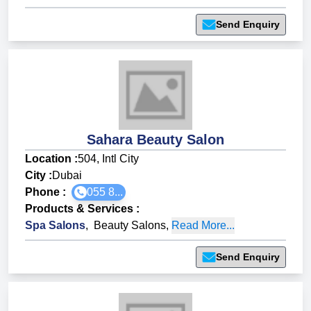
Send Enquiry
Sahara Beauty Salon
Location :
504, Intl City
City :
Dubai
Phone :
055 8...
Products & Services
:
Spa Salons
,
Beauty Salons
,
Read More...
Send Enquiry