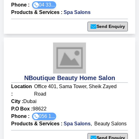
Phone :
04 33...
Products & Services
:
Spa Salons
Send Enquiry
NBoutique Beauty Home Salon
Location
Office 401, Sama Tower, Sheik Zayed
:
Road
City :
Dubai
P.O Box :
98622
Phone :
056 1...
Products & Services
:
Spa Salons
,
Beauty Salons
Send Enquiry