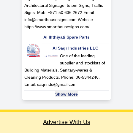
Architectural Signage, totem Signs, Traffic
Signs. Mob: +971 50 636 2672 Email:
info@smarthousesigns.com
Website:
https://www.smarthousesigns.com/
Al Ihthiyati Spare Parts
Al Saqr Industries LLC
One of the leading
supplier and stockists of
Building Materials, Sanitary-wares &
Cleaning Products. Phone: 06-5344246,
Email:
saqrinds@gmail.com
Show More
Advertise With Us