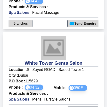
Phone :
04 42...
Products & Services
:
Spa Salons
,
Facial Massage
Branches
Send Enquiry
White Tower Gents Salon
Location :
Sh.Zayed ROAD - Saeed Tower 1
City :
Dubai
P.O Box :
115629
Phone :
04 32...
Mobile :
050 5...
Products & Services
:
Spa Salons
,
Mens Hairstyle Salons