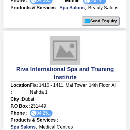
Phone :
04 36...
Mobile :
050 9...
Products & Services
:
Spa Salons
,
Beauty Salons
Send Enquiry
Riva International Spa and Training
Institute
Location
Flat 1410 - 1411, Mai Tower, 14th Floor, Al
:
Nahda 1
City :
Dubai
P.O Box :
231449
Phone :
04 25...
Products & Services
:
Spa Salons
,
Medical Centres