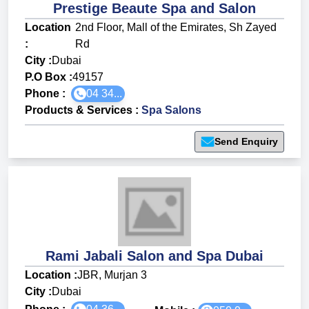
Prestige Beaute Spa and Salon
Location
2nd Floor, Mall of the Emirates, Sh Zayed
:
Rd
City :
Dubai
P.O Box :
49157
Phone :
04 34...
Products & Services
:
Spa Salons
Send Enquiry
Rami Jabali Salon and Spa Dubai
Location :
JBR, Murjan 3
City :
Dubai