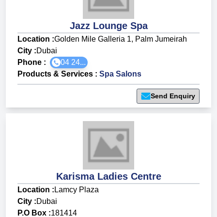
Jazz Lounge Spa
Location :
Golden Mile Galleria 1, Palm Jumeirah
City :
Dubai
Phone :
04 24...
Products & Services
:
Spa Salons
Send Enquiry
Karisma Ladies Centre
Location :
Lamcy Plaza
City :
Dubai
P.O Box :
181414