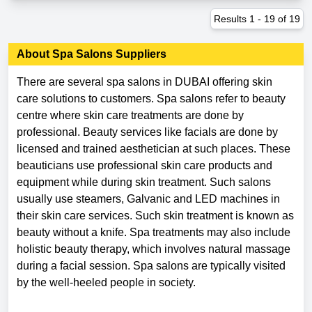
Results
1
-
19
of
19
About
Spa Salons
Suppliers
There are several spa salons in DUBAI offering skin
care solutions to customers. Spa salons refer to beauty
centre where skin care treatments are done by
professional. Beauty services like facials are done by
licensed and trained aesthetician at such places. These
beauticians use professional skin care products and
equipment while during skin treatment. Such salons
usually use steamers, Galvanic and LED machines in
their skin care services. Such skin treatment is known as
beauty without a knife. Spa treatments may also include
holistic beauty therapy, which involves natural massage
during a facial session. Spa salons are typically visited
by the well-heeled people in society.