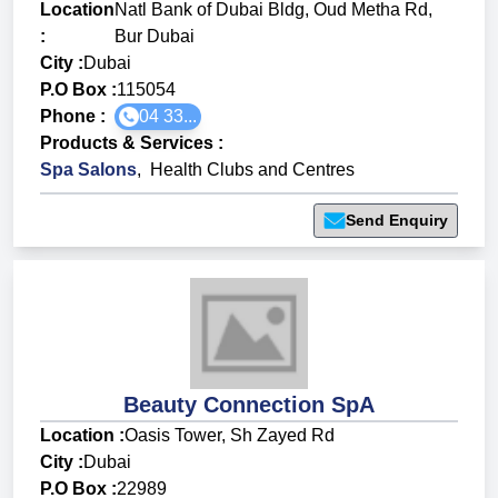
Location
Natl Bank of Dubai Bldg, Oud Metha Rd,
:
Bur Dubai
City :
Dubai
P.O Box :
115054
Phone :
04 33...
Products & Services
:
Spa Salons
,
Health Clubs and Centres
Send Enquiry
Beauty Connection SpA
Location :
Oasis Tower, Sh Zayed Rd
City :
Dubai
P.O Box :
22989