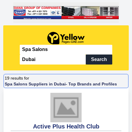
Search
19
results for
Spa Salons Suppliers in Dubai- Top Brands and Profiles
Active Plus Health Club