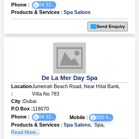
Phone :
04 32...
Products & Services
:
Spa Salons
Send Enquiry
De La Mer Day Spa
Location
Jumeirah Beach Road, Near Hilal Bank,
:
Villa No 783
City :
Dubai
P.O Box :
118070
Phone :
04 32...
Mobile :
050 4...
Products & Services
:
Spa Salons
,
Spa
,
Read More...