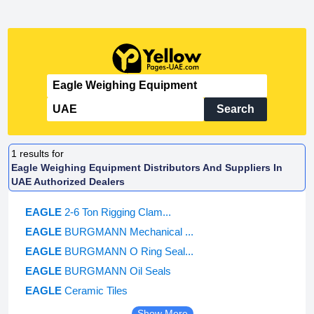
Search
1
results for
Eagle Weighing Equipment Distributors And Suppliers In
UAE Authorized Dealers
EAGLE
2-6 Ton Rigging Clam...
EAGLE
BURGMANN Mechanical ...
EAGLE
BURGMANN O Ring Seal...
EAGLE
BURGMANN Oil Seals
EAGLE
Ceramic Tiles
Show More