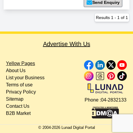
Send Enquiry
Results
1
-
1
of
1
Advertise With Us
Yellow Pages
About Us
List your Business
Terms of use
Privacy Policy
Sitemap
Phone :
04-2832133
Contact Us
B2B Market
© 2004-
2026
Lunad Digital Portal