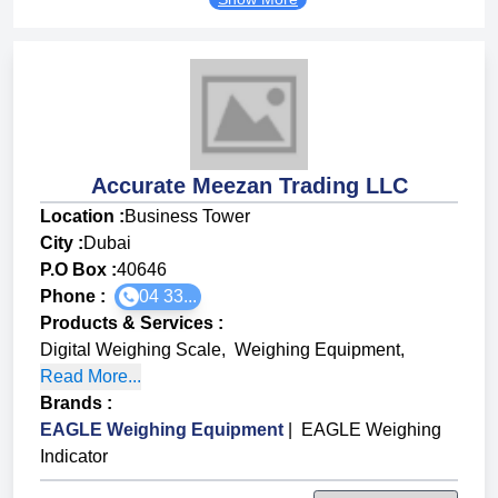
Accurate Meezan Trading LLC
Location :
Business Tower
City :
Dubai
P.O Box :
40646
Phone :
04 33...
Products & Services
:
Digital Weighing Scale
,
Weighing Equipment
,
Read More...
Brands
:
EAGLE Weighing Equipment
|
EAGLE Weighing
Indicator