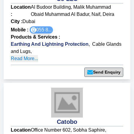
Location
Al Budoor Building, Malik Muhammad
:
Obaid Muhammad Al Badur, Naif, Deira
City :
Dubai
Mobile :
055 8...
Products & Services
:
Earthing And Lightning Protection
,
Cable Glands
and Lugs
,
Read More...
Send Enquiry
Catobo
Location
Office Number 602, Sobha Saphire,