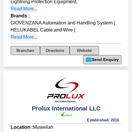
Lightning Protection Equipment
,
Read More...
Brands
:
GIOVENZANA Automation and Handling System
|
HELUKABEL Cable and Wire
|
Read More...
Branches
Directions
Website
Send Enquiry
Prolux International LLC
Established:
2016
Location :
Muweilah