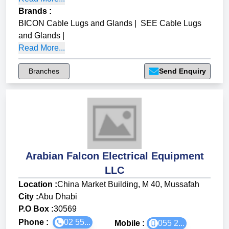
Brands
:
BICON Cable Lugs and Glands
|
SEE Cable Lugs
and Glands
|
Read More...
Branches
Send Enquiry
Arabian Falcon Electrical Equipment
LLC
Location :
China Market Building, M 40, Mussafah
City :
Abu Dhabi
P.O Box :
30569
Phone :
02 55...
Mobile :
055 2...