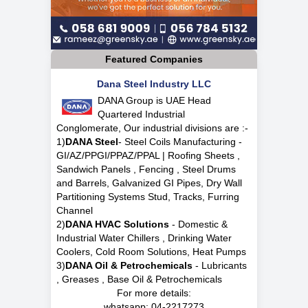
Featured Companies
Dana Steel Industry LLC
DANA Group is UAE Head
Quartered Industrial
Conglomerate, Our industrial divisions are :-
1)
DANA Steel
- Steel Coils Manufacturing -
GI/AZ/PPGI/PPAZ/PPAL | Roofing Sheets ,
Sandwich Panels , Fencing , Steel Drums
and Barrels, Galvanized GI Pipes, Dry Wall
Partitioning Systems Stud, Tracks, Furring
Channel
2)
DANA HVAC Solutions
- Domestic &
Industrial Water Chillers , Drinking Water
Coolers, Cold Room Solutions, Heat Pumps
3)
DANA Oil & Petrochemicals
- Lubricants
, Greases , Base Oil & Petrochemicals
For more details:
whatsapp:
04-2217273