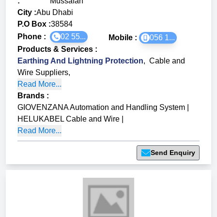
:
Mussafah
City :
Abu Dhabi
P.O Box :
38584
Phone :
02 55...
Mobile :
056 1...
Products & Services
:
Earthing And Lightning Protection
,
Cable and
Wire Suppliers
,
Read More...
Brands
:
GIOVENZANA Automation and Handling System
|
HELUKABEL Cable and Wire
|
Read More...
Send Enquiry