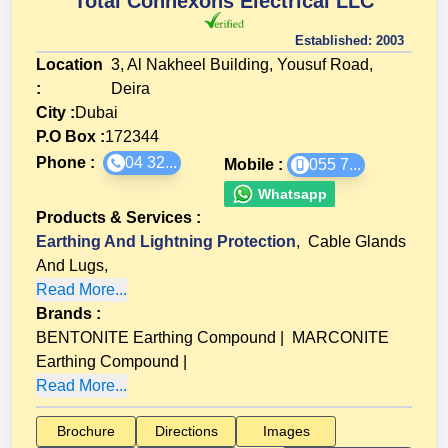
Total Connexons Electrical LLC
Established:
2003
Location
3, Al Nakheel Building, Yousuf Road,
:
Deira
City :
Dubai
P.O Box :
172344
Phone :
04 32...
Mobile :
055 7...
Whatsapp
Products & Services
:
Earthing And Lightning Protection
,
Cable Glands
And Lugs
,
Read More...
Brands
:
BENTONITE Earthing Compound
|
MARCONITE
Earthing Compound
|
Read More...
Brochure
Directions
Images