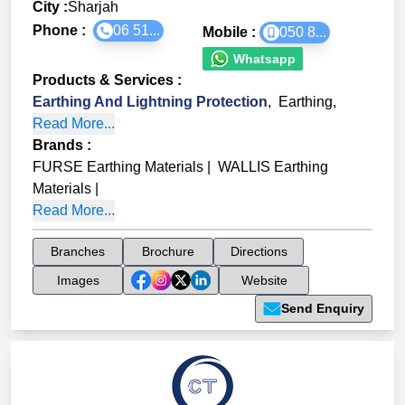
City :
Sharjah
Phone :
06 51...
Mobile :
050 8...
Whatsapp
Products & Services
:
Earthing And Lightning Protection
,
Earthing
,
Read More...
Brands
:
FURSE Earthing Materials
|
WALLIS Earthing
Materials
|
Read More...
Branches
Brochure
Directions
Images
Website
Send Enquiry