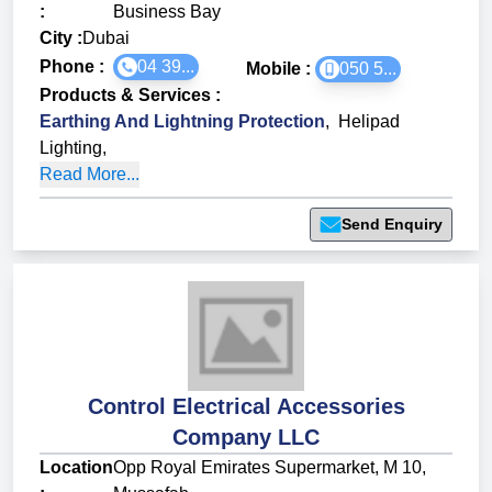
:
Business Bay
City :
Dubai
Phone :
04 39...
Mobile :
050 5...
Products & Services
:
Earthing And Lightning Protection
,
Helipad
Lighting
,
Read More...
Send Enquiry
Control Electrical Accessories
Company LLC
Location
Opp Royal Emirates Supermarket, M 10,