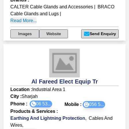
CALTER Cable Glands and Accessories
|
BRACO
Cable Glands and Lugs
|
Read More...
Images
Website
Send Enquiry
Al Fareed Elect Equip Tr
Location :
Industrial Area 1
City :
Sharjah
Phone :
06 53...
Mobile :
056 5...
Products & Services
:
Earthing And Lightning Protection
,
Cables And
Wires
,