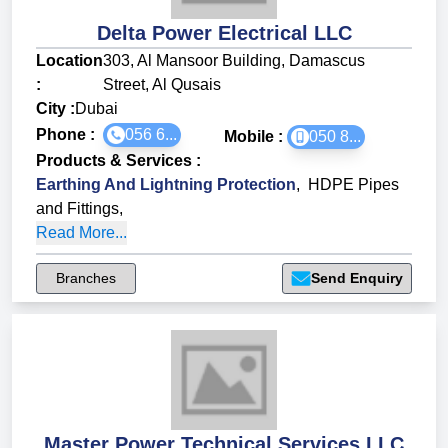
Delta Power Electrical LLC
Location
303, Al Mansoor Building, Damascus
:
Street, Al Qusais
City :
Dubai
Phone :
056 6...
Mobile :
050 8...
Products & Services
:
Earthing And Lightning Protection
,
HDPE Pipes
and Fittings
,
Read More...
Branches
Send Enquiry
Master Power Technical Services LLC