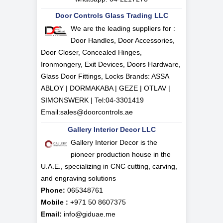
Door Controls Glass Trading LLC
We are the leading suppliers for :
Door Handles, Door Accessories,
Door Closer, Concealed Hinges,
Ironmongery, Exit Devices, Doors Hardware,
Glass Door Fittings, Locks Brands: ASSA
ABLOY | DORMAKABA | GEZE | OTLAV |
SIMONSWERK | Tel:
04-3301419
Email:
sales@doorcontrols.ae
Gallery Interior Decor LLC
Gallery Interior Decor is the
pioneer production house in the
U.A.E., specializing in CNC cutting, carving,
and engraving solutions
Phone:
065348761
Mobile :
+971 50 8607375
Email:
info@giduae.me