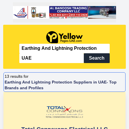
Search
13
results for
Earthing And Lightning Protection Suppliers in UAE- Top
Brands and Profiles