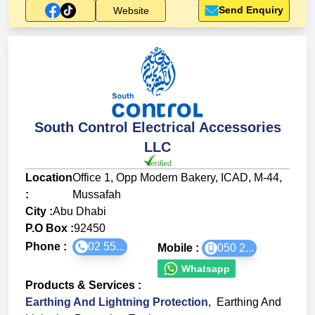
Send Enquiry
Website
South Control Electrical Accessories
LLC
Location
Office 1, Opp Modern Bakery, ICAD, M-44,
:
Mussafah
City :
Abu Dhabi
P.O Box :
92450
Phone :
02 55...
Mobile :
050 2...
Whatsapp
Products & Services
:
Earthing And Lightning Protection
,
Earthing And