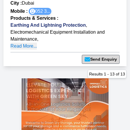
City :
Dubai
Mobile :
052 3...
Products & Services
:
Earthing And Lightning Protection
,
Electromechanical Equipment Installation and
Maintenance
,
Read More...
Send Enquiry
Results
1
-
13
of
13