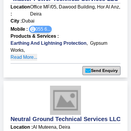
Location
Office MF/05, Dawood Building, Hor Al Anz,
:
Deira
City :
Dubai
Mobile :
055 6...
Products & Services
:
Earthing And Lightning Protection
,
Gypsum
Works
,
Read More...
Send Enquiry
Neutral Ground Technical Services LLC
Location :
Al Muteena, Deira