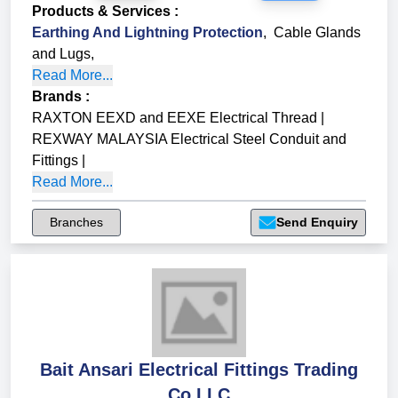
Products & Services
:
Earthing And Lightning Protection
,
Cable Glands
and Lugs
,
Read More...
Brands
:
RAXTON EEXD and EEXE Electrical Thread
|
REXWAY MALAYSIA Electrical Steel Conduit and
Fittings
|
Read More...
Branches
Send Enquiry
Bait Ansari Electrical Fittings Trading
Co LLC