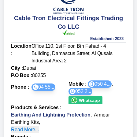
Cable Tron Electrical Fittings Trading
Co LLC
Established:
2023
Location
Office 110, 1st Floor, Bin Fahad - 4
:
Building, Damascus Street, Al Qusais
Industrial Area 2
City :
Dubai
P.O Box :
80255
Mobile :
050 4...
,
Phone :
04 55...
052 2...
Whatsapp
Products & Services
:
Earthing And Lightning Protection
,
Armour
Earthing Kits
,
Read More...
Brands
: