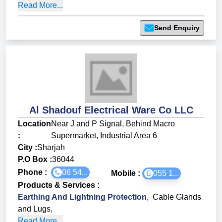
Read More...
Send Enquiry
Al Shadouf Electrical Ware Co LLC
Location
Near J and P Signal, Behind Macro
:
Supermarket, Industrial Area 6
City :
Sharjah
P.O Box :
36044
Phone :
06 54...
Mobile :
055 1...
Products & Services
:
Earthing And Lightning Protection
,
Cable Glands
and Lugs
,
Read More...