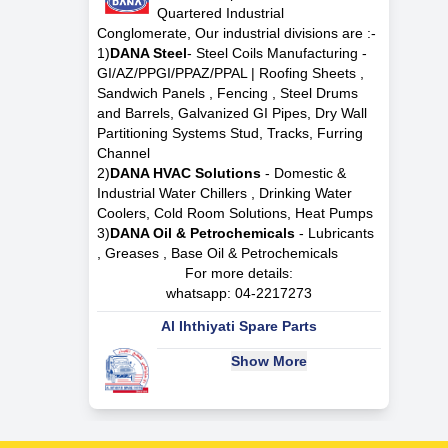
Quartered Industrial
Conglomerate, Our industrial divisions are :-
1)
DANA Steel
- Steel Coils Manufacturing -
GI/AZ/PPGI/PPAZ/PPAL | Roofing Sheets ,
Sandwich Panels , Fencing , Steel Drums
and Barrels, Galvanized GI Pipes, Dry Wall
Partitioning Systems Stud, Tracks, Furring
Channel
2)
DANA HVAC Solutions
- Domestic &
Industrial Water Chillers , Drinking Water
Coolers, Cold Room Solutions, Heat Pumps
3)
DANA Oil & Petrochemicals
- Lubricants
, Greases , Base Oil & Petrochemicals
For more details:
whatsapp:
04-2217273
Al Ihthiyati Spare Parts
Show More