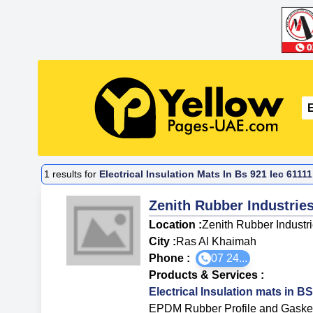
1
results for
Electrical Insulation Mats In Bs 921 Iec 611
Zenith Rubber Industrie
Location :
Zenith Rubber Industr
City :
Ras Al Khaimah
Phone :
07 24...
Products & Services
:
Electrical Insulation mats in 
EPDM Rubber Profile and Gaske