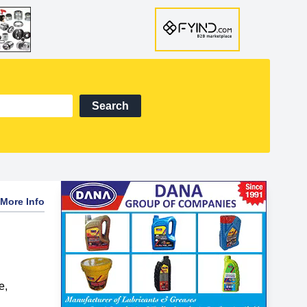
Search
More Info
e
,