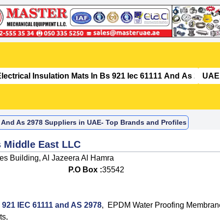
11 And As 2978 Suppliers in UAE- Top Brands and Profiles
s Middle East LLC
ies Building, Al Jazeera Al Hamra
P.O Box :
35542
BS 921 IEC 61111 and AS 2978
,
EPDM Water Proofing Membran
ts
,