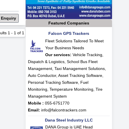
 Enquiry
Featured Companies
ults
1
-
1
of
1
Falcon GPS Trackers
Fleet Solutions Tailored To Meet
Your Business Needs
Our services:
Vehicle Tracking,
Dispatch & Logistics, School Bus Fleet
Management, Taxi Management Solutions,
Auto Conductor, Asset Tracking Software,
Personal Tracking Software, Fuel
Monitoring, Temperature Monitoring, Tire
Management System
Mobile :
055-6751770
Email:
info@falcontrackers.com
Dana Steel Industry LLC
DANA Group is UAE Head