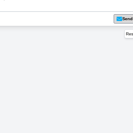
Send
Res