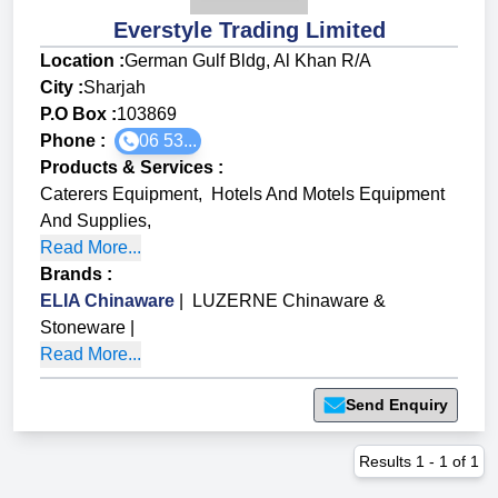
Everstyle Trading Limited
Location :
German Gulf Bldg, Al Khan R/A
City :
Sharjah
P.O Box :
103869
Phone :
06 53...
Products & Services
:
Caterers Equipment
,
Hotels And Motels Equipment
And Supplies
,
Read More...
Brands
:
ELIA Chinaware
|
LUZERNE Chinaware &
Stoneware
|
Read More...
Send Enquiry
Results
1
-
1
of
1