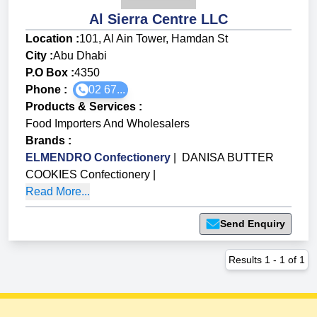
Al Sierra Centre LLC
Location :
101, Al Ain Tower, Hamdan St
City :
Abu Dhabi
P.O Box :
4350
Phone :
02 67...
Products & Services
:
Food Importers And Wholesalers
Brands
:
ELMENDRO Confectionery
|
DANISA BUTTER
COOKIES Confectionery
|
Read More...
Send Enquiry
Results
1
-
1
of
1