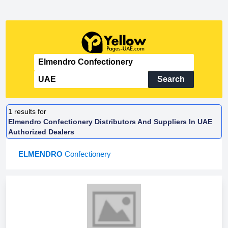
Search
1
results for
Elmendro Confectionery Distributors And Suppliers In UAE
Authorized Dealers
ELMENDRO
Confectionery