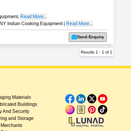
quipment
,
Read More...
 Indian Cooking Equipment
|
Read More...
Send Enquiry
Results
1
-
1
of
1
ging Materials
bricated Buildings
y And Security
ing and Storage
 Merchants