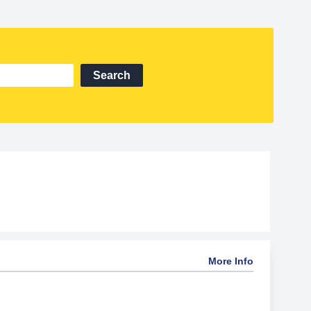
Search
More Info