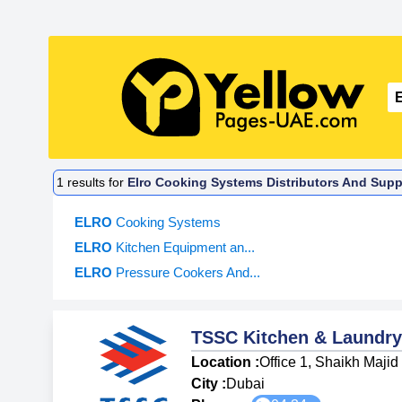
1
results for
Elro Cooking Systems Distributors And Suppl
ELRO
Cooking Systems
ELRO
Kitchen Equipment an...
ELRO
Pressure Cookers And...
TSSC Kitchen & Laundry
Location :
Office 1, Shaikh Maji
City :
Dubai