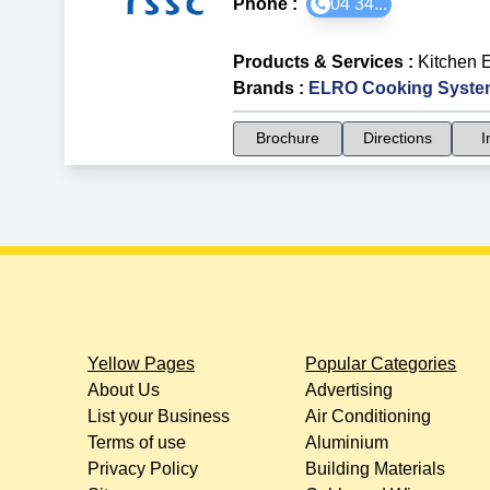
Phone :
04 34...
Products & Services
:
Kitchen 
Brands
:
ELRO Cooking Syste
Brochure
Directions
I
Yellow Pages
Popular Categories
About Us
Advertising
List your Business
Air Conditioning
Terms of use
Aluminium
Privacy Policy
Building Materials