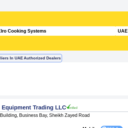
iers In UAE Authorized Dealers
 Equipment Trading LLC
d Building, Business Bay, Sheikh Zayed Road