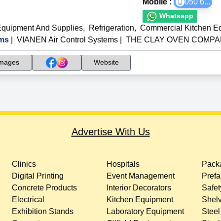
Mobile :
050 6
...
Whatsapp
Equipment And Supplies
,
Refrigeration
,
Commercial Kitchen E
ms
|
VIANEN Air Control Systems
|
THE CLAY OVEN COMPANY
mages
Website
Advertise With Us
Clinics
Hospitals
Packa
Digital Printing
Event Management
Prefa
Concrete Products
Interior Decorators
Safet
Electrical
Kitchen Equipment
Shelv
Exhibition Stands
Laboratory Equipment
Steel