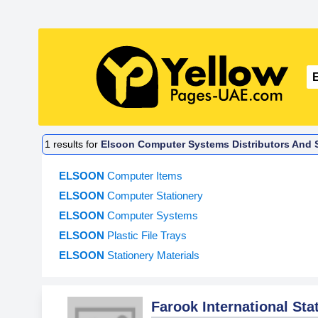
1
results for
Elsoon Computer Systems Distributors And S
ELSOON
Computer Items
ELSOON
Computer Stationery
ELSOON
Computer Systems
ELSOON
Plastic File Trays
ELSOON
Stationery Materials
Farook International Sta