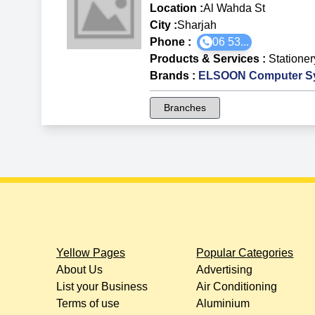
Location :
Al Wahda St
City :
Sharjah
Phone :
06 53...
Products & Services
:
Statione
Brands
:
ELSOON Computer S
Branches
Yellow Pages
Popular Categories
About Us
Advertising
List your Business
Air Conditioning
Terms of use
Aluminium