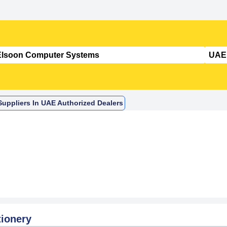
uppliers In UAE Authorized Dealers
tionery