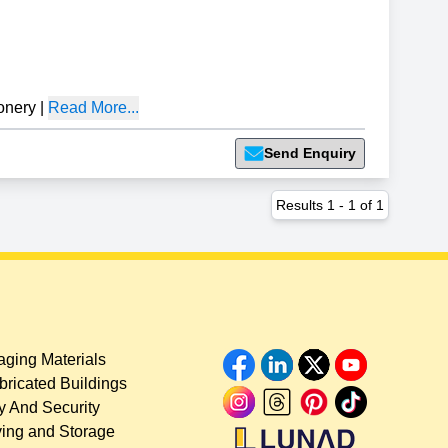
onery
|
Read More...
Send Enquiry
Results
1
-
1
of
1
ging Materials
bricated Buildings
y And Security
ing and Storage