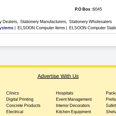
P.O Box :
6045
ry Dealers
,
Stationery Manufacturers
,
Stationery Wholesalers
ystems
|
ELSOON Computer Items
|
ELSOON Computer Stati
Advertise With Us
Clinics
Hospitals
Packa
Digital Printing
Event Management
Prefa
Concrete Products
Interior Decorators
Safet
Electrical
Kitchen Equipment
Shelv