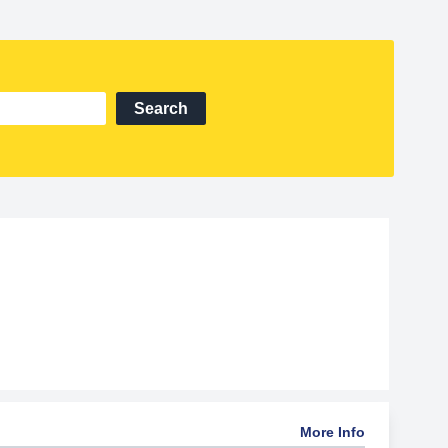
Search
More Info