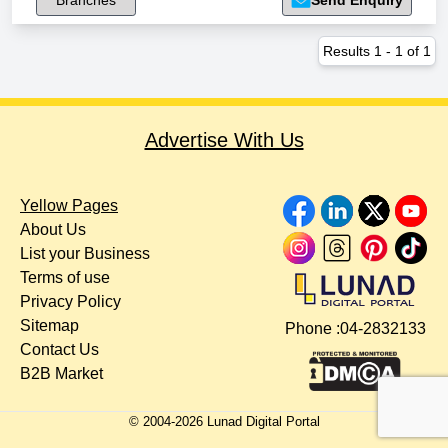
Branches
Send Enquiry
Results
1
-
1
of
1
Advertise With Us
Yellow Pages
About Us
List your Business
Terms of use
Privacy Policy
Sitemap
Phone :
04-2832133
Contact Us
B2B Market
© 2004-
2026
Lunad Digital Portal