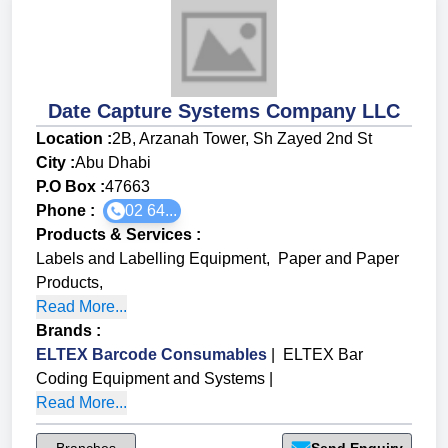
Date Capture Systems Company LLC
Location :
2B, Arzanah Tower, Sh Zayed 2nd St
City :
Abu Dhabi
P.O Box :
47663
Phone :
02 64...
Products & Services
:
Labels and Labelling Equipment
,
Paper and Paper
Products
,
Read More...
Brands
:
ELTEX Barcode Consumables
|
ELTEX Bar
Coding Equipment and Systems
|
Read More...