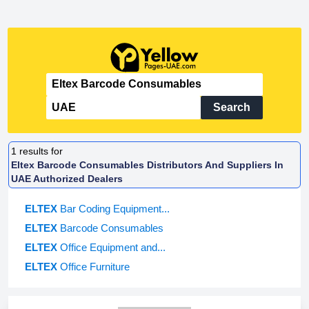
Search
1
results for
Eltex Barcode Consumables Distributors And Suppliers In
UAE Authorized Dealers
ELTEX
Bar Coding Equipment...
ELTEX
Barcode Consumables
ELTEX
Office Equipment and...
ELTEX
Office Furniture