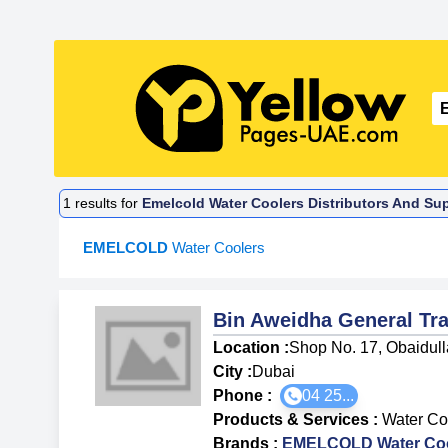
1
results for
Emelcold Water Coolers Distributors And Sup
EMELCOLD
Water Coolers
Bin Aweidha General T
Location :
Shop No. 17, Obaidulla
City :
Dubai
Phone :
04 25...
Products & Services
:
Water Co
Brands
:
EMELCOLD Water Coo