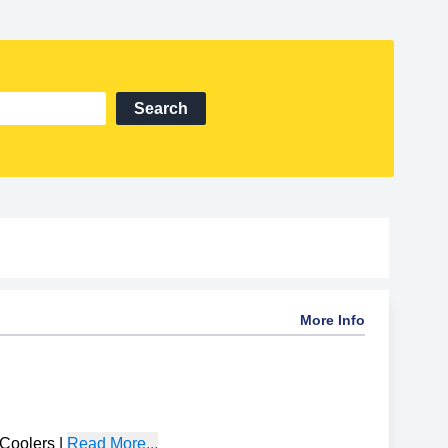
Search
More Info
Coolers
|
Read More...