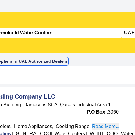
pliers In UAE Authorized Dealers
rading Company LLC
 Building, Damascus St, Al Qusais Industrial Area 1
P.O Box :
3060
olers
,
Home Appliances
,
Cooking Range
,
Read More...
lers
|
GENERAL COOL Water Coolers
|
WHITE COOL Water 