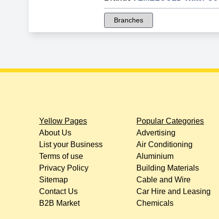
Branches
Yellow Pages
Popular Categories
About Us
Advertising
List your Business
Air Conditioning
Terms of use
Aluminium
Privacy Policy
Building Materials
Sitemap
Cable and Wire
Contact Us
Car Hire and Leasing
B2B Market
Chemicals