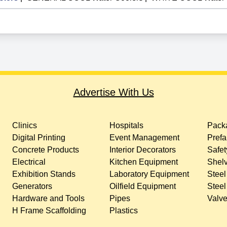
Advertise With Us
Clinics
Hospitals
Packa
Digital Printing
Event Management
Prefa
Concrete Products
Interior Decorators
Safet
Electrical
Kitchen Equipment
Shelv
Exhibition Stands
Laboratory Equipment
Steel
Generators
Oilfield Equipment
Steel
Hardware and Tools
Pipes
Valv
H Frame Scaffolding
Plastics