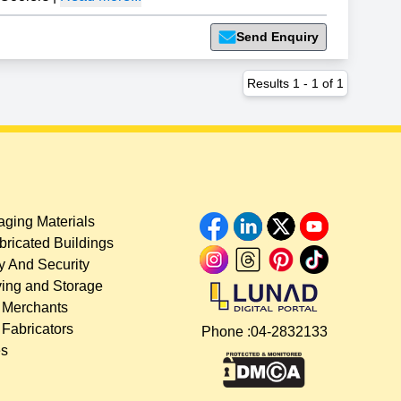
Send Enquiry
Results
1
-
1
of
1
ging Materials
bricated Buildings
y And Security
ing and Storage
 Merchants
 Fabricators
Phone :
04-2832133
es