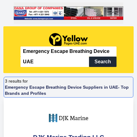
Search
3
results for
Emergency Escape Breathing Device Suppliers in UAE- Top
Brands and Profiles