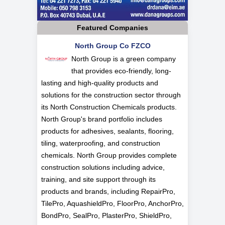
Featured Companies
North Group Co FZCO
North Group is a green company
that provides eco-friendly, long-
lasting and high-quality products and
solutions for the construction sector through
its North Construction Chemicals products.
North Group's brand portfolio includes
products for adhesives, sealants, flooring,
tiling, waterproofing, and construction
chemicals. North Group provides complete
construction solutions including advice,
training, and site support through its
products and brands, including RepairPro,
TilePro, AquashieldPro, FloorPro, AnchorPro,
BondPro, SealPro, PlasterPro, ShieldPro,