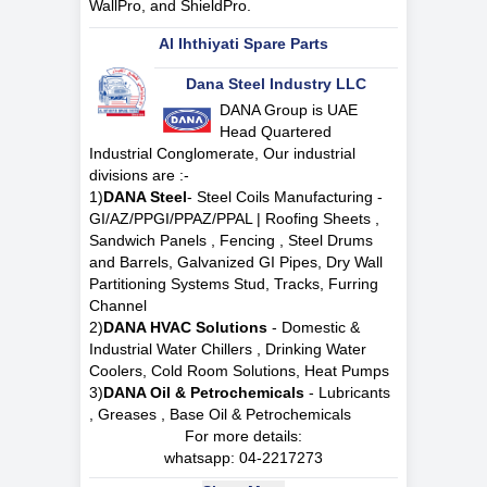
WallPro, and ShieldPro.
Al Ihthiyati Spare Parts
Dana Steel Industry LLC
DANA Group is UAE
Head Quartered
Industrial Conglomerate, Our industrial
divisions are :-
1)
DANA Steel
- Steel Coils Manufacturing -
GI/AZ/PPGI/PPAZ/PPAL | Roofing Sheets ,
Sandwich Panels , Fencing , Steel Drums
and Barrels, Galvanized GI Pipes, Dry Wall
Partitioning Systems Stud, Tracks, Furring
Channel
2)
DANA HVAC Solutions
- Domestic &
Industrial Water Chillers , Drinking Water
Coolers, Cold Room Solutions, Heat Pumps
3)
DANA Oil & Petrochemicals
- Lubricants
, Greases , Base Oil & Petrochemicals
For more details:
whatsapp:
04-2217273