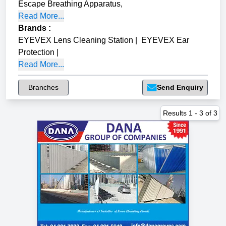
Escape Breathing Apparatus
,
Read More...
Brands
:
EYEVEX Lens Cleaning Station
|
EYEVEX Ear
Protection
|
Read More...
Branches
Send Enquiry
Results
1
-
3
of
3