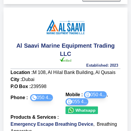
Al Saavi Marine Equipment Trading
LLC
Established:
2023
Location :
M 108, Al Hilal Bank Building, Al Qusais
City :
Dubai
P.O Box :
239598
Mobile :
050 4...
,
Phone :
050 4...
055 4...
Whatsapp
Products & Services
:
Emergency Escape Breathing Device
,
Breathing