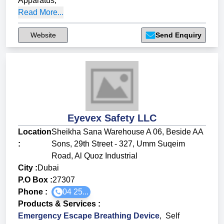
Apparatus
,
Read More...
Website
Send Enquiry
Eyevex Safety LLC
Location
Sheikha Sana Warehouse A 06, Beside AA
:
Sons, 29th Street - 327, Umm Suqeim
Road, Al Quoz Industrial
City :
Dubai
P.O Box :
27307
Phone :
04 25...
Products & Services
:
Emergency Escape Breathing Device
,
Self