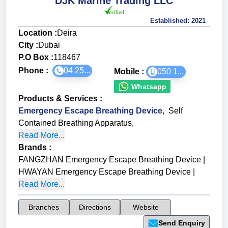
DJK Marine Trading LLC
Established:
2021
Location :
Deira
City :
Dubai
P.O Box :
118467
Phone :
04 25...
Mobile :
050 1...
Whatsapp
Products & Services
:
Emergency Escape Breathing Device
,
Self
Contained Breathing Apparatus
,
Read More...
Brands
:
FANGZHAN Emergency Escape Breathing Device
|
HWAYAN Emergency Escape Breathing Device
|
Read More...
Branches
Directions
Website
Send Enquiry