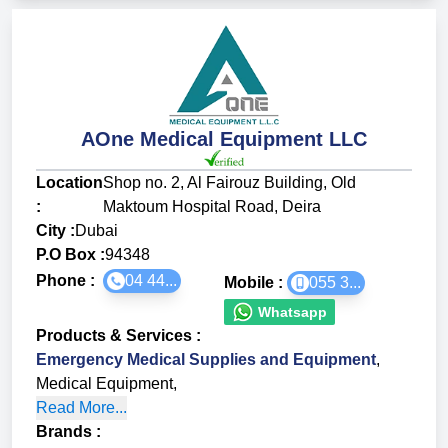
AOne Medical Equipment LLC
Location
Shop no. 2, Al Fairouz Building, Old
:
Maktoum Hospital Road, Deira
City :
Dubai
P.O Box :
94348
Phone :
04 44...
Mobile :
055 3...
Whatsapp
Products & Services
:
Emergency Medical Supplies and Equipment
,
Medical Equipment
,
Read More...
Brands
: