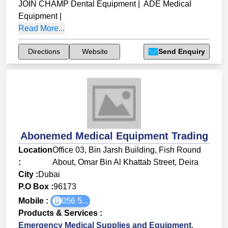
JOIN CHAMP Dental Equipment
|
ADE Medical
Equipment
|
Read More...
Directions
Website
Send Enquiry
Abonemed Medical Equipment Trading
Location
Office 03, Bin Jarsh Building, Fish Round
:
About, Omar Bin Al Khattab Street, Deira
City :
Dubai
P.O Box :
96173
Mobile :
056 5...
Products & Services
:
Emergency Medical Supplies and Equipment
,