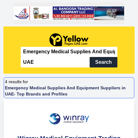
Search
4
results for
Emergency Medical Supplies And Equipment Suppliers in
UAE- Top Brands and Profiles