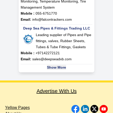
Monitoring, Temperature Monitoring, Tire
Management System
Mobile :
055-6751770
Email:
info@falcontrackers.com
Deep Sea Pipes & Fittings Trading LLC
Leading supplier of Pipes and Pipe
fittings, valves, Rubber Sheets,
Tubes & Tube Fittings, Gaskets
Mobile :
+97142272121
Email:
sales@deepseadxb.com
Show More
Advertise With Us
Yellow Pages