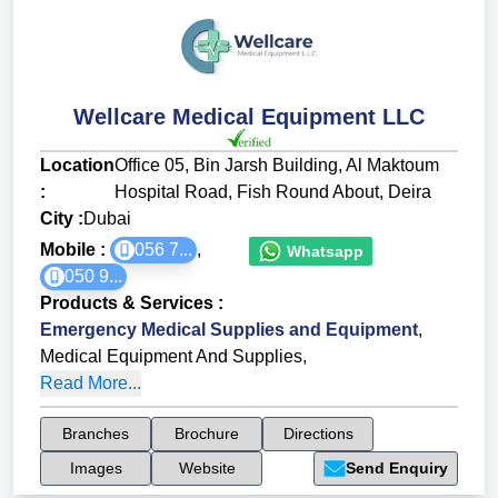
Wellcare Medical Equipment LLC
Location
Office 05, Bin Jarsh Building, Al Maktoum
:
Hospital Road, Fish Round About, Deira
City :
Dubai
Mobile :
056 7...
,
Whatsapp
050 9...
Products & Services
:
Emergency Medical Supplies and Equipment
,
Medical Equipment And Supplies
,
Read More...
Branches
Brochure
Directions
Images
Website
Send Enquiry