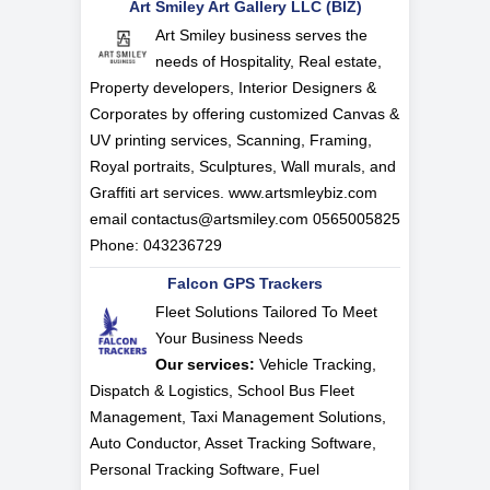
Art Smiley Art Gallery LLC (BIZ)
Art Smiley business serves the
needs of Hospitality, Real estate,
Property developers, Interior Designers &
Corporates by offering customized Canvas &
UV printing services, Scanning, Framing,
Royal portraits, Sculptures, Wall murals, and
Graffiti art services. www.artsmleybiz.com
email
contactus@artsmiley.com
0565005825
Phone: 043236729
Falcon GPS Trackers
Fleet Solutions Tailored To Meet
Your Business Needs
Our services:
Vehicle Tracking,
Dispatch & Logistics, School Bus Fleet
Management, Taxi Management Solutions,
Auto Conductor, Asset Tracking Software,
Personal Tracking Software, Fuel