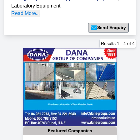
Laboratory Equipment
,
Read More...
Send Enquiry
Results
1
-
4
of
4
Featured Companies