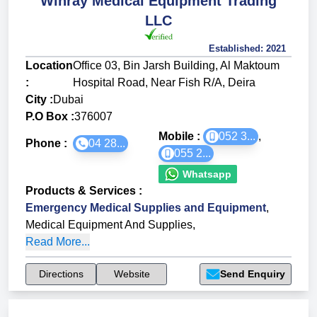
Winray Medical Equipment Trading
LLC
Established:
2021
Location
Office 03, Bin Jarsh Building, Al Maktoum
:
Hospital Road, Near Fish R/A, Deira
City :
Dubai
P.O Box :
376007
Mobile :
052 3...
,
Phone :
04 28...
055 2...
Whatsapp
Products & Services
:
Emergency Medical Supplies and Equipment
,
Medical Equipment And Supplies
,
Read More...
Directions
Website
Send Enquiry