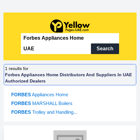
Search
1
results for
Forbes Appliances Home Distributors And Suppliers In UAE
Authorized Dealers
FORBES
Appliances Home
FORBES
MARSHALL Boilers
FORBES
Trolley and Handling...