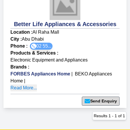
Better Life Appliances & Accessories
Location :
Al Raha Mall
City :
Abu Dhabi
Phone :
02 55...
Products & Services
:
Electronic Equipment and Appliances
Brands
:
FORBES Appliances Home
|
BEKO Appliances
Home
|
Read More...
Send Enquiry
Results
1
-
1
of
1