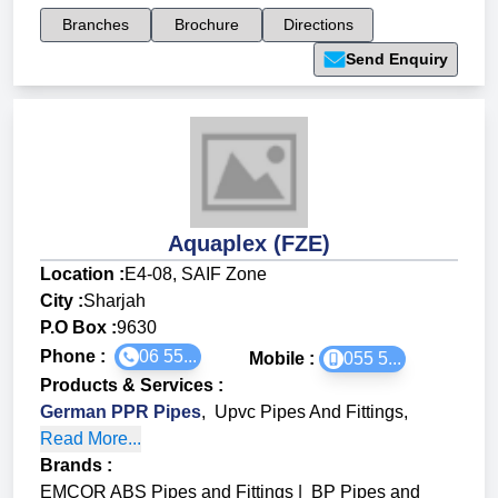
Branches
Brochure
Directions
Send Enquiry
Aquaplex (FZE)
Location :
E4-08, SAIF Zone
City :
Sharjah
P.O Box :
9630
Phone :
06 55...
Mobile :
055 5...
Products & Services
:
German PPR Pipes
,
Upvc Pipes And Fittings
,
Read More...
Brands
:
EMCOR ABS Pipes and Fittings
|
BP Pipes and