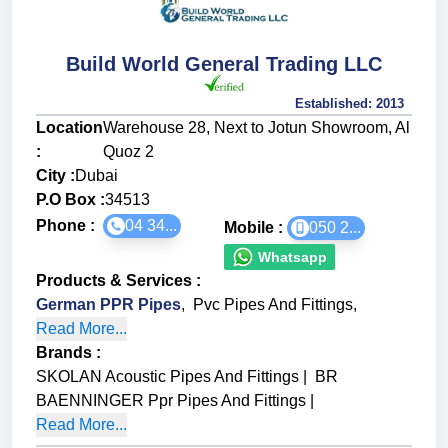
Build World General Trading LLC
Established:
2013
Location
Warehouse 28, Next to Jotun Showroom, Al
:
Quoz 2
City :
Dubai
P.O Box :
34513
Phone :
04 34...
Mobile :
050 2...
Whatsapp
Products & Services
:
German PPR Pipes
,
Pvc Pipes And Fittings
,
Read More...
Brands
:
SKOLAN Acoustic Pipes And Fittings
|
BR
BAENNINGER Ppr Pipes And Fittings
|
Read More...