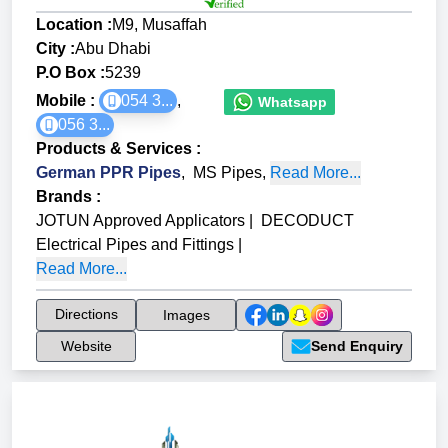
Location :
M9, Musaffah
City :
Abu Dhabi
P.O Box :
5239
Mobile :
054 3...
,
Whatsapp
056 3...
Products & Services
:
German PPR Pipes
,
MS Pipes
,
Read More...
Brands
:
JOTUN Approved Applicators
|
DECODUCT
Electrical Pipes and Fittings
|
Read More...
Directions
Images
Website
Send Enquiry