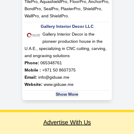
TilePro, AquashieldPro, FloorPro, AnchorPro,
BondPro, SealPro, PlasterPro, ShieldPro,
WallPro, and ShieldPro.
Gallery Interior Decor LLC
Gallery Interior Decor is the
pioneer production house in the
U.A.E., specializing in CNC cutting, carving,
and engraving solutions
Phone:
065348761
Mobile :
+971 50 8607375
Email:
info@giduae.me
Website:
www.giduae.me
Show More
Advertise With Us