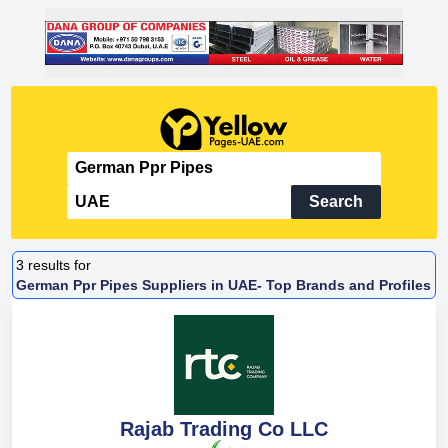
Search
3
results for
German Ppr Pipes Suppliers in UAE- Top Brands and Profiles
Rajab Trading Co LLC