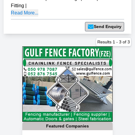
Fitting
|
Read More...
Send Enquiry
Results
1
-
3
of
3
Featured Companies