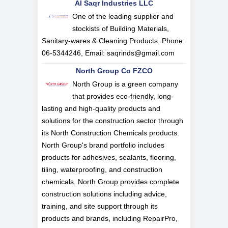
Al Saqr Industries LLC
One of the leading supplier and
stockists of Building Materials,
Sanitary-wares & Cleaning Products. Phone:
06-5344246, Email:
saqrinds@gmail.com
North Group Co FZCO
North Group is a green company
that provides eco-friendly, long-
lasting and high-quality products and
solutions for the construction sector through
its North Construction Chemicals products.
North Group's brand portfolio includes
products for adhesives, sealants, flooring,
tiling, waterproofing, and construction
chemicals. North Group provides complete
construction solutions including advice,
training, and site support through its
products and brands, including RepairPro,