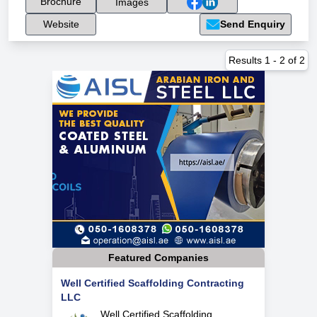
Brochure
Images
Website
Send Enquiry
Results
1
-
2
of
2
Featured Companies
Well Certified Scaffolding Contracting
LLC
Well Certified Scaffolding