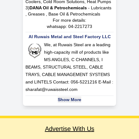
Coolers, Cold Room Solutions, Heat Pumps
3)
DANA Oil & Petrochemicals
- Lubricants
, Greases , Base Oil & Petrochemicals
For more details:
whatsapp:
04-2217273
Al Ruwais Metal and Steel Factory LLC
We, at Ruwais Steel are a leading
high-capacity mill of products like
MS ANGLES, C CHANNELS, I
BEAMS, STRUCTURAL STEEL, CABLE
TRAYS, CABLE MANAGEMENT SYSTEMS
and LINTELS Contact: 056-5221216 E-Mail :
sharafat@ruwaissteel.com
Show More
Advertise With Us