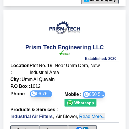
Prism Tech Engineering LLC
Established:
2020
Location
Plot No. 19, Near Umm Dera, New
:
Industrial Area
City :
Umm Al Quwain
P.O Box :
1012
Phone :
06 76...
Mobile :
050 5...
Whatsapp
Products & Services
:
Industrial Air Filters
,
Air Blower
,
Read More...