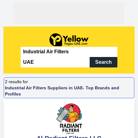
Search
2
results for
Industrial Air Filters Suppliers in UAE- Top Brands and
Profiles