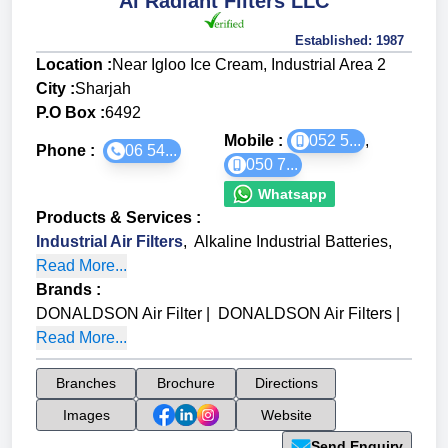
Al Radiant Filters LLC
Established:
1987
Location :
Near Igloo Ice Cream, Industrial Area 2
City :
Sharjah
P.O Box :
6492
Mobile :
052 5...
,
Phone :
06 54...
050 7...
Whatsapp
Products & Services
:
Industrial Air Filters
,
Alkaline Industrial Batteries
,
Read More...
Brands
:
DONALDSON Air Filter
|
DONALDSON Air Filters
|
Read More...
Branches
Brochure
Directions
Images
Website
Send Enquiry