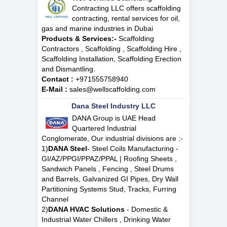
Contracting LLC offers scaffolding
contracting, rental services for oil,
gas and marine industries in Dubai
Products & Services:-
Scaffolding
Contractors , Scaffolding , Scaffolding Hire ,
Scaffolding Installation, Scaffolding Erection
and Dismantling.
Contact :
+971555758940
E-Mail :
sales@wellscaffolding.com
Dana Steel Industry LLC
DANA Group is UAE Head
Quartered Industrial
Conglomerate, Our industrial divisions are :-
1)
DANA Steel
- Steel Coils Manufacturing -
GI/AZ/PPGI/PPAZ/PPAL | Roofing Sheets ,
Sandwich Panels , Fencing , Steel Drums
and Barrels, Galvanized GI Pipes, Dry Wall
Partitioning Systems Stud, Tracks, Furring
Channel
2)
DANA HVAC Solutions
- Domestic &
Industrial Water Chillers , Drinking Water