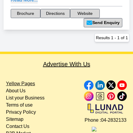
Brochure
Directions
Website
Send Enquiry
Results
1
-
1
of
1
Advertise With Us
Yellow Pages
About Us
List your Business
Terms of use
Privacy Policy
Sitemap
Phone :
04-2832133
Contact Us