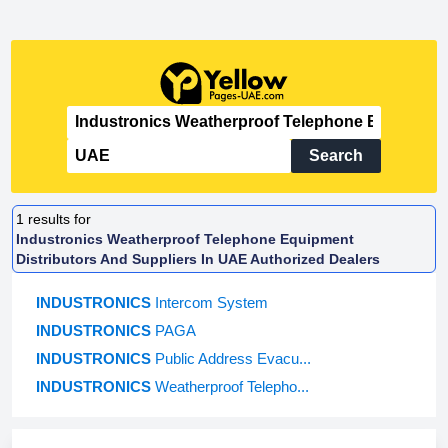
Search
1
results for
Industronics Weatherproof Telephone Equipment
Distributors And Suppliers In UAE Authorized Dealers
INDUSTRONICS
Intercom System
INDUSTRONICS
PAGA
INDUSTRONICS
Public Address Evacu...
INDUSTRONICS
Weatherproof Telepho...