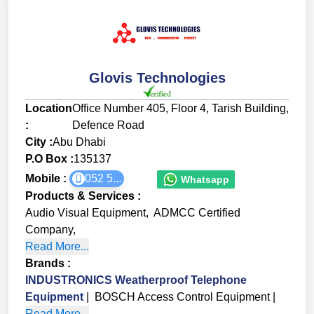
Glovis Technologies
Location
Office Number 405, Floor 4, Tarish Building,
:
Defence Road
City :
Abu Dhabi
P.O Box :
135137
Mobile :
052 5...
Whatsapp
Products & Services
:
Audio Visual Equipment
,
ADMCC Certified
Company
,
Read More...
Brands
:
INDUSTRONICS Weatherproof Telephone
Equipment
|
BOSCH Access Control Equipment
|
Read More...