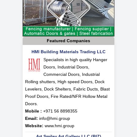
Featured Companies
HMI Building Materials Trading LLC
Specialists in high quality Hanger
Doors, Industrial Doors,
Commercial Doors, Industrial
Rolling shutters, High speed Doors, Dock
Levelers, Dock Shelters, Fabric Ducts, Blast
Proof Doors, Fire Rated/NFR Hollow Metal
Doors.
Mobile :
+971 56 8898355
Email:
info@hmi.group
Website:
www.hmi.group
Art Smiley Art Gallery LLC (BIZ)