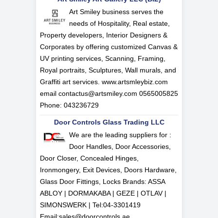
Art Smiley business serves the
needs of Hospitality, Real estate,
Property developers, Interior Designers &
Corporates by offering customized Canvas &
UV printing services, Scanning, Framing,
Royal portraits, Sculptures, Wall murals, and
Graffiti art services. www.artsmleybiz.com
email
contactus@artsmiley.com
0565005825
Phone: 043236729
Door Controls Glass Trading LLC
We are the leading suppliers for :
Door Handles, Door Accessories,
Door Closer, Concealed Hinges,
Ironmongery, Exit Devices, Doors Hardware,
Glass Door Fittings, Locks Brands: ASSA
ABLOY | DORMAKABA | GEZE | OTLAV |
SIMONSWERK | Tel:
04-3301419
Email:
sales@doorcontrols.ae