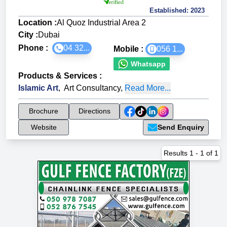
Established:
2023
Location :
Al Quoz Industrial Area 2
City :
Dubai
Phone :
04 32...
Mobile :
056 1...
Whatsapp
Products & Services
:
Islamic Art
,
Art Consultancy
,
Read More...
Brochure
Directions
Website
Send Enquiry
Results
1
-
1
of
1