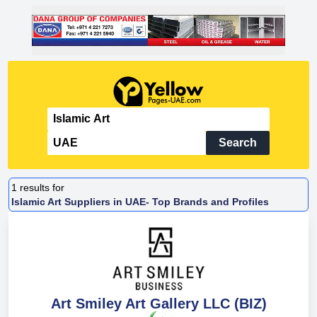
Search
1
results for
Islamic Art Suppliers in UAE- Top Brands and Profiles
Art Smiley Art Gallery LLC (BIZ)