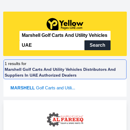
Search
1
results for
Marshell Golf Carts And Utility Vehicles Distributors And
Suppliers In UAE Authorized Dealers
MARSHELL
Golf Carts and Utili...