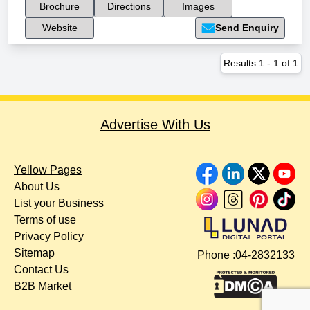
Brochure
Directions
Images
Website
Send Enquiry
Results
1
-
1
of
1
Advertise With Us
Yellow Pages
About Us
List your Business
Terms of use
Privacy Policy
Sitemap
Phone :
04-2832133
Contact Us
B2B Market