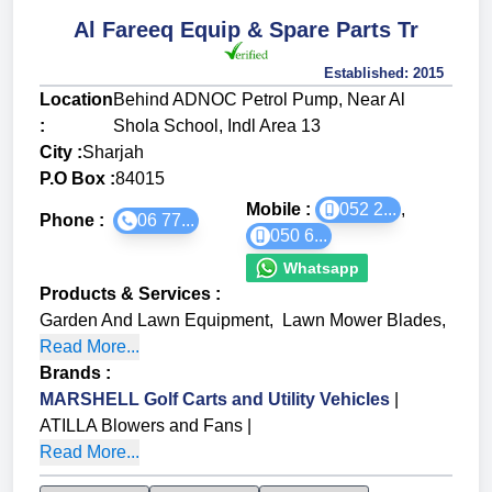
Al Fareeq Equip & Spare Parts Tr
Established:
2015
Location
Behind ADNOC Petrol Pump, Near Al
:
Shola School, Indl Area 13
City :
Sharjah
P.O Box :
84015
Mobile :
052 2...
,
Phone :
06 77...
050 6...
Whatsapp
Products & Services
:
Garden And Lawn Equipment
,
Lawn Mower Blades
,
Read More...
Brands
:
MARSHELL Golf Carts and Utility Vehicles
|
ATILLA Blowers and Fans
|
Read More...