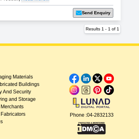
Send Enquiry
Results
1
-
1
of
1
ging Materials
bricated Buildings
y And Security
ing and Storage
 Merchants
 Fabricators
Phone :
04-2832133
es