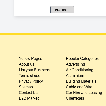
Branches
Yellow Pages
Popular Categories
About Us
Advertising
List your Business
Air Conditioning
Terms of use
Aluminium
Privacy Policy
Building Materials
Sitemap
Cable and Wire
Contact Us
Car Hire and Leasing
B2B Market
Chemicals