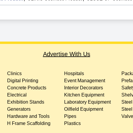
Advertise With Us
Clinics
Hospitals
Packa
Digital Printing
Event Management
Prefa
Concrete Products
Interior Decorators
Safet
Electrical
Kitchen Equipment
Shelv
Exhibition Stands
Laboratory Equipment
Steel
Generators
Oilfield Equipment
Steel
Hardware and Tools
Pipes
Valv
H Frame Scaffolding
Plastics