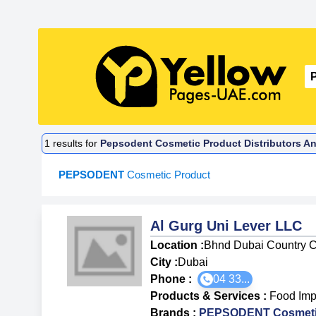
1
results for
Pepsodent Cosmetic Product Distributors An
PEPSODENT
Cosmetic Product
Al Gurg Uni Lever LLC
Location :
Bhnd Dubai Country C
City :
Dubai
Phone :
04 33...
Products & Services
:
Food Imp
Brands
:
PEPSODENT Cosmeti