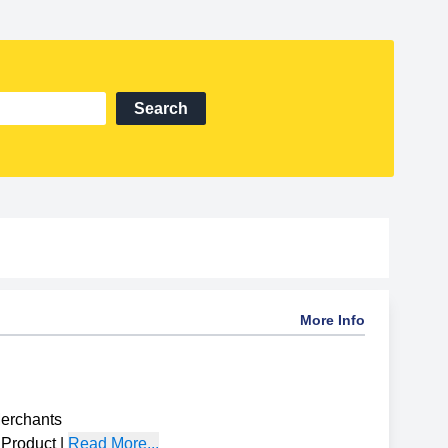
Search
More Info
Merchants
Product
|
Read More...