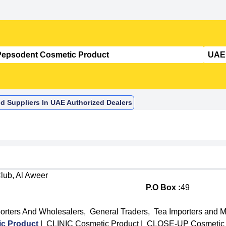
d Suppliers In UAE Authorized Dealers
lub, Al Aweer
P.O Box :
49
orters And Wholesalers
,
General Traders
,
Tea Importers and 
c Product
|
CLINIC Cosmetic Product
|
CLOSE-UP Cosmetic 