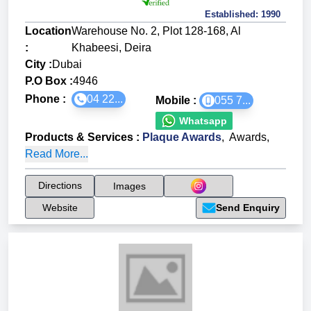
Established:
1990
Location
Warehouse No. 2, Plot 128-168, Al
:
Khabeesi, Deira
City :
Dubai
P.O Box :
4946
Phone :
04 22...
Mobile :
055 7...
Whatsapp
Products & Services
:
Plaque Awards
,
Awards
,
Read More...
Directions
Images
Website
Send Enquiry