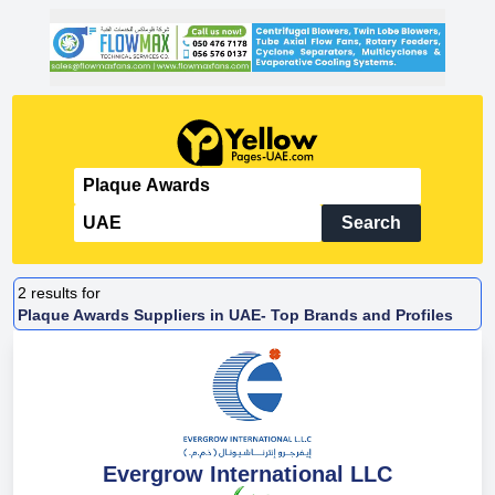
Search
2
results for
Plaque Awards Suppliers in UAE- Top Brands and Profiles
Evergrow International LLC