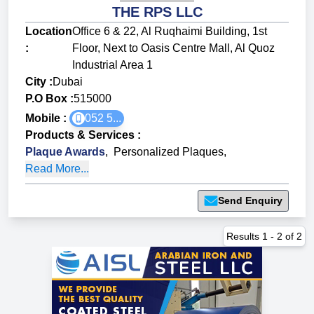
THE RPS LLC
Location
Office 6 & 22, Al Ruqhaimi Building, 1st
:
Floor, Next to Oasis Centre Mall, Al Quoz
Industrial Area 1
City :
Dubai
P.O Box :
515000
Mobile :
052 5...
Products & Services
:
Plaque Awards
,
Personalized Plaques
,
Read More...
Send Enquiry
Results
1
-
2
of
2