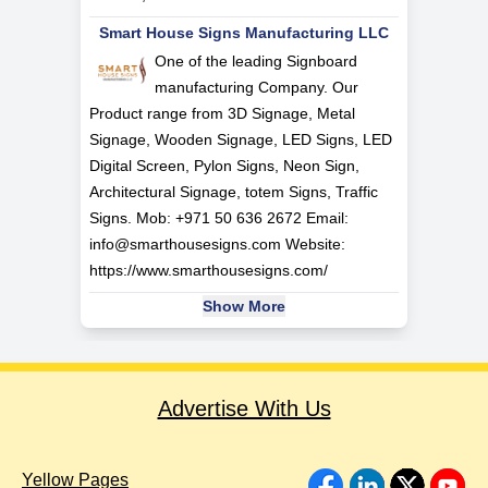
Smart House Signs Manufacturing LLC
One of the leading Signboard
manufacturing Company. Our
Product range from 3D Signage, Metal
Signage, Wooden Signage, LED Signs, LED
Digital Screen, Pylon Signs, Neon Sign,
Architectural Signage, totem Signs, Traffic
Signs. Mob: +971 50 636 2672 Email:
info@smarthousesigns.com
Website:
https://www.smarthousesigns.com/
Show More
Advertise With Us
Yellow Pages