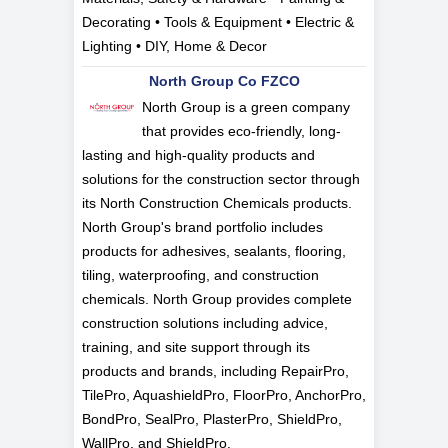
Decorating • Tools & Equipment • Electric &
Lighting • DIY, Home & Decor
North Group Co FZCO
North Group is a green company
that provides eco-friendly, long-
lasting and high-quality products and
solutions for the construction sector through
its North Construction Chemicals products.
North Group's brand portfolio includes
products for adhesives, sealants, flooring,
tiling, waterproofing, and construction
chemicals. North Group provides complete
construction solutions including advice,
training, and site support through its
products and brands, including RepairPro,
TilePro, AquashieldPro, FloorPro, AnchorPro,
BondPro, SealPro, PlasterPro, ShieldPro,
WallPro, and ShieldPro.