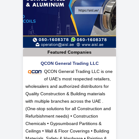
Featured Companies
QCON General Trading LLC
QCON General Trading LLC is one
of UAE’s most respected retailers,
wholesalers and authorized distributors for
Quality Construction & Building materials
with multiple branches across the UAE .
(One-stop solutions for all Construction and
Refurbishment needs) • Construction
Chemicals • Gypsumboard Partitions &
Ceilings • Wall & Floor Coverings • Building
Materials, Safety & Hardware • Painting &