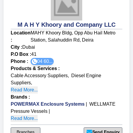
M A H Y Khoory and Company LLC
Location
MAHY Khoory Bldg, Opp Abu Hail Metro
:
Station, Salahuddin Rd, Deira
City :
Dubai
P.O Box :
41
Phone :
04 60...
Products & Services
:
Cable Accessory Suppliers
,
Diesel Engine
Suppliers
,
Read More...
Brands
:
POWERMAX Enclosure Systems
|
WELLMATE
Pressure Vessels
|
Read More...
Branches
Send Enquiry