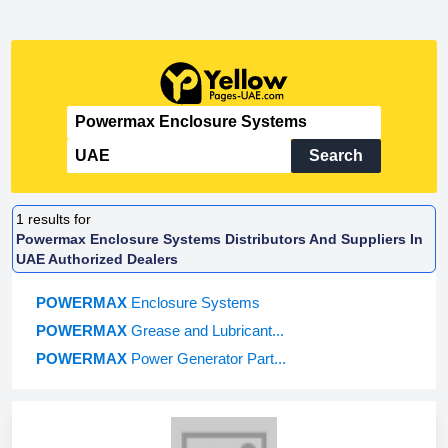
Search
1
results for
Powermax Enclosure Systems Distributors And Suppliers In
UAE Authorized Dealers
POWERMAX
Enclosure Systems
POWERMAX
Grease and Lubricant...
POWERMAX
Power Generator Part...