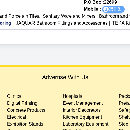
P.O Box :
22699
Mobile :
050 8
...
and Porcelain Tiles
,
Sanitary Ware and Mixers
,
Bathroom and 
oring
|
JAQUAR Bathroom Fittings and Accessories
|
TEKA Ki
Advertise With Us
Clinics
Hospitals
Packa
Digital Printing
Event Management
Prefa
Concrete Products
Interior Decorators
Safet
Electrical
Kitchen Equipment
Shelv
Exhibition Stands
Laboratory Equipment
Steel