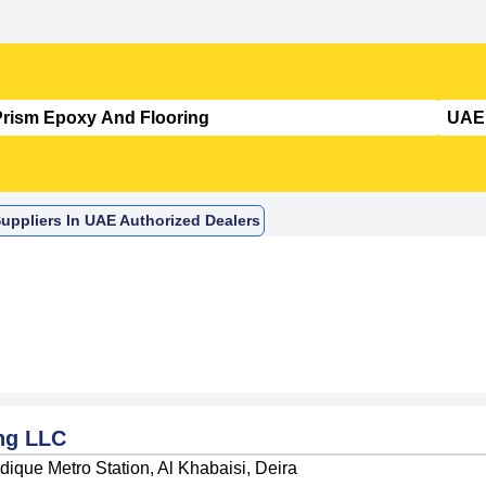
uppliers In UAE Authorized Dealers
ng LLC
ique Metro Station, Al Khabaisi, Deira