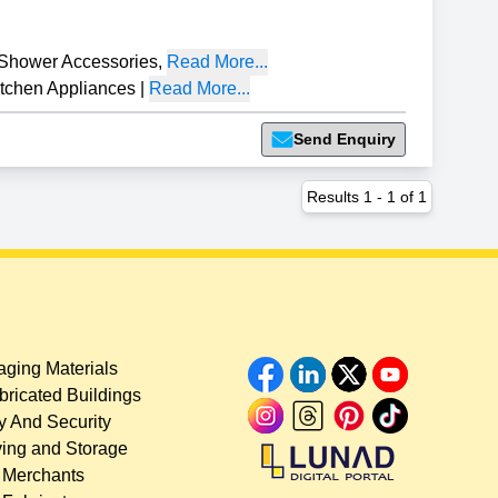
Shower Accessories
,
Read More...
tchen Appliances
|
Read More...
Send Enquiry
Results
1
-
1
of
1
ging Materials
bricated Buildings
y And Security
ing and Storage
 Merchants