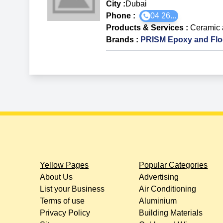
City :
Dubai
Phone :
04 26...
Products & Services
:
Ceramic 
Brands
:
PRISM Epoxy and Flo
Yellow Pages
Popular Categories
About Us
Advertising
List your Business
Air Conditioning
Terms of use
Aluminium
Privacy Policy
Building Materials