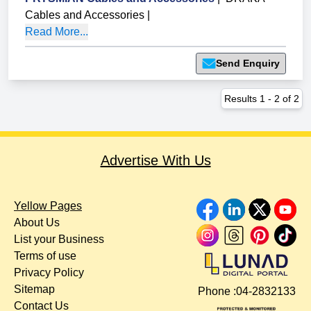
Cables and Accessories
|
Read More...
Send Enquiry
Results
1
-
2
of
2
Advertise With Us
Yellow Pages
About Us
List your Business
Terms of use
Privacy Policy
Sitemap
Phone :
04-2832133
Contact Us