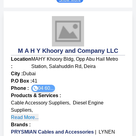
M A H Y Khoory and Company LLC
Location
MAHY Khoory Bldg, Opp Abu Hail Metro
:
Station, Salahuddin Rd, Deira
City :
Dubai
P.O Box :
41
Phone :
04 60...
Products & Services
:
Cable Accessory Suppliers
,
Diesel Engine
Suppliers
,
Read More...
Brands
:
PRYSMIAN Cables and Accessories
|
LYNEN