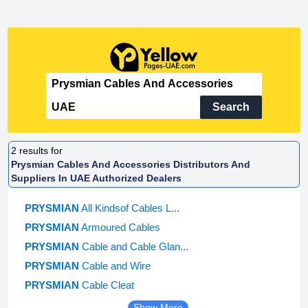
Search
2
results for
Prysmian Cables And Accessories Distributors And
Suppliers In UAE Authorized Dealers
PRYSMIAN
All Kindsof Cables L...
PRYSMIAN
Armoured Cables
PRYSMIAN
Cable and Cable Glan...
PRYSMIAN
Cable and Wire
PRYSMIAN
Cable Cleat
Show More