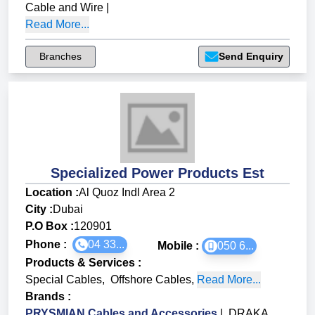
Cable and Wire
|
Read More...
Branches
Send Enquiry
Specialized Power Products Est
Location :
Al Quoz Indl Area 2
City :
Dubai
P.O Box :
120901
Phone :
04 33...
Mobile :
050 6...
Products & Services
:
Special Cables
,
Offshore Cables
,
Read More...
Brands
:
PRYSMIAN Cables and Accessories
|
DRAKA