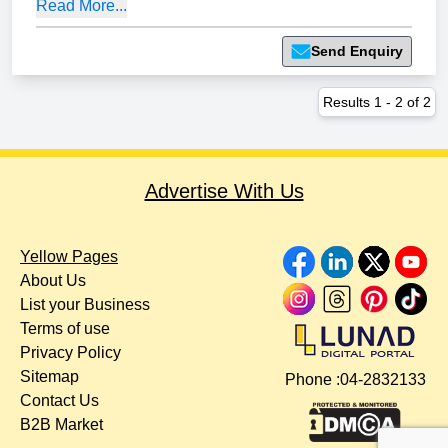
Read More...
Send Enquiry
Results
1
-
2
of
2
Advertise With Us
Yellow Pages
About Us
List your Business
Terms of use
Privacy Policy
Sitemap
Phone :
04-2832133
Contact Us
B2B Market