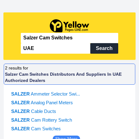
Search
2
results for
Salzer Cam Switches Distributors And Suppliers In UAE
Authorized Dealers
SALZER
Ammeter Selector Swi...
SALZER
Analog Panel Meters
SALZER
Cable Ducts
SALZER
Cam Rottery Switch
SALZER
Cam Switches
Show More