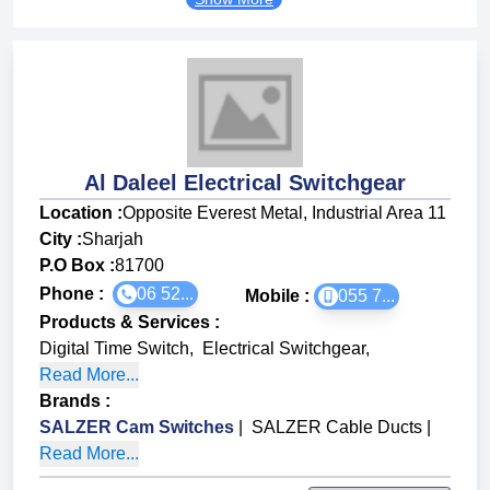
Al Daleel Electrical Switchgear
Location :
Opposite Everest Metal, Industrial Area 11
City :
Sharjah
P.O Box :
81700
Phone :
06 52...
Mobile :
055 7...
Products & Services
:
Digital Time Switch
,
Electrical Switchgear
,
Read More...
Brands
:
SALZER Cam Switches
|
SALZER Cable Ducts
|
Read More...