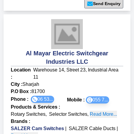
Send Enquiry
Al Mayar Electric Switchgear
Industries LLC
Location
Warehouse 14, Street 23, Industrial Area
:
11
City :
Sharjah
P.O Box :
81700
Phone :
06 53...
Mobile :
055 7...
Products & Services
:
Rotary Switches
,
Selector Switches
,
Read More...
Brands
:
SALZER Cam Switches
|
SALZER Cable Ducts
|