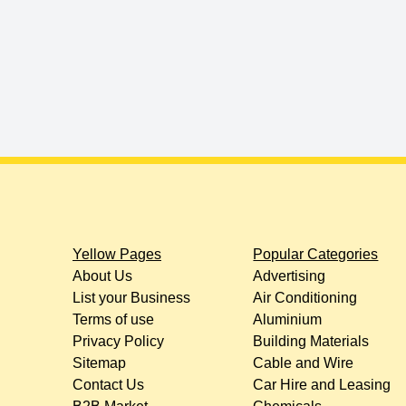
Yellow Pages
Popular Categories
About Us
Advertising
List your Business
Air Conditioning
Terms of use
Aluminium
Privacy Policy
Building Materials
Sitemap
Cable and Wire
Contact Us
Car Hire and Leasing