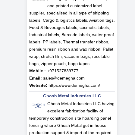
and printed customized label
supplier, specialised in all type of shipping
labels, Cargo & logistics labels, Aviation tags,
Food & Beverages labels, cosmetic labels,
Industrial labels, Barcode labels, water proof
labels, PP labels, Thermal transfer ribbon,
premium resin ribbon and wax ribbon, Pallet
wrap, stretch film, vacuum bags, reselable
bags, zipper pouch, bopp tapes
Mobile :
+971527839777
Email:
sales@demegha.com
Website:
https://www.demegha.com/
Ghosh Metal Industries LLC
Ghosh Metal Industries LLC having
excellent fabrication facility of
temporary construction site hoarding panel
fencing where Ghosh Metal got in house
production support & import of the required