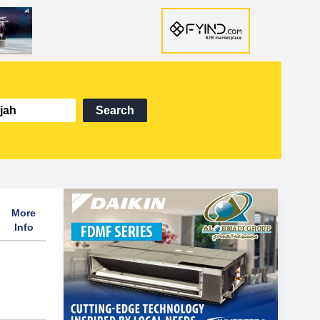
Search
More
Info