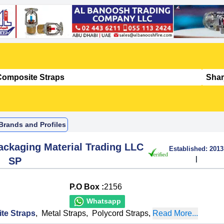
Brands and Profiles
ckaging Material Trading LLC
Established:
2013
|
SP
P.O Box :
2156
Whatsapp
te Straps
,
Metal Straps
,
Polycord Straps
,
Read More...