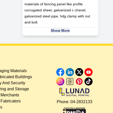
materials of fencing panel like profile
corrugated sheet, galvanized c chanel,
galvanized steel pipe, hdg clamp with nut
and bolt.
Show More
ging Materials
bricated Buildings
y And Security
ing and Storage
 Merchants
 Fabricators
Phone :
04-2832133
es