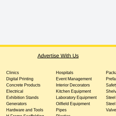
Advertise With Us
Clinics
Hospitals
Packa
Digital Printing
Event Management
Prefa
Concrete Products
Interior Decorators
Safet
Electrical
Kitchen Equipment
Shelv
Exhibition Stands
Laboratory Equipment
Steel
Generators
Oilfield Equipment
Steel
Hardware and Tools
Pipes
Valv