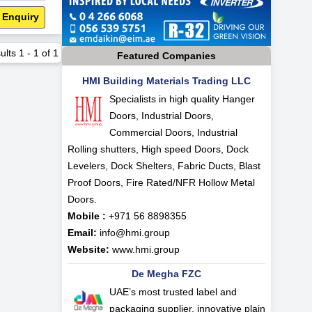
 Enquiry
ults
1
-
1
of
1
Featured Companies
HMI Building Materials Trading LLC
Specialists in high quality Hanger
Doors, Industrial Doors,
Commercial Doors, Industrial
Rolling shutters, High speed Doors, Dock
Levelers, Dock Shelters, Fabric Ducts, Blast
Proof Doors, Fire Rated/NFR Hollow Metal
Doors.
Mobile :
+971 56 8898355
Email:
info@hmi.group
Website:
www.hmi.group
De Megha FZC
UAE’s most trusted label and
packaging supplier, innovative plain