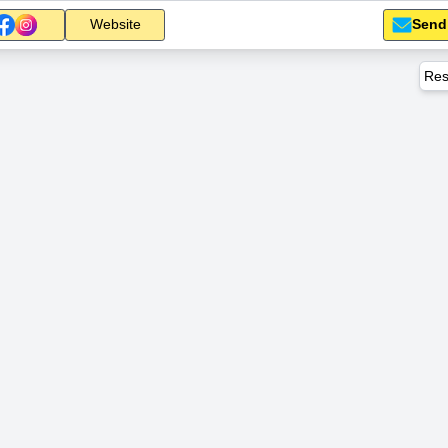
Send
Website
Res