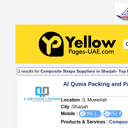
1
results for
Composite Straps Suppliers in Sharjah- Top 
Al Quwa Packing and Pa
Location :
3, Muweilah
City :
Sharjah
Mobile :
056 1
...
,
052 4
Products & Services
:
Composi