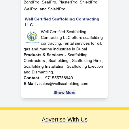
BondPro, SealPro, PlasterPro, ShieldPro,
WallPro, and ShieldPro.
Well Certified Scaffolding Contracting
LLC
Well Certified Scaffolding
Contracting LLC offers scaffolding
contracting, rental services for oil,
gas and marine industries in Dubai
Products & Services:-
Scaffolding
Contractors , Scaffolding , Scaffolding Hire ,
Scaffolding Installation, Scaffolding Erection
and Dismantling.
Contact :
+971555758940
E-Mail :
sales@wellscaffolding.com
Show More
Advertise With Us