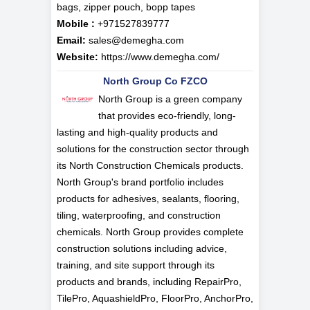
bags, zipper pouch, bopp tapes
Mobile :
+971527839777
Email:
sales@demegha.com
Website:
https://www.demegha.com/
North Group Co FZCO
North Group is a green company
that provides eco-friendly, long-
lasting and high-quality products and
solutions for the construction sector through
its North Construction Chemicals products.
North Group's brand portfolio includes
products for adhesives, sealants, flooring,
tiling, waterproofing, and construction
chemicals. North Group provides complete
construction solutions including advice,
training, and site support through its
products and brands, including RepairPro,
TilePro, AquashieldPro, FloorPro, AnchorPro,