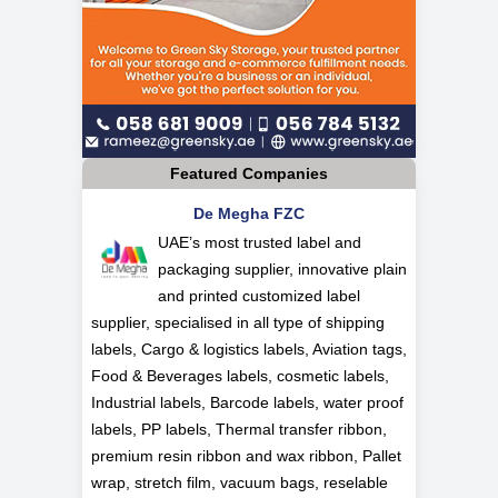
Featured Companies
De Megha FZC
UAE’s most trusted label and
packaging supplier, innovative plain
and printed customized label
supplier, specialised in all type of shipping
labels, Cargo & logistics labels, Aviation tags,
Food & Beverages labels, cosmetic labels,
Industrial labels, Barcode labels, water proof
labels, PP labels, Thermal transfer ribbon,
premium resin ribbon and wax ribbon, Pallet
wrap, stretch film, vacuum bags, reselable