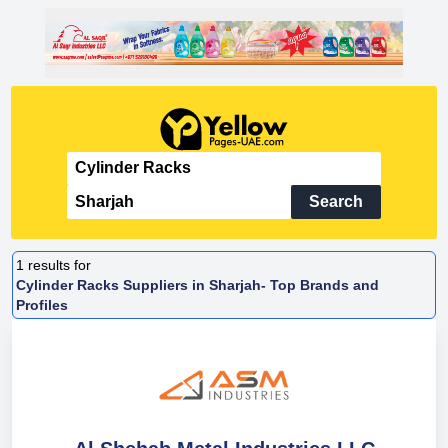
Search
1
results for
Cylinder Racks Suppliers in Sharjah- Top Brands and
Profiles