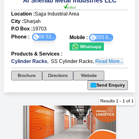
Al Shehab Metal Industries LLC
Location :
Sajja Industrial Area
City :
Sharjah
P.O Box :
19703
Phone :
06 53...
Mobile :
055 6...
Whatsapp
Products & Services
:
Cylinder Racks
,
SS Cylinder Racks
,
Read More...
Brochure
Directions
Website
Send Enquiry
Results
1
-
1
of
1