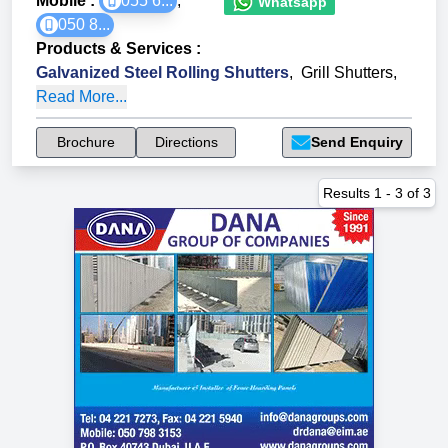
Mobile :
055 6...
,
Whatsapp
050 8...
Products & Services
:
Galvanized Steel Rolling Shutters
,
Grill Shutters
,
Read More...
Brochure
Directions
Send Enquiry
Results
1
-
3
of
3