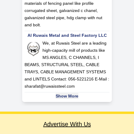
materials of fencing panel like profile
corrugated sheet, galvanized c chanel,
galvanized steel pipe, hdg clamp with nut
and bolt.
Al Ruwais Metal and Steel Factory LLC
We, at Ruwais Steel are a leading
high-capacity mill of products like
MS ANGLES, C CHANNELS, I
BEAMS, STRUCTURAL STEEL, CABLE
TRAYS, CABLE MANAGEMENT SYSTEMS
and LINTELS Contact: 056-5221216 E-Mail :
sharafat@ruwaissteel.com
Show More
Advertise With Us