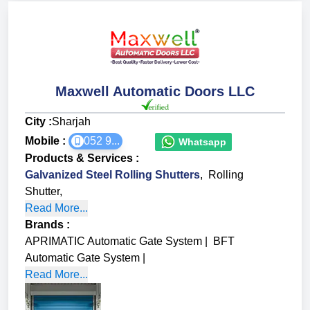
Maxwell Automatic Doors LLC
City :
Sharjah
Mobile :
052 9...
Whatsapp
Products & Services
:
Galvanized Steel Rolling Shutters
,
Rolling
Shutter
,
Read More...
Brands
:
APRIMATIC Automatic Gate System
|
BFT
Automatic Gate System
|
Read More...