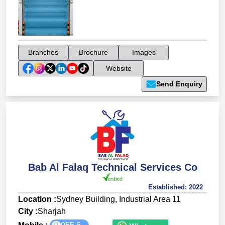
Branches
Brochure
Images
Website
Send Enquiry
Bab Al Falaq Technical Services Co
Established:
2022
Location :
Sydney Building, Industrial Area 11
City :
Sharjah