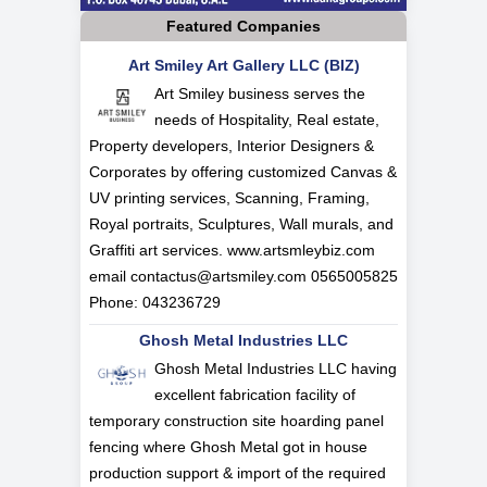
Featured Companies
Art Smiley Art Gallery LLC (BIZ)
Art Smiley business serves the
needs of Hospitality, Real estate,
Property developers, Interior Designers &
Corporates by offering customized Canvas &
UV printing services, Scanning, Framing,
Royal portraits, Sculptures, Wall murals, and
Graffiti art services. www.artsmleybiz.com
email
contactus@artsmiley.com
0565005825
Phone: 043236729
Ghosh Metal Industries LLC
Ghosh Metal Industries LLC having
excellent fabrication facility of
temporary construction site hoarding panel
fencing where Ghosh Metal got in house
production support & import of the required