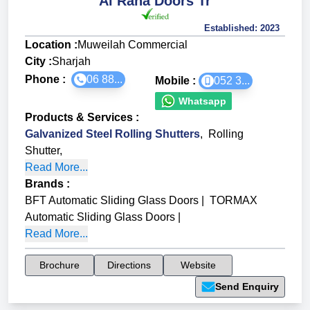
Al Raha Doors Tr
Established:
2023
Location :
Muweilah Commercial
City :
Sharjah
Phone :
06 88...
Mobile :
052 3...
Whatsapp
Products & Services
:
Galvanized Steel Rolling Shutters
,
Rolling
Shutter
,
Read More...
Brands
:
BFT Automatic Sliding Glass Doors
|
TORMAX
Automatic Sliding Glass Doors
|
Read More...
Brochure
Directions
Website
Send Enquiry