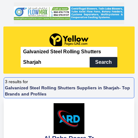
Search
3
results for
Galvanized Steel Rolling Shutters Suppliers in Sharjah- Top
Brands and Profiles