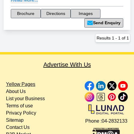
Brochure
Directions
Images
Send Enquiry
Results
1
-
1
of
1
Advertise With Us
Yellow Pages
About Us
List your Business
Terms of use
Privacy Policy
Sitemap
Phone :
04-2832133
Contact Us