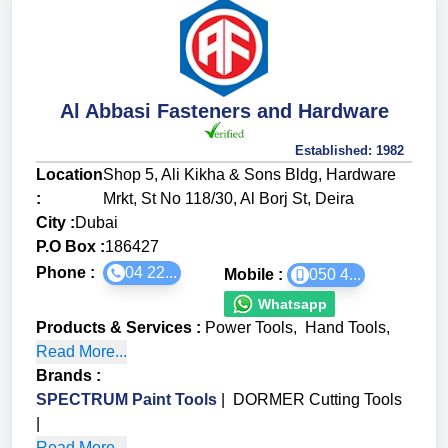
Al Abbasi Fasteners and Hardware
Established:
1982
Location
Shop 5, Ali Kikha & Sons Bldg, Hardware
:
Mrkt, St No 118/30, Al Borj St, Deira
City :
Dubai
P.O Box :
186427
Phone :
04 22...
Mobile :
050 4...
Whatsapp
Products & Services
:
Power Tools
,
Hand Tools
,
Read More...
Brands
:
SPECTRUM Paint Tools
|
DORMER Cutting Tools
|
Read More...