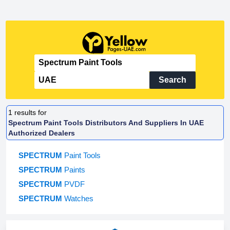
Search
1
results for
Spectrum Paint Tools Distributors And Suppliers In UAE
Authorized Dealers
SPECTRUM
Paint Tools
SPECTRUM
Paints
SPECTRUM
PVDF
SPECTRUM
Watches