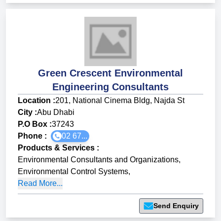
Green Crescent Environmental
Engineering Consultants
Location :
201, National Cinema Bldg, Najda St
City :
Abu Dhabi
P.O Box :
37243
Phone :
02 67...
Products & Services
:
Environmental Consultants and Organizations
,
Environmental Control Systems
,
Read More...
Send Enquiry