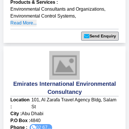
Products & Services
:
Environmental Consultants and Organizations
,
Environmental Control Systems
,
Read More...
Send Enquiry
Emirates International Environmental
Consultancy
Location
101, Al Zarafa Travel Agency Bldg, Salam
:
St
City :
Abu Dhabi
P.O Box :
4840
Phone :
02 67...