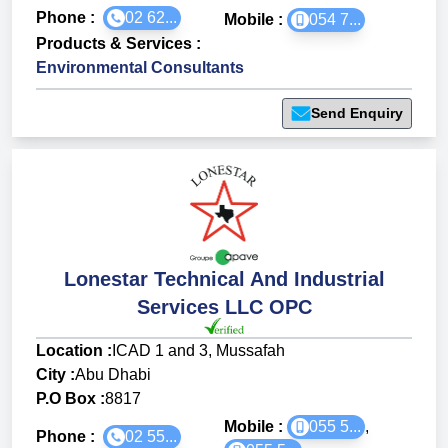
Phone :
02 62...
Mobile :
054 7...
Products & Services
:
Environmental Consultants
Send Enquiry
Lonestar Technical And Industrial
Services LLC OPC
Location :
ICAD 1 and 3, Mussafah
City :
Abu Dhabi
P.O Box :
8817
Mobile :
055 5...
,
Phone :
02 55...