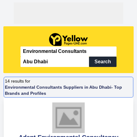
Search
14
results for
Environmental Consultants Suppliers in Abu Dhabi- Top
Brands and Profiles