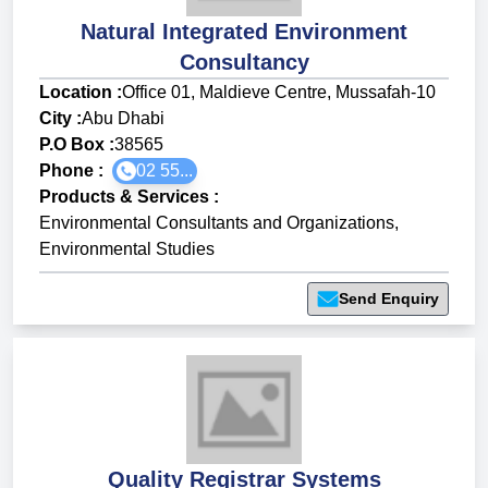
Natural Integrated Environment
Consultancy
Location :
Office 01, Maldieve Centre, Mussafah-10
City :
Abu Dhabi
P.O Box :
38565
Phone :
02 55...
Products & Services
:
Environmental Consultants and Organizations
,
Environmental Studies
Send Enquiry
Quality Registrar Systems