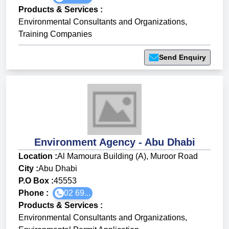
Products & Services
:
Environmental Consultants and Organizations
,
Training Companies
Send Enquiry
Environment Agency - Abu Dhabi
Location :
Al Mamoura Building (A), Muroor Road
City :
Abu Dhabi
P.O Box :
45553
Phone :
02 69...
Products & Services
:
Environmental Consultants and Organizations
,