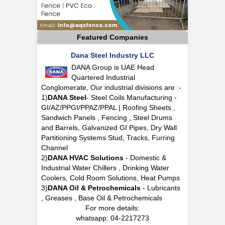
Featured Companies
Dana Steel Industry LLC
DANA Group is UAE Head
Quartered Industrial
Conglomerate, Our industrial divisions are :-
1)
DANA Steel
- Steel Coils Manufacturing -
GI/AZ/PPGI/PPAZ/PPAL | Roofing Sheets ,
Sandwich Panels , Fencing , Steel Drums
and Barrels, Galvanized GI Pipes, Dry Wall
Partitioning Systems Stud, Tracks, Furring
Channel
2)
DANA HVAC Solutions
- Domestic &
Industrial Water Chillers , Drinking Water
Coolers, Cold Room Solutions, Heat Pumps
3)
DANA Oil & Petrochemicals
- Lubricants
, Greases , Base Oil & Petrochemicals
For more details:
whatsapp:
04-2217273