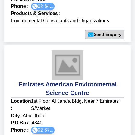
Phone :
02 64...
Products & Services
:
Environmental Consultants and Organizations
Send Enquiry
Emirates American Environmental
Science Centre
Location
1st Floor, Al Jarafa Bldg, Near 7 Emirates
:
S/Market
City :
Abu Dhabi
P.O Box :
4840
Phone :
02 67...