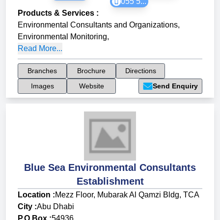
055 5...
Products & Services
:
Environmental Consultants and Organizations
,
Environmental Monitoring
,
Read More...
Branches
Brochure
Directions
Images
Website
Send Enquiry
Blue Sea Environmental Consultants
Establishment
Location :
Mezz Floor, Mubarak Al Qamzi Bldg, TCA
City :
Abu Dhabi
P.O Box :
54936