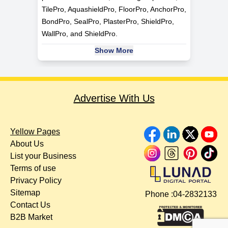
TilePro, AquashieldPro, FloorPro, AnchorPro,
BondPro, SealPro, PlasterPro, ShieldPro,
WallPro, and ShieldPro.
Show More
Advertise With Us
Yellow Pages
About Us
List your Business
Terms of use
Privacy Policy
Sitemap
Phone :
04-2832133
Contact Us
B2B Market