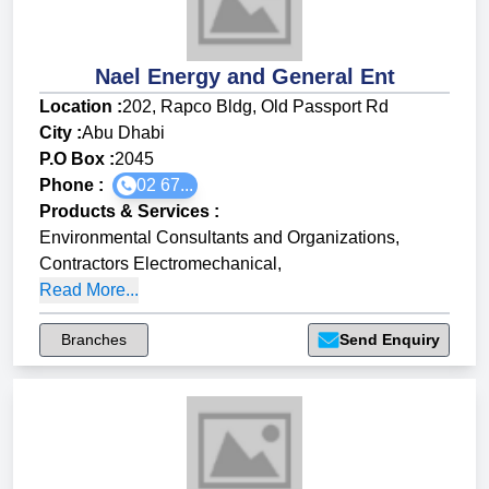
Nael Energy and General Ent
Location :
202, Rapco Bldg, Old Passport Rd
City :
Abu Dhabi
P.O Box :
2045
Phone :
02 67...
Products & Services
:
Environmental Consultants and Organizations
,
Contractors Electromechanical
,
Read More...
Branches
Send Enquiry