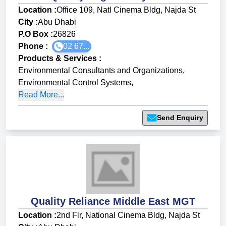
Location :
Office 109, Natl Cinema Bldg, Najda St
City :
Abu Dhabi
P.O Box :
26826
Phone :
02 67...
Products & Services
:
Environmental Consultants and Organizations
,
Environmental Control Systems
,
Read More...
Send Enquiry
Quality Reliance Middle East MGT
Location :
2nd Flr, National Cinema Bldg, Najda St