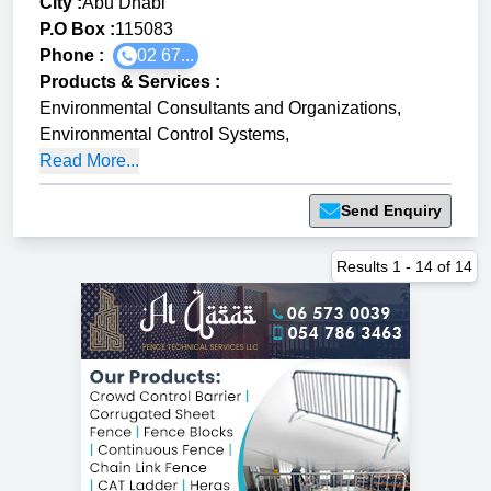
City :
Abu Dhabi
P.O Box :
115083
Phone :
02 67...
Products & Services
:
Environmental Consultants and Organizations
,
Environmental Control Systems
,
Read More...
Send Enquiry
Results
1
-
14
of
14