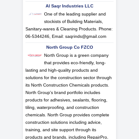
Al Saqr Industries LLC
One of the leading supplier and
stockists of Building Materials,
Sanitary-wares & Cleaning Products. Phone:
06-5344246, Email:
saqrinds@gmail.com
North Group Co FZCO
North Group is a green company
that provides eco-friendly, long-
lasting and high-quality products and
solutions for the construction sector through
its North Construction Chemicals products.
North Group's brand portfolio includes
products for adhesives, sealants, flooring,
tiling, waterproofing, and construction
chemicals. North Group provides complete
construction solutions including advice,
training, and site support through its
products and brands, including RepairPro,