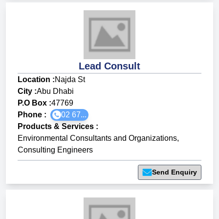
Lead Consult
Location :
Najda St
City :
Abu Dhabi
P.O Box :
47769
Phone :
02 67...
Products & Services
:
Environmental Consultants and Organizations
,
Consulting Engineers
Send Enquiry