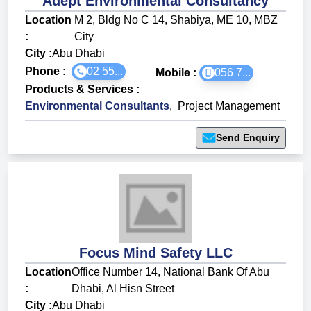
Adept Environmental Consultancy
Location
M 2, Bldg No C 14, Shabiya, ME 10, MBZ
:
City
City :
Abu Dhabi
Phone :
02 55...
Mobile :
056 7...
Products & Services
:
Environmental Consultants
,
Project Management
Send Enquiry
Focus Mind Safety LLC
Location
Office Number 14, National Bank Of Abu
:
Dhabi, Al Hisn Street
City :
Abu Dhabi