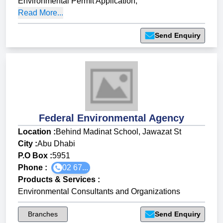
Environmental Permit Application
,
Read More...
Send Enquiry
Federal Environmental Agency
Location :
Behind Madinat School, Jawazat St
City :
Abu Dhabi
P.O Box :
5951
Phone :
02 67...
Products & Services
:
Environmental Consultants and Organizations
Branches
Send Enquiry