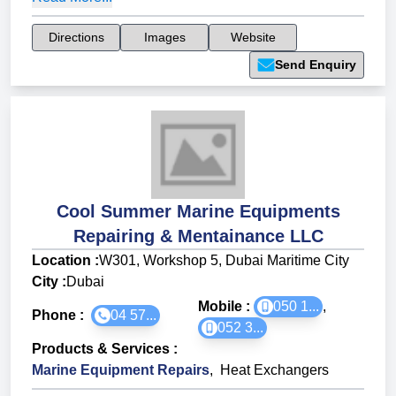
Directions
Images
Website
Send Enquiry
Cool Summer Marine Equipments
Repairing & Mentainance LLC
Location :
W301, Workshop 5, Dubai Maritime City
City :
Dubai
Mobile :
050 1...
,
Phone :
04 57...
052 3...
Products & Services
:
Marine Equipment Repairs
,
Heat Exchangers