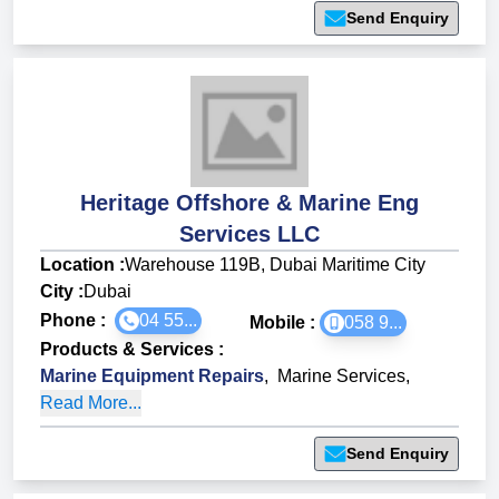
Send Enquiry
Heritage Offshore & Marine Eng
Services LLC
Location :
Warehouse 119B, Dubai Maritime City
City :
Dubai
Phone :
04 55...
Mobile :
058 9...
Products & Services
:
Marine Equipment Repairs
,
Marine Services
,
Read More...
Send Enquiry