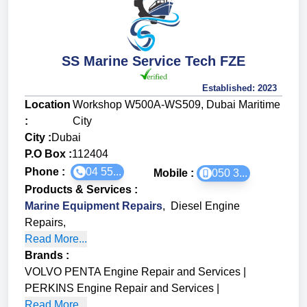
SS Marine Service Tech FZE
Established:
2023
Location
Workshop W500A-WS509, Dubai Maritime
:
City
City :
Dubai
P.O Box :
112404
Phone :
04 55...
Mobile :
050 3...
Products & Services
:
Marine Equipment Repairs
,
Diesel Engine
Repairs
,
Read More...
Brands
:
VOLVO PENTA Engine Repair and Services
|
PERKINS Engine Repair and Services
|
Read More...