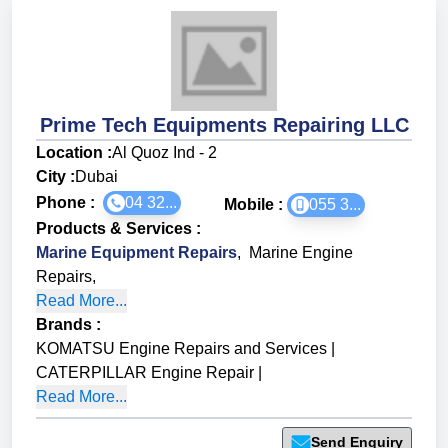
Prime Tech Equipments Repairing LLC
Location :
Al Quoz Ind - 2
City :
Dubai
Phone :
04 32...
Mobile :
055 3...
Products & Services
:
Marine Equipment Repairs
,
Marine Engine
Repairs
,
Read More...
Brands
:
KOMATSU Engine Repairs and Services
|
CATERPILLAR Engine Repair
|
Read More...
Send Enquiry