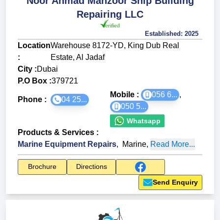
Noor Ahmad Manzoor Ship Building
Repairing LLC
Established:
2025
Location
Warehouse 8172-YD, King Dub Real
:
Estate, Al Jadaf
City :
Dubai
P.O Box :
379721
Mobile :
056 6...
,
Phone :
04 25...
050 5...
Whatsapp
Products & Services
:
Marine Equipment Repairs
,
Marine
,
Read More...
Brochure
Directions
Send Enquiry