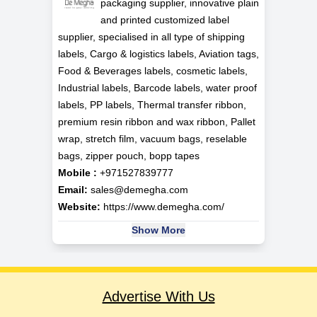
packaging supplier, innovative plain
and printed customized label
supplier, specialised in all type of shipping
labels, Cargo & logistics labels, Aviation tags,
Food & Beverages labels, cosmetic labels,
Industrial labels, Barcode labels, water proof
labels, PP labels, Thermal transfer ribbon,
premium resin ribbon and wax ribbon, Pallet
wrap, stretch film, vacuum bags, reselable
bags, zipper pouch, bopp tapes
Mobile :
+971527839777
Email:
sales@demegha.com
Website:
https://www.demegha.com/
Show More
Advertise With Us