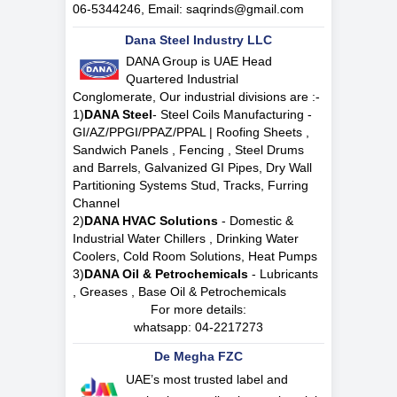
06-5344246, Email:
saqrinds@gmail.com
Dana Steel Industry LLC
DANA Group is UAE Head
Quartered Industrial
Conglomerate, Our industrial divisions are :-
1)
DANA Steel
- Steel Coils Manufacturing -
GI/AZ/PPGI/PPAZ/PPAL | Roofing Sheets ,
Sandwich Panels , Fencing , Steel Drums
and Barrels, Galvanized GI Pipes, Dry Wall
Partitioning Systems Stud, Tracks, Furring
Channel
2)
DANA HVAC Solutions
- Domestic &
Industrial Water Chillers , Drinking Water
Coolers, Cold Room Solutions, Heat Pumps
3)
DANA Oil & Petrochemicals
- Lubricants
, Greases , Base Oil & Petrochemicals
For more details:
whatsapp:
04-2217273
De Megha FZC
UAE’s most trusted label and