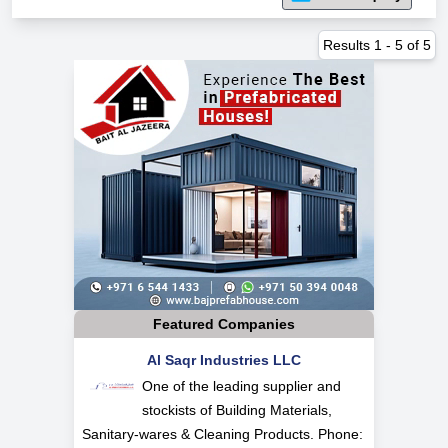
Results
1
-
5
of
5
Featured Companies
Al Saqr Industries LLC
One of the leading supplier and
stockists of Building Materials,
Sanitary-wares & Cleaning Products. Phone: