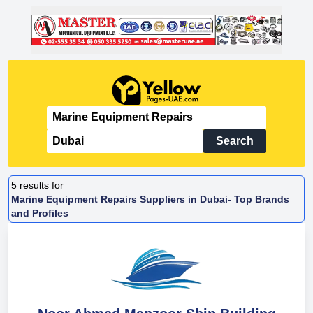
Search
5
results for
Marine Equipment Repairs Suppliers in Dubai- Top Brands
and Profiles