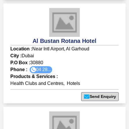
Al Bustan Rotana Hotel
Location :
Near Intl Airport, Al Garhoud
City :
Dubai
P.O Box :
30880
Phone :
04 28...
Products & Services
:
Health Clubs and Centres
,
Hotels
Send Enquiry