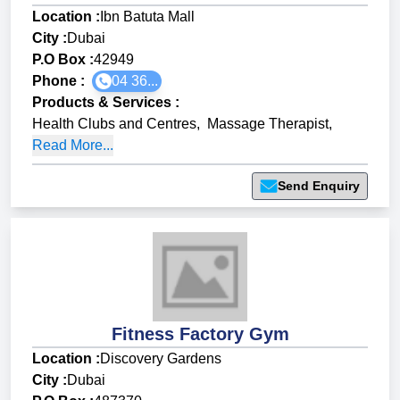
Location :
Ibn Batuta Mall
City :
Dubai
P.O Box :
42949
Phone :
04 36...
Products & Services
:
Health Clubs and Centres
,
Massage Therapist
,
Read More...
Send Enquiry
Fitness Factory Gym
Location :
Discovery Gardens
City :
Dubai