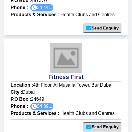
P.O Box :
487370
Phone :
04 44...
Products & Services
:
Health Clubs and Centres
Send Enquiry
Fitness First
Location :
4th Floor, Al Musalla Tower, Bur Dubai
City :
Dubai
P.O Box :
24649
Phone :
04 39...
Products & Services
:
Health Clubs and Centres
Send Enquiry