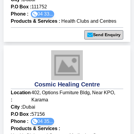
P.O Box :
111752
Phone :
04 33...
Products & Services
:
Health Clubs and Centres
Send Enquiry
Cosmic Healing Centre
Location
402, Options Furniture Bldg, Near KPO,
:
Karama
City :
Dubai
P.O Box :
57156
Phone :
04 35...
Products & Services
: