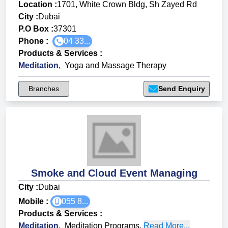
Location :
1701, White Crown Bldg, Sh Zayed Rd
City :
Dubai
P.O Box :
37301
Phone :
04 33...
Products & Services
:
Meditation
,
Yoga and Massage Therapy
Branches
Send Enquiry
Smoke and Cloud Event Managing
City :
Dubai
Mobile :
055 8...
Products & Services
:
Meditation
,
Meditation Programs
,
Read More...