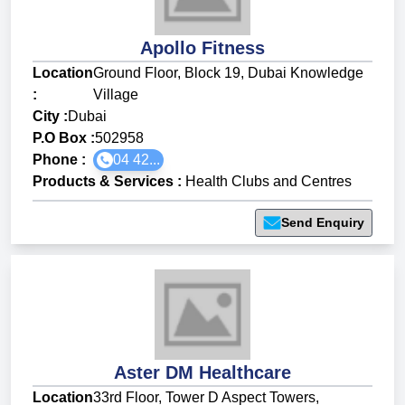
Apollo Fitness
Location
Ground Floor, Block 19, Dubai Knowledge
:
Village
City :
Dubai
P.O Box :
502958
Phone :
04 42...
Products & Services
:
Health Clubs and Centres
Send Enquiry
Aster DM Healthcare
Location
33rd Floor, Tower D Aspect Towers,