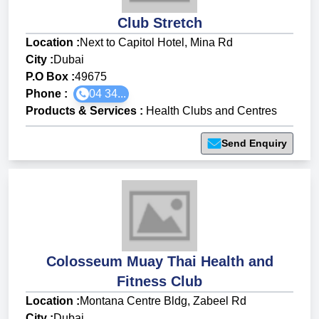
Club Stretch
Location :
Next to Capitol Hotel, Mina Rd
City :
Dubai
P.O Box :
49675
Phone :
04 34...
Products & Services
:
Health Clubs and Centres
Send Enquiry
Colosseum Muay Thai Health and
Fitness Club
Location :
Montana Centre Bldg, Zabeel Rd
City :
Dubai