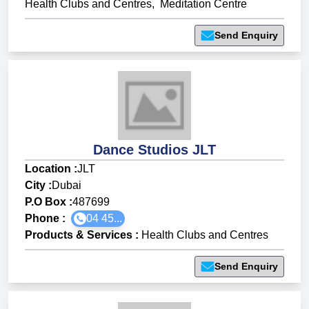
Health Clubs and Centres
,
Meditation Centre
Send Enquiry
Dance Studios JLT
Location :
JLT
City :
Dubai
P.O Box :
487699
Phone :
04 45...
Products & Services
:
Health Clubs and Centres
Send Enquiry