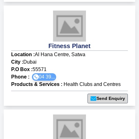
Fitness Planet
Location :
Al Hana Centre, Satwa
City :
Dubai
P.O Box :
55571
Phone :
04 39...
Products & Services
:
Health Clubs and Centres
Send Enquiry