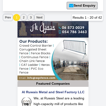
Send Enquiry
Results
1
-
20
of
42
Prev
1
2
3
Next
Featured Companies
Al Ruwais Metal and Steel Factory LLC
We, at Ruwais Steel are a leading
high-capacity mill of products like