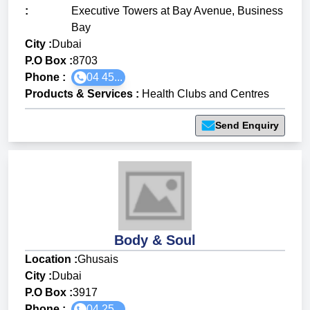
:
Executive Towers at Bay Avenue, Business
Bay
City :
Dubai
P.O Box :
8703
Phone :
04 45...
Products & Services
:
Health Clubs and Centres
Send Enquiry
Body & Soul
Location :
Ghusais
City :
Dubai
P.O Box :
3917
Phone :
04 25...