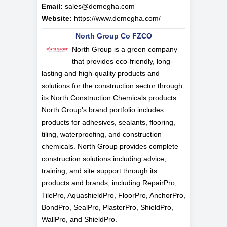
Email:
sales@demegha.com
Website:
https://www.demegha.com/
North Group Co FZCO
North Group is a green company
that provides eco-friendly, long-
lasting and high-quality products and
solutions for the construction sector through
its North Construction Chemicals products.
North Group's brand portfolio includes
products for adhesives, sealants, flooring,
tiling, waterproofing, and construction
chemicals. North Group provides complete
construction solutions including advice,
training, and site support through its
products and brands, including RepairPro,
TilePro, AquashieldPro, FloorPro, AnchorPro,
BondPro, SealPro, PlasterPro, ShieldPro,
WallPro, and ShieldPro.