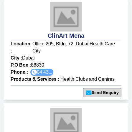
ClinArt Mena
Location
Office 205, Bldg. 72, Dubai Health Care
:
City
City :
Dubai
P.O Box :
86830
Phone :
04 43...
Products & Services
:
Health Clubs and Centres
Send Enquiry