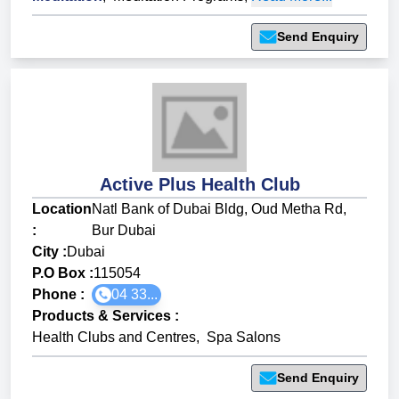
Send Enquiry
Active Plus Health Club
Location
Natl Bank of Dubai Bldg, Oud Metha Rd,
:
Bur Dubai
City :
Dubai
P.O Box :
115054
Phone :
04 33...
Products & Services
:
Health Clubs and Centres
,
Spa Salons
Send Enquiry