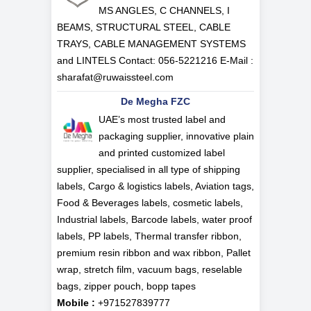
MS ANGLES, C CHANNELS, I
BEAMS, STRUCTURAL STEEL, CABLE
TRAYS, CABLE MANAGEMENT SYSTEMS
and LINTELS Contact: 056-5221216 E-Mail :
sharafat@ruwaissteel.com
De Megha FZC
UAE’s most trusted label and
packaging supplier, innovative plain
and printed customized label
supplier, specialised in all type of shipping
labels, Cargo & logistics labels, Aviation tags,
Food & Beverages labels, cosmetic labels,
Industrial labels, Barcode labels, water proof
labels, PP labels, Thermal transfer ribbon,
premium resin ribbon and wax ribbon, Pallet
wrap, stretch film, vacuum bags, reselable
bags, zipper pouch, bopp tapes
Mobile :
+971527839777