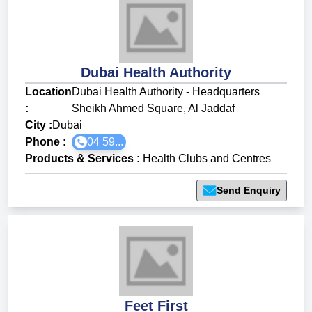
Dubai Health Authority
Location
Dubai Health Authority - Headquarters
:
Sheikh Ahmed Square, Al Jaddaf
City :
Dubai
Phone :
04 59...
Products & Services
:
Health Clubs and Centres
Send Enquiry
Feet First