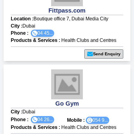
Fittpass.com
Location :
Boutique office 7, Dubai Media City
City :
Dubai
Phone :
04 45...
Products & Services
:
Health Clubs and Centres
Send Enquiry
Go Gym
City :
Dubai
Phone :
04 26...
Mobile :
054 9...
Products & Services
:
Health Clubs and Centres