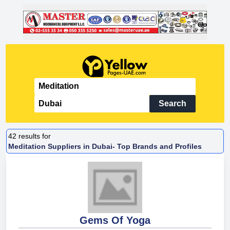
Search
42
results for
Meditation Suppliers in Dubai- Top Brands and Profiles
Gems Of Yoga