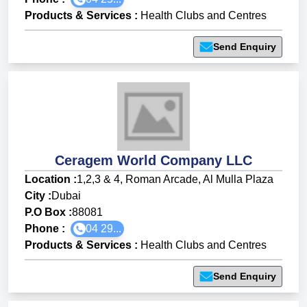
Products & Services
:
Health Clubs and Centres
Send Enquiry
Ceragem World Company LLC
Location :
1,2,3 & 4, Roman Arcade, Al Mulla Plaza
City :
Dubai
P.O Box :
88081
Phone :
04 29...
Products & Services
:
Health Clubs and Centres
Send Enquiry