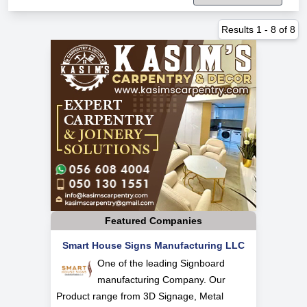
Results
1
-
8
of
8
Featured Companies
Smart House Signs Manufacturing LLC
One of the leading Signboard
manufacturing Company. Our
Product range from 3D Signage, Metal