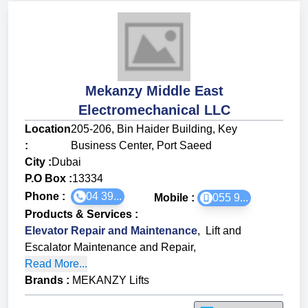
Mekanzy Middle East
Electromechanical LLC
Location
205-206, Bin Haider Building, Key
:
Business Center, Port Saeed
City :
Dubai
P.O Box :
13334
Phone :
04 39...
Mobile :
055 9...
Products & Services
:
Elevator Repair and Maintenance
,
Lift and
Escalator Maintenance and Repair
,
Read More...
Brands
:
MEKANZY Lifts