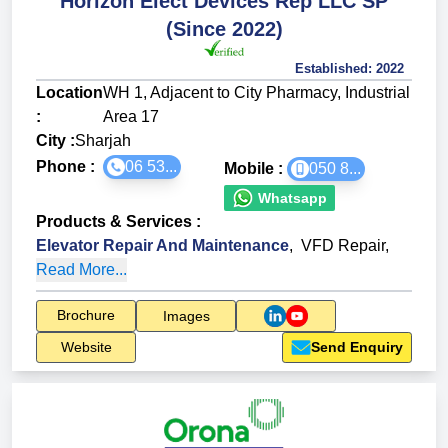
Horizon Elect Devices Rep LLC SP
(Since 2022)
Established:
2022
Location
WH 1, Adjacent to City Pharmacy, Industrial
:
Area 17
City :
Sharjah
Phone :
06 53...
Mobile :
050 8...
Whatsapp
Products & Services
:
Elevator Repair And Maintenance
,
VFD Repair
,
Read More...
Brochure
Images
Website
Send Enquiry