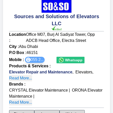
Sources and Solutions of Elevators
LLC
Location
Office M07, Burj Al Sadiyat Tower, Opp
:
ADCB Head Office, Electra Street
City :
Abu Dhabi
P.O Box :
46151
Mobile :
055 2...
Whatsapp
Products & Services
:
Elevator Repair and Maintenance
,
Elevators
,
Read More...
Brands
:
CRYSTAL Elevator Maintenance
|
ORONA Elevator
Maintenance
|
Read More...