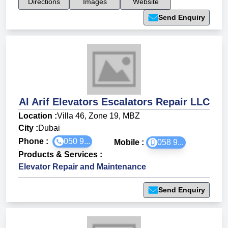
Directions
Images
Website
Send Enquiry
Al Arif Elevators Escalators Repair LLC
Location :
Villa 46, Zone 19, MBZ
City :
Dubai
Phone :
050 9...
Mobile :
058 9...
Products & Services
:
Elevator Repair and Maintenance
Send Enquiry