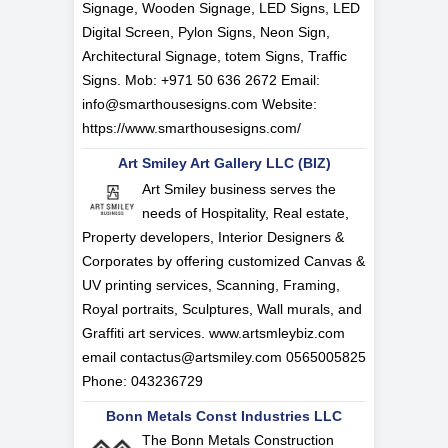
Signage, Wooden Signage, LED Signs, LED
Digital Screen, Pylon Signs, Neon Sign,
Architectural Signage, totem Signs, Traffic
Signs. Mob: +971 50 636 2672 Email:
info@smarthousesigns.com
Website:
https://www.smarthousesigns.com/
Art Smiley Art Gallery LLC (BIZ)
Art Smiley business serves the
needs of Hospitality, Real estate,
Property developers, Interior Designers &
Corporates by offering customized Canvas &
UV printing services, Scanning, Framing,
Royal portraits, Sculptures, Wall murals, and
Graffiti art services. www.artsmleybiz.com
email
contactus@artsmiley.com
0565005825
Phone: 043236729
Bonn Metals Const Industries LLC
The Bonn Metals Construction