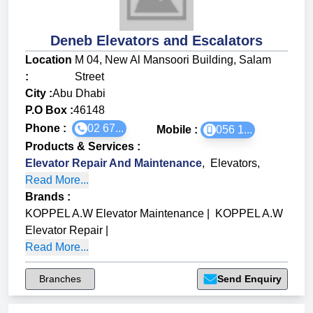
Deneb Elevators and Escalators
Location
M 04, New Al Mansoori Building, Salam
:
Street
City :
Abu Dhabi
P.O Box :
46148
Phone :
02 67...
Mobile :
056 1...
Products & Services
:
Elevator Repair And Maintenance
,
Elevators
,
Read More...
Brands
:
KOPPEL A.W Elevator Maintenance
|
KOPPEL A.W
Elevator Repair
|
Read More...
Branches
Send Enquiry