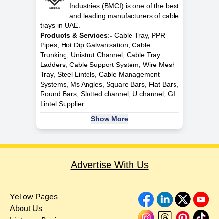
Industries (BMCI) is one of the best
and leading manufacturers of cable
trays in UAE.
Products & Services:-
Cable Tray, PPR
Pipes, Hot Dip Galvanisation, Cable
Trunking, Unistrut Channel, Cable Tray
Ladders, Cable Support System, Wire Mesh
Tray, Steel Lintels, Cable Management
Systems, Ms Angles, Square Bars, Flat Bars,
Round Bars, Slotted channel, U channel, GI
Lintel Supplier.
Show More
Advertise With Us
Yellow Pages
About Us