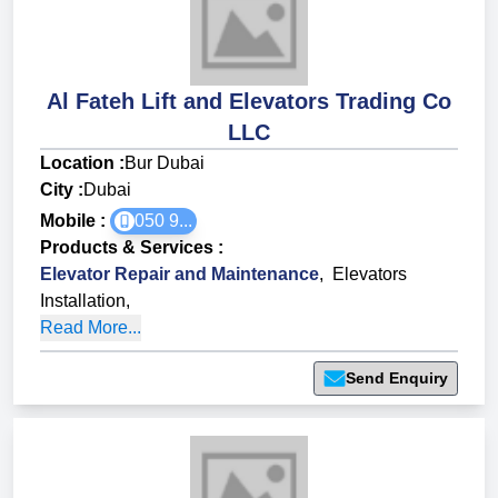
Al Fateh Lift and Elevators Trading Co
LLC
Location :
Bur Dubai
City :
Dubai
Mobile :
050 9...
Products & Services
:
Elevator Repair and Maintenance
,
Elevators
Installation
,
Read More...
Send Enquiry