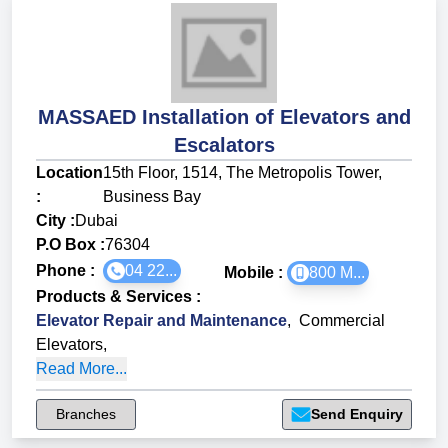
MASSAED Installation of Elevators and
Escalators
Location
15th Floor, 1514, The Metropolis Tower,
:
Business Bay
City :
Dubai
P.O Box :
76304
Phone :
04 22...
Mobile :
800 M...
Products & Services
:
Elevator Repair and Maintenance
,
Commercial
Elevators
,
Read More...
Branches
Send Enquiry