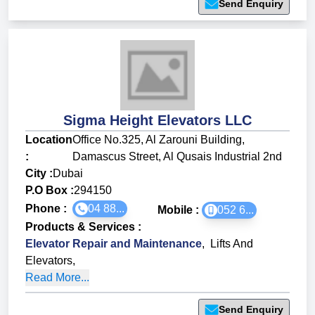
Send Enquiry
Sigma Height Elevators LLC
Location
Office No.325, Al Zarouni Building,
:
Damascus Street, Al Qusais Industrial 2nd
City :
Dubai
P.O Box :
294150
Phone :
04 88...
Mobile :
052 6...
Products & Services
:
Elevator Repair and Maintenance
,
Lifts And
Elevators
,
Read More...
Send Enquiry