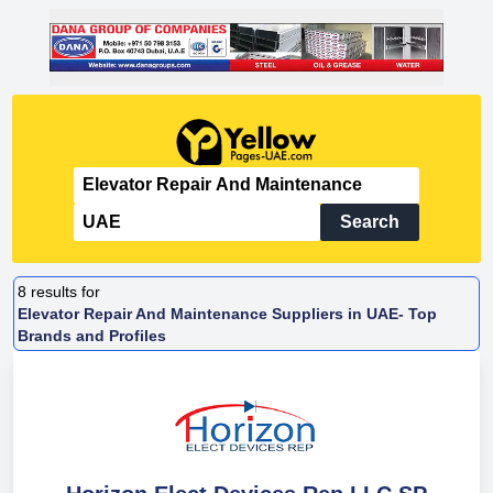
Search
8
results for
Elevator Repair And Maintenance Suppliers in UAE- Top
Brands and Profiles