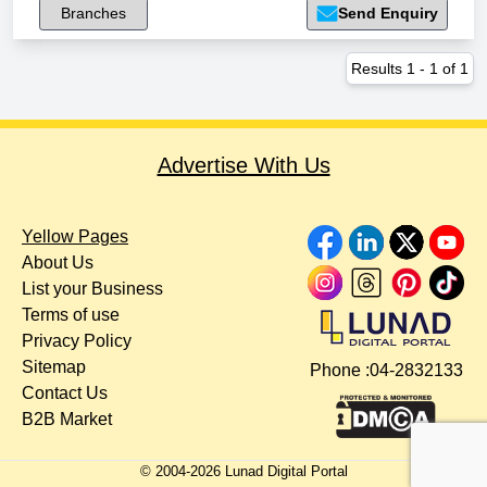
Branches
Send Enquiry
Results
1
-
1
of
1
Advertise With Us
Yellow Pages
About Us
List your Business
Terms of use
Privacy Policy
Sitemap
Phone :
04-2832133
Contact Us
B2B Market
© 2004-
2026
Lunad Digital Portal