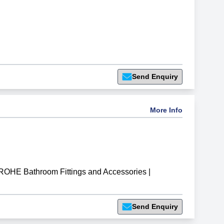
Send Enquiry
More Info
OHE Bathroom Fittings and Accessories
|
Send Enquiry