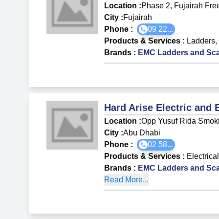
Location :
Phase 2, Fujairah Fre
City :
Fujairah
Phone :
09 22...
Products & Services
:
Ladders
,
Brands
:
EMC Ladders and Sca
Hard Arise Electric and 
Location :
Opp Yusuf Rida Smoki
City :
Abu Dhabi
Phone :
02 58...
Products & Services
:
Electrica
Brands
:
EMC Ladders and Sca
Read More...