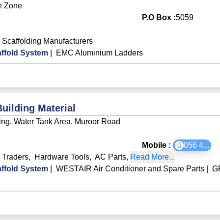
e Zone
P.O Box :
5059
Scaffolding Manufacturers
ffold System
|
EMC Aluminium Ladders
Building Material
ng, Water Tank Area, Muroor Road
Mobile :
056 4
...
l Traders
,
Hardware Tools
,
AC Parts
,
Read More...
ffold System
|
WESTAIR Air Conditioner and Spare Parts
|
GR