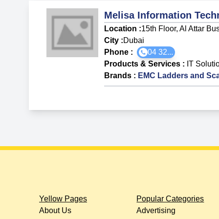
Melisa Information Tech
Location :
15th Floor, Al Attar 
City :
Dubai
Phone :
04 32...
Products & Services
:
IT Soluti
Brands
:
EMC Ladders and Sca
Yellow Pages
Popular Categories
About Us
Advertising