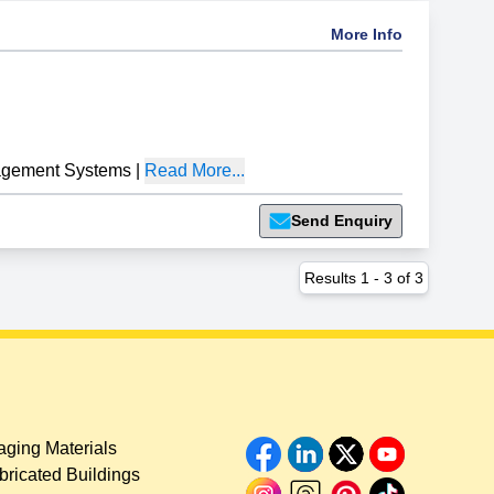
More Info
gement Systems
|
Read More...
Send Enquiry
Results
1
-
3
of
3
ging Materials
bricated Buildings