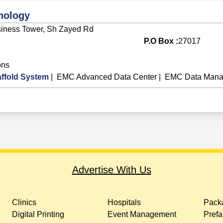
nology
Business Tower, Sh Zayed Rd
P.O Box :
27017
ons
ffold System
|
EMC Advanced Data Center
|
EMC Data Mana
Advertise With Us
Clinics
Hospitals
Packa
Digital Printing
Event Management
Prefa