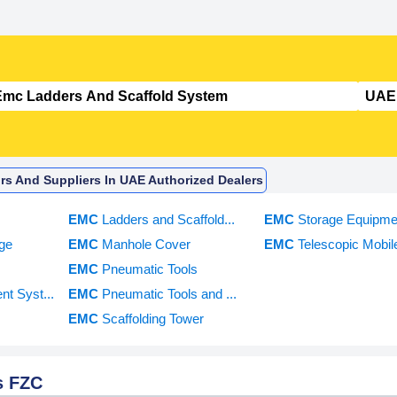
rs And Suppliers In UAE Authorized Dealers
EMC
Ladders and Scaffold...
EMC
Storage Equipme
ge
EMC
Manhole Cover
EMC
Telescopic Mobile
EMC
Pneumatic Tools
t Syst...
EMC
Pneumatic Tools and ...
EMC
Scaffolding Tower
s FZC