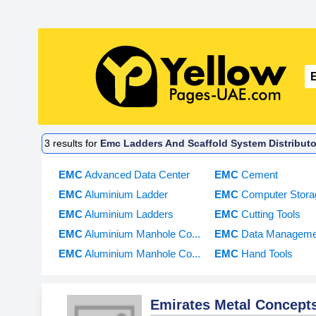
3
results for
Emc Ladders And Scaffold System Distributo
EMC
Advanced Data Center
EMC
Cement
EMC
Aluminium Ladder
EMC
Computer Stora
EMC
Aluminium Ladders
EMC
Cutting Tools
EMC
Aluminium Manhole Co...
EMC
Data Managemen
EMC
Aluminium Manhole Co...
EMC
Hand Tools
Emirates Metal Concept