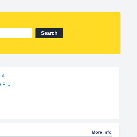
Search
nt
 Pl...
More Info