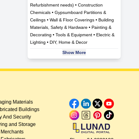
Refurbishment needs) • Construction
Chemicals • Gypsumboard Partitions &
Ceilings • Wall & Floor Coverings • Building
Materials, Safety & Hardware • Painting &
Decorating • Tools & Equipment • Electric &
Lighting • DIY, Home & Decor
Show More
ging Materials
bricated Buildings
y And Security
ing and Storage
 Merchants