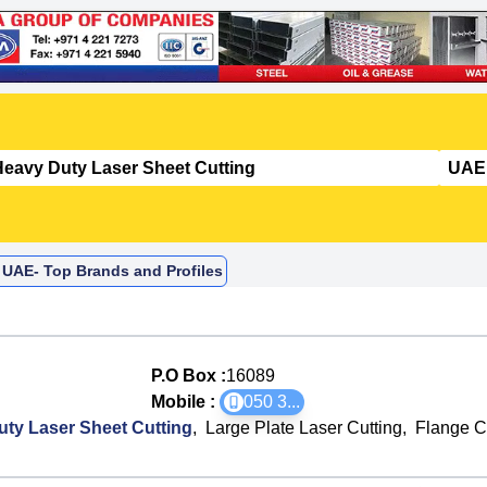
 UAE- Top Brands and Profiles
P.O Box :
16089
Mobile :
050 3
...
ty Laser Sheet Cutting
,
Large Plate Laser Cutting
,
Flange C