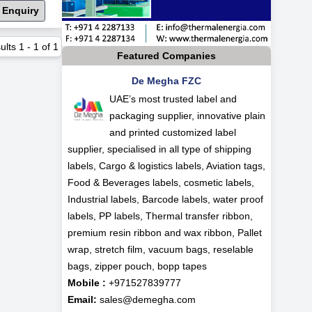
 Enquiry
ults
1
-
1
of
1
Featured Companies
De Megha FZC
UAE’s most trusted label and
packaging supplier, innovative plain
and printed customized label
supplier, specialised in all type of shipping
labels, Cargo & logistics labels, Aviation tags,
Food & Beverages labels, cosmetic labels,
Industrial labels, Barcode labels, water proof
labels, PP labels, Thermal transfer ribbon,
premium resin ribbon and wax ribbon, Pallet
wrap, stretch film, vacuum bags, reselable
bags, zipper pouch, bopp tapes
Mobile :
+971527839777
Email:
sales@demegha.com