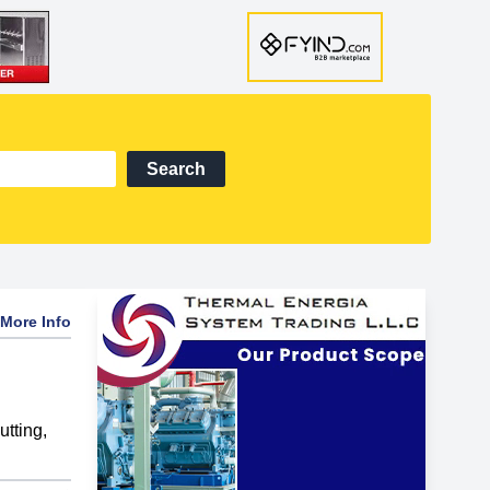
Search
More Info
utting
,