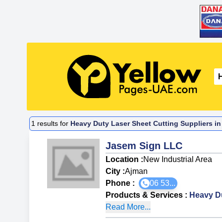
1
results for
Heavy Duty Laser Sheet Cutting Suppliers in
Jasem Sign LLC
Location :
New Industrial Area
City :
Ajman
Phone :
06 53...
Products & Services
:
Heavy Du
Read More...