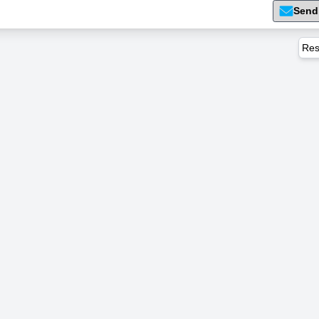
Send
Res