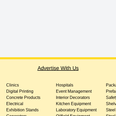
Advertise With Us
Clinics
Hospitals
Packa
Digital Printing
Event Management
Prefa
Concrete Products
Interior Decorators
Safet
Electrical
Kitchen Equipment
Shelv
Exhibition Stands
Laboratory Equipment
Steel