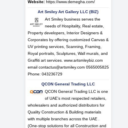
Website:
https://www.demegha.com/
Art Smiley Art Gallery LLC (BIZ)
Art Smiley business serves the
needs of Hospitality, Real estate,
Property developers, Interior Designers &
Corporates by offering customized Canvas &
UV printing services, Scanning, Framing,
Royal portraits, Sculptures, Wall murals, and
Graffiti art services. www.artsmleybiz.com
email
contactus@artsmiley.com
0565005825
Phone: 043236729
QCON General Trading LLC
QCON General Trading LLC is one
of UAE’s most respected retailers,
wholesalers and authorized distributors for
Quality Construction & Building materials
with multiple branches across the UAE .
(One-stop solutions for all Construction and