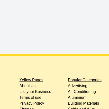
Yellow Pages
Popular Categories
About Us
Advertising
List your Business
Air Conditioning
Terms of use
Aluminium
Privacy Policy
Building Materials