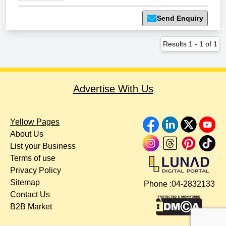
Send Enquiry
Results
1
-
1
of
1
Advertise With Us
Yellow Pages
About Us
List your Business
Terms of use
Privacy Policy
Sitemap
Phone :
04-2832133
Contact Us
B2B Market