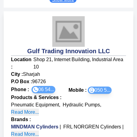
Gulf Trading Innovation LLC
Location
Shop 21, Internet Building, Industrial Area
:
10
City :
Sharjah
P.O Box :
96726
Phone :
06 54...
Mobile :
050 5...
Products & Services
:
Pneumatic Equipment
,
Hydraulic Pumps
,
Read More...
Brands
:
MINDMAN Cylinders
|
FRL NORGREN Cylinders
|
Read More...