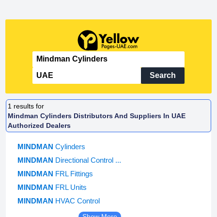
Search
1
results for
Mindman Cylinders Distributors And Suppliers In UAE
Authorized Dealers
MINDMAN
Cylinders
MINDMAN
Directional Control ...
MINDMAN
FRL Fittings
MINDMAN
FRL Units
MINDMAN
HVAC Control
Show More